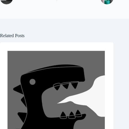
Related Posts