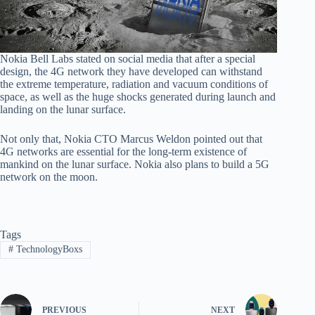
Nokia Bell Labs stated on social media that after a special
design, the 4G network they have developed can withstand
the extreme temperature, radiation and vacuum conditions of
space, as well as the huge shocks generated during launch and
landing on the lunar surface.
Not only that, Nokia CTO Marcus Weldon pointed out that
4G networks are essential for the long-term existence of
mankind on the lunar surface. Nokia also plans to build a 5G
network on the moon.
Tags
#
TechnologyBoxs
PREVIOUS
NEXT