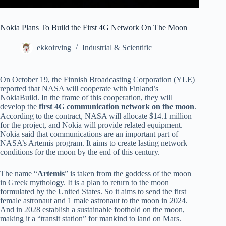
Nokia Plans To Build the First 4G Network On The Moon
ekkoirving
Industrial & Scientific
On October 19, the Finnish Broadcasting Corporation (YLE)
reported that NASA will cooperate with Finland’s
NokiaBuild. In the frame of this cooperation, they will
develop the
first 4G communication network on the moon
.
According to the contract, NASA will allocate $14.1 million
for the project, and Nokia will provide related equipment.
Nokia said that communications are an important part of
NASA’s Artemis program. It aims to create lasting network
conditions for the moon by the end of this century.
The name “
Artemis
” is taken from the goddess of the moon
in Greek mythology. It is a plan to return to the moon
formulated by the United States. So it aims to send the first
female astronaut and 1 male astronaut to the moon in 2024.
And in 2028 establish a sustainable foothold on the moon,
making it a “transit station” for mankind to land on Mars.