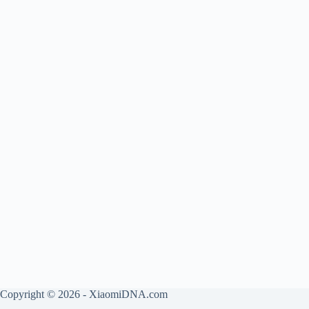
Copyright © 2026 - XiaomiDNA.com