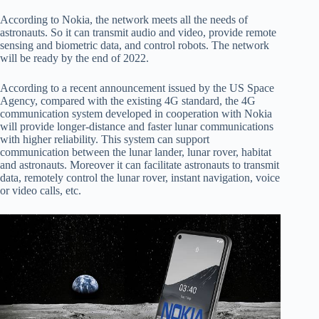
According to Nokia, the network meets all the needs of
astronauts. So it can transmit audio and video, provide remote
sensing and biometric data, and control robots. The network
will be ready by the end of 2022.
According to a recent announcement issued by the US Space
Agency, compared with the existing 4G standard, the 4G
communication system developed in cooperation with Nokia
will provide longer-distance and faster lunar communications
with higher reliability. This system can support
communication between the lunar lander, lunar rover, habitat
and astronauts. Moreover it can facilitate astronauts to transmit
data, remotely control the lunar rover, instant navigation, voice
or video calls, etc.