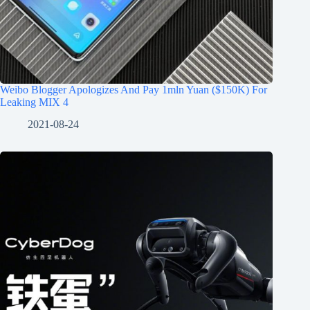
Weibo Blogger Apologizes And Pay 1mln Yuan ($150K) For
Leaking MIX 4
2021-08-24