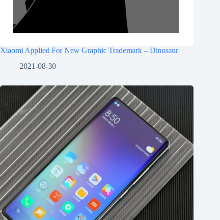
Xiaomi Applied For New Graphic Trademark – Dinosaur
2021-08-30