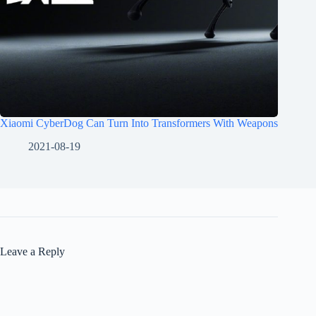
Xiaomi CyberDog Can Turn Into Transformers With Weapons
2021-08-19
Leave a Reply