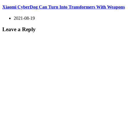
Xiaomi CyberDog Can Turn Into Transformers With Weapons
2021-08-19
Leave a Reply