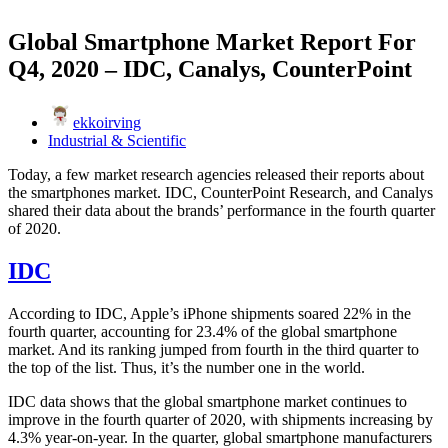
Global Smartphone Market Report For
Q4, 2020 – IDC, Canalys, CounterPoint
ekkoirving
Industrial & Scientific
Today, a few market research agencies released their reports about
the smartphones market. IDC, CounterPoint Research, and Canalys
shared their data about the brands’ performance in the fourth quarter
of 2020.
IDC
According to IDC, Apple’s iPhone shipments soared 22% in the
fourth quarter, accounting for 23.4% of the global smartphone
market. And its ranking jumped from fourth in the third quarter to
the top of the list. Thus, it’s the number one in the world.
IDC data shows that the global smartphone market continues to
improve in the fourth quarter of 2020, with shipments increasing by
4.3% year-on-year. In the quarter, global smartphone manufacturers