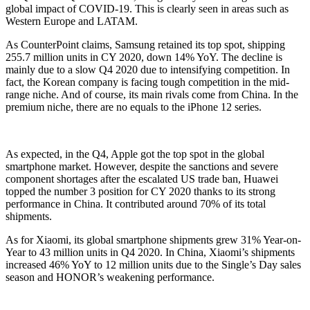
global impact of COVID-19. This is clearly seen in areas such as
Western Europe and LATAM.
As CounterPoint claims, Samsung retained its top spot, shipping
255.7 million units in CY 2020, down 14% YoY. The decline is
mainly due to a slow Q4 2020 due to intensifying competition. In
fact, the Korean company is facing tough competition in the mid-
range niche. And of course, its main rivals come from China. In the
premium niche, there are no equals to the iPhone 12 series.
As expected, in the Q4, Apple got the top spot in the global
smartphone market. However, despite the sanctions and severe
component shortages after the escalated US trade ban, Huawei
topped the number 3 position for CY 2020 thanks to its strong
performance in China. It contributed around 70% of its total
shipments.
As for Xiaomi, its global smartphone shipments grew 31% Year-on-
Year to 43 million units in Q4 2020. In China, Xiaomi’s shipments
increased 46% YoY to 12 million units due to the Single’s Day sales
season and HONOR’s weakening performance.