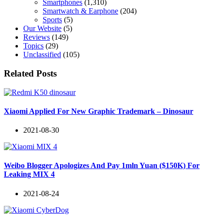
Smartphones
(1,310)
Smartwatch & Earphone
(204)
Sports
(5)
Our Website
(5)
Reviews
(149)
Topics
(29)
Unclassified
(105)
Related Posts
Xiaomi Applied For New Graphic Trademark – Dinosaur
2021-08-30
Weibo Blogger Apologizes And Pay 1mln Yuan ($150K) For
Leaking MIX 4
2021-08-24