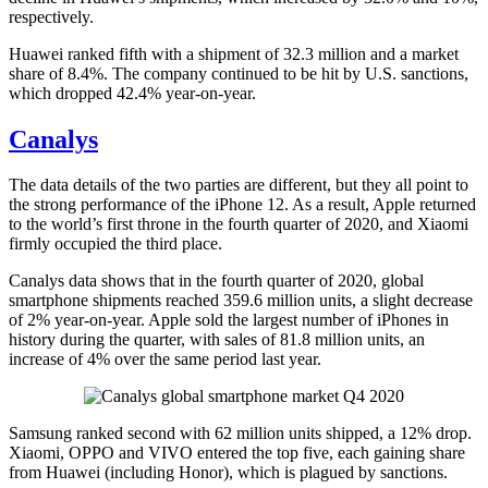
respectively.
Huawei ranked fifth with a shipment of 32.3 million and a market
share of 8.4%. The company continued to be hit by U.S. sanctions,
which dropped 42.4% year-on-year.
Canalys
The data details of the two parties are different, but they all point to
the strong performance of the iPhone 12. As a result, Apple returned
to the world’s first throne in the fourth quarter of 2020, and Xiaomi
firmly occupied the third place.
Canalys data shows that in the fourth quarter of 2020, global
smartphone shipments reached 359.6 million units, a slight decrease
of 2% year-on-year. Apple sold the largest number of iPhones in
history during the quarter, with sales of 81.8 million units, an
increase of 4% over the same period last year.
Samsung ranked second with 62 million units shipped, a 12% drop.
Xiaomi, OPPO and VIVO entered the top five, each gaining share
from Huawei (including Honor), which is plagued by sanctions.