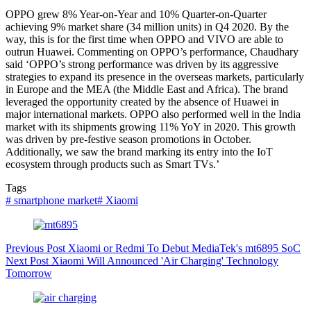
OPPO grew 8% Year-on-Year and 10% Quarter-on-Quarter
achieving 9% market share (34 million units) in Q4 2020. By the
way, this is for the first time when OPPO and VIVO are able to
outrun Huawei. Commenting on OPPO’s performance, Chaudhary
said ‘OPPO’s strong performance was driven by its aggressive
strategies to expand its presence in the overseas markets, particularly
in Europe and the MEA (the Middle East and Africa). The brand
leveraged the opportunity created by the absence of Huawei in
major international markets. OPPO also performed well in the India
market with its shipments growing 11% YoY in 2020. This growth
was driven by pre-festive season promotions in October.
Additionally, we saw the brand marking its entry into the IoT
ecosystem through products such as Smart TVs.’
Tags
#
smartphone market
#
Xiaomi
Previous
Post
Xiaomi or Redmi To Debut MediaTek's mt6895 SoC
Next
Post
Xiaomi Will Announced 'Air Charging' Technology
Tomorrow