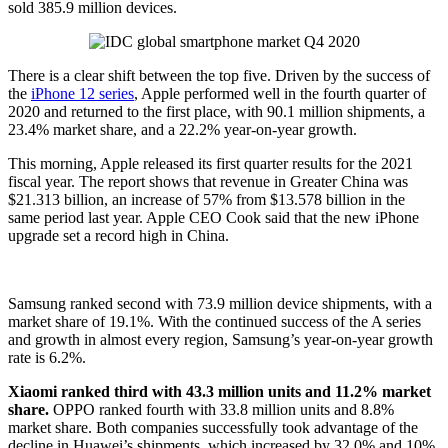
sold 385.9 million devices.
There is a clear shift between the top five. Driven by the success of
the
iPhone 12 series
, Apple performed well in the fourth quarter of
2020 and returned to the first place, with 90.1 million shipments, a
23.4% market share, and a 22.2% year-on-year growth.
This morning, Apple released its first quarter results for the 2021
fiscal year. The report shows that revenue in Greater China was
$21.313 billion, an increase of 57% from $13.578 billion in the
same period last year. Apple CEO Cook said that the new iPhone
upgrade set a record high in China.
Samsung ranked second with 73.9 million device shipments, with a
market share of 19.1%. With the continued success of the A series
and growth in almost every region, Samsung’s year-on-year growth
rate is 6.2%.
Xiaomi ranked third with 43.3 million units and 11.2% market
share.
OPPO ranked fourth with 33.8 million units and 8.8%
market share. Both companies successfully took advantage of the
decline in Huawei’s shipments, which increased by 32.0% and 10%,