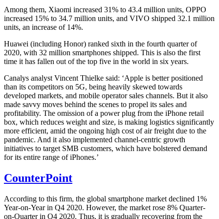
Among them, Xiaomi increased 31% to 43.4 million units, OPPO
increased 15% to 34.7 million units, and VIVO shipped 32.1 million
units, an increase of 14%.
Huawei (including Honor) ranked sixth in the fourth quarter of
2020, with 32 million smartphones shipped. This is also the first
time it has fallen out of the top five in the world in six years.
Canalys analyst Vincent Thielke said: ‘Apple is better positioned
than its competitors on 5G, being heavily skewed towards
developed markets, and mobile operator sales channels. But it also
made savvy moves behind the scenes to propel its sales and
profitability. The omission of a power plug from the iPhone retail
box, which reduces weight and size, is making logistics significantly
more efficient, amid the ongoing high cost of air freight due to the
pandemic. And it also implemented channel-centric growth
initiatives to target SMB customers, which have bolstered demand
for its entire range of iPhones.’
CounterPoint
According to this firm, the global smartphone market declined 1%
Year-on-Year in Q4 2020. However, the market rose 8% Quarter-
on-Quarter in Q4 2020. Thus, it is gradually recovering from the