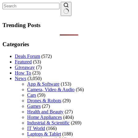
No
results
Trending Posts
Categories
Deals Forum
(572)
Featured
(53)
Giveaway
(7)
How To
(23)
News
(3,050)
App & Software
(153)
Camera, Video & Audio
(56)
Cars
(59)
Drones & Robots
(29)
Games
(27)
Health and Beauty
(27)
Home Appliances
(404)
Industrial & Scientific
(269)
IT World
(166)
Laptops & Tablet
(188)