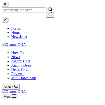
Skip
to
content
No
results
Forum
Home
Newsletter
How To
News
Xiaomi Cars
Xiaomi Deals
Deals Forum
Reviews
Miui Downloads
Search
Menu