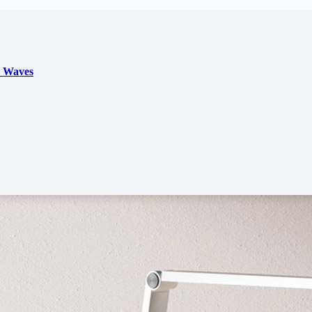
d Waves