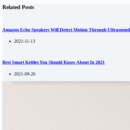
Related Posts
Amazon Echo Speakers Will Detect Motion Through Ultrasoun
2021-11-13
Best Smart Kettles You Should Know About In 2021
2021-09-26