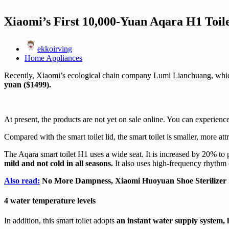
Xiaomi’s First 10,000-Yuan Aqara H1 Toil
ekkoirving
Home Appliances
Recently, Xiaomi’s ecological chain company Lumi Lianchuang, which fo
yuan ($1499).
At present, the products are not yet on sale online. You can experie
Compared with the smart toilet lid, the smart toilet is smaller, more a
The Aqara smart toilet H1 uses a wide seat. It is increased by 20% to pr
mild and not cold in all seasons.
It also uses high-frequency rhythm 
Also read:
No More Dampness, Xiaomi Huoyuan Shoe Sterilizer 
4 water temperature levels
In addition, this smart toilet adopts
an instant water supply system, 