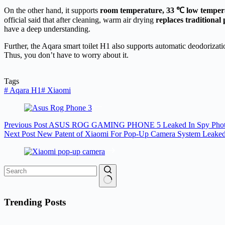
On the other hand, it supports
room temperature, 33 ℃ low temper
official said that after cleaning, warm air drying
replaces traditional
have a deep understanding.
Further, the Aqara smart toilet H1 also supports automatic deodorizatio
Thus, you don’t have to worry about it.
Tags
#
Aqara H1
#
Xiaomi
Previous
Post
ASUS ROG GAMING PHONE 5 Leaked In Spy Phot
Next
Post
New Patent of Xiaomi For Pop-Up Camera System Leake
No
results
Trending Posts