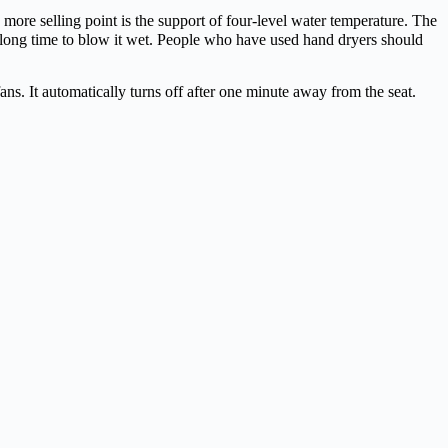
more selling point is the support of four-level water temperature. The
e a long time to blow it wet. People who have used hand dryers should
ans. It automatically turns off after one minute away from the seat.