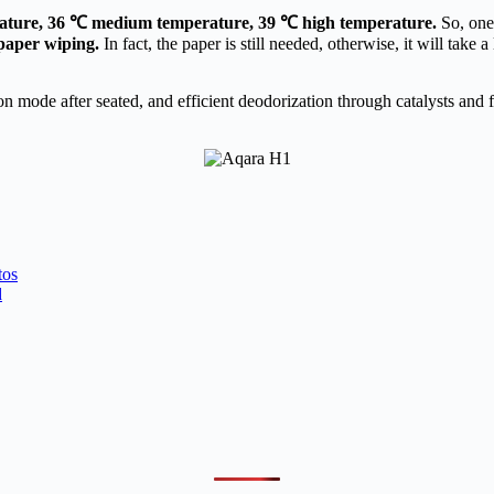
ature, 36 ℃ medium temperature, 39 ℃ high temperature.
So, one 
 paper wiping.
In fact, the paper is still needed, otherwise, it will tak
n mode after seated, and efficient deodorization through catalysts and f
os
d