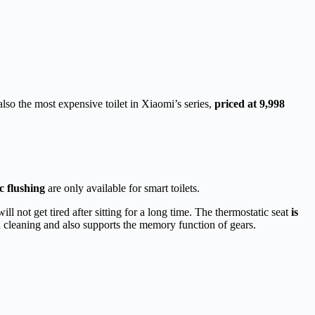
lso the most expensive toilet in Xiaomi’s series,
priced at 9,998
c flushing
are only available for smart toilets.
ll not get tired after sitting for a long time. The thermostatic seat
is
d cleaning and also supports the memory function of gears.