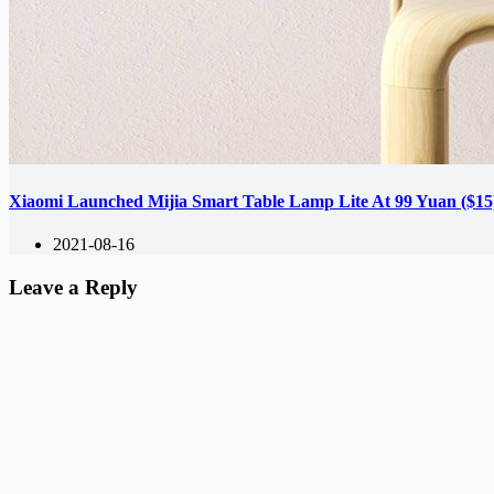
Xiaomi Launched Mijia Smart Table Lamp Lite At 99 Yuan ($15
2021-08-16
Leave a Reply