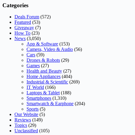
Categories
Deals Forum
(572)
Featured
(53)
Giveaway
(7)
How To
(23)
News
(3,050)
App & Software
(153)
Camera, Video & Audio
(56)
Cars
(59)
Drones & Robots
(29)
Games
(27)
Health and Beauty
(27)
Home Appliances
(404)
Industrial & Scientific
(269)
IT World
(166)
Laptops & Tablet
(188)
Smartphones
(1,310)
Smartwatch & Earphone
(204)
Sports
(5)
Our Website
(5)
Reviews
(149)
Topics
(29)
Unclassified
(105)