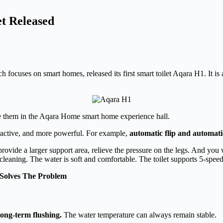
et Released
cuses on smart homes, released its first smart toilet Aqara H1. It is a
nce them in the Aqara Home smart home experience hall.
ttractive, and more powerful. For example,
automatic flip and automati
ovide a larger support area, relieve the pressure on the legs. And you wi
cleaning. The water is soft and comfortable. The toilet supports 5-spee
Solves The Problem
long-term flushing.
The water temperature can always remain stable.