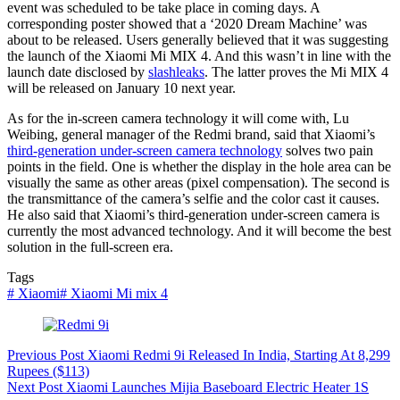
event was scheduled to be take place in coming days. A
corresponding poster showed that a ‘2020 Dream Machine’ was
about to be released. Users generally believed that it was suggesting
the launch of the Xiaomi Mi MIX 4. And this wasn’t in line with the
launch date disclosed by
slashleaks
. The latter proves the Mi MIX 4
will be released on January 10 next year.
As for the in-screen camera technology it will come with, Lu
Weibing, general manager of the Redmi brand, said that Xiaomi’s
third-generation under-screen camera technology
solves two pain
points in the field. One is whether the display in the hole area can be
visually the same as other areas (pixel compensation). The second is
the transmittance of the camera’s selfie and the color cast it causes.
He also said that Xiaomi’s third-generation under-screen camera is
currently the most advanced technology. And it will become the best
solution in the full-screen era.
Tags
#
Xiaomi
#
Xiaomi Mi mix 4
Previous
Post
Xiaomi Redmi 9i Released In India, Starting At 8,299
Rupees ($113)
Next
Post
Xiaomi Launches Mijia Baseboard Electric Heater 1S