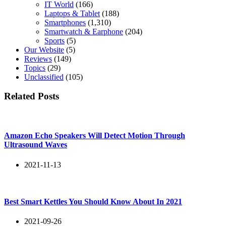
IT World
(166)
Laptops & Tablet
(188)
Smartphones
(1,310)
Smartwatch & Earphone
(204)
Sports
(5)
Our Website
(5)
Reviews
(149)
Topics
(29)
Unclassified
(105)
Related Posts
Amazon Echo Speakers Will Detect Motion Through
Ultrasound Waves
2021-11-13
Best Smart Kettles You Should Know About In 2021
2021-09-26