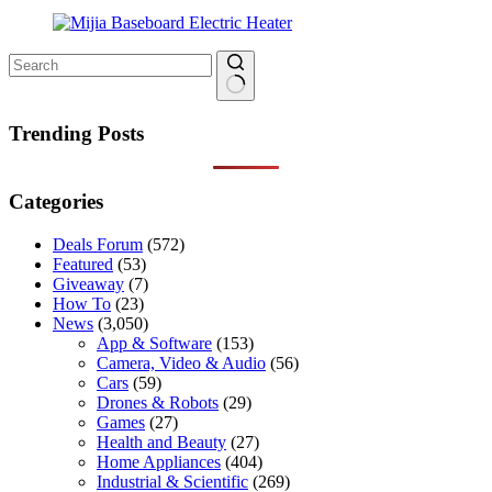
No
results
Trending Posts
Categories
Deals Forum
(572)
Featured
(53)
Giveaway
(7)
How To
(23)
News
(3,050)
App & Software
(153)
Camera, Video & Audio
(56)
Cars
(59)
Drones & Robots
(29)
Games
(27)
Health and Beauty
(27)
Home Appliances
(404)
Industrial & Scientific
(269)