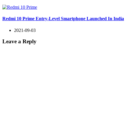
Redmi 10 Prime Entry-Level Smartphone Launched In India
2021-09-03
Leave a Reply