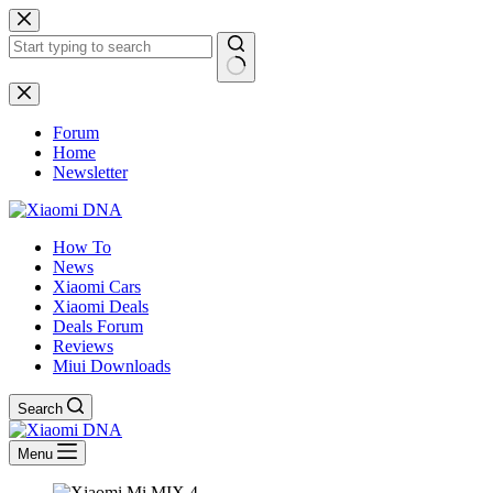
Skip
to
content
No
results
Forum
Home
Newsletter
How To
News
Xiaomi Cars
Xiaomi Deals
Deals Forum
Reviews
Miui Downloads
Search
Menu