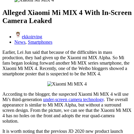
Alleged Xiaomi Mi MIX 4 With In-Screen
Camera Leaked
ekkoirving
News
,
Smartphones
Earlier, Lei Jun said that because of the difficulties in mass
production, they had given up the Xiaomi mi MIX Alpha. So Mi
fans began looking forward another Mi MIX series smartphone, the
Xiaomi Mi MIX 4. Recently, one of the Weibo bloggers showed a
smartphone poster that is suspected to be the MIX 4.
According to the blogger, the suspected Xiaomi Mi MIX 4 will use
Mi’s third-generation
under-screen camera technology
. The overall
appearance is similar to Mi MIX Alpha, but without a surround
screen design. From the picture, we can see that the Xiaomi Mi MIX
4 has no holes on the front and adopts the rear quad-camera
solution.
It is worth noting that the previous JD 2020 new product launch