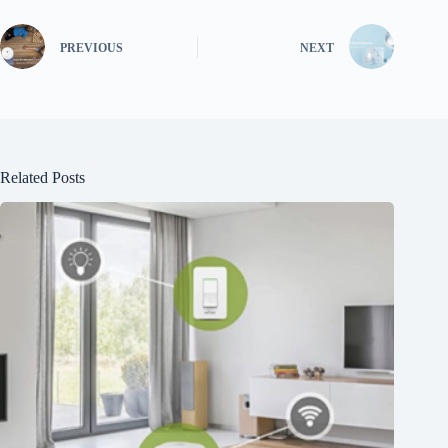
PREVIOUS
NEXT
Related Posts