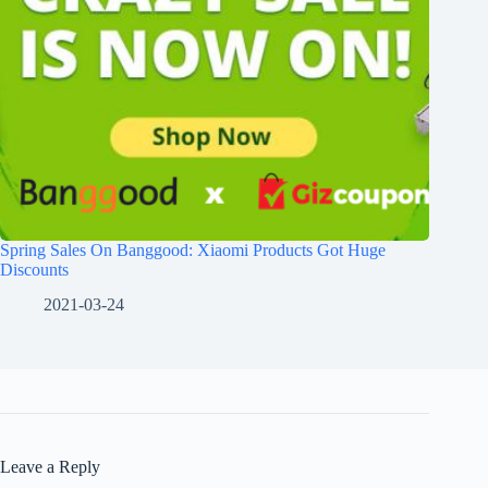
Spring Sales On Banggood: Xiaomi Products Got Huge
Discounts
2021-03-24
Leave a Reply