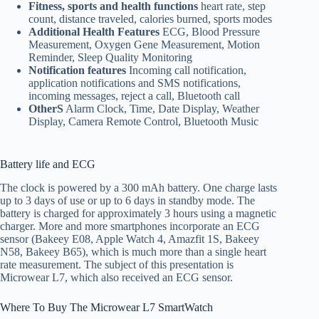
Fitness, sports and health functions
heart rate, step
count, distance traveled, calories burned, sports modes
Additional Health Features
ECG, Blood Pressure
Measurement, Oxygen Gene Measurement, Motion
Reminder, Sleep Quality Monitoring
Notification features
Incoming call notification,
application notifications and SMS notifications,
incoming messages, reject a call, Bluetooth call
OtherS
Alarm Clock, Time, Date Display, Weather
Display, Camera Remote Control, Bluetooth Music
Battery life and
ECG
The clock is powered by a 300 mAh battery. One charge lasts
up to 3 days of use or up to 6 days in standby mode. The
battery is charged for approximately 3 hours using a magnetic
charger. More and more smartphones incorporate an ECG
sensor (Bakeey E08, Apple Watch 4, Amazfit 1S, Bakeey
N58, Bakeey B65), which is much more than a single heart
rate measurement. The subject of this presentation is
Microwear L7, which also received an ECG sensor.
Where To Buy The Microwear L7 SmartWatch