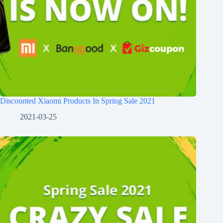
Discounted Xiaomi Products In Spring Sale 2021
2021-03-25