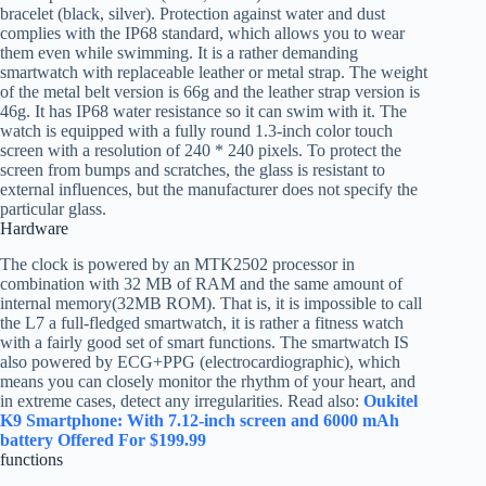
bracelet (black, silver). Protection against water and dust
complies with the IP68 standard, which allows you to wear
them even while swimming. It is a rather demanding
smartwatch with replaceable leather or metal strap. The weight
of the metal belt version is 66g and the leather strap version is
46g. It has IP68 water resistance so it can swim with it. The
watch is equipped with a fully round 1.3-inch color touch
screen with a resolution of 240 * 240 pixels. To protect the
screen from bumps and scratches, the glass is resistant to
external influences, but the manufacturer does not specify the
particular glass.
Hardware
The clock is powered by an MTK2502 processor in
combination with 32 MB of RAM and the same amount of
internal memory(32MB ROM). That is, it is impossible to call
the L7 a full-fledged smartwatch, it is rather a fitness watch
with a fairly good set of smart functions. The smartwatch IS
also powered by ECG+PPG (electrocardiographic), which
means you can closely monitor the rhythm of your heart, and
in extreme cases, detect any irregularities. Read also:
Oukitel
K9 Smartphone: With 7.12-inch screen and 6000 mAh
battery Offered For $199.99
functions