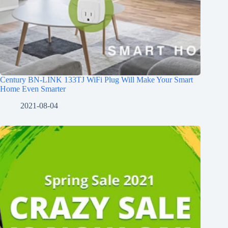
Century BN-LINK 133TJ WiFi Plug Will Make Your Smart
Home Even Smarter
2021-08-04