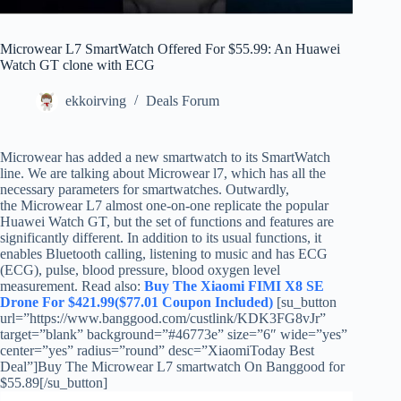
Microwear L7 SmartWatch Offered For $55.99: An Huawei
Watch GT clone with ECG
ekkoirving
Deals Forum
Microwear has added a new smartwatch to its SmartWatch
line. We are talking about Microwear l7, which has all the
necessary parameters for smartwatches. Outwardly,
the Microwear L7 almost one-on-one replicate the popular
Huawei Watch GT, but the set of functions and features are
significantly different. In addition to its usual functions, it
enables Bluetooth calling, listening to music and has ECG
(ECG), pulse, blood pressure, blood oxygen level
measurement. Read also:
Buy The Xiaomi FIMI X8 SE
Drone For $421.99($77.01 Coupon Included)
[su_button
url=”https://www.banggood.com/custlink/KDK3FG8vJr”
target=”blank” background=”#46773e” size=”6″ wide=”yes”
center=”yes” radius=”round” desc=”XiaomiToday Best
Deal”]Buy The Microwear L7 smartwatch On Banggood for
$55.89[/su_button]