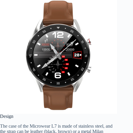
Design
The case of the Microwear L7 is made of stainless steel, and
the strap can be leather (black, brown) or a metal Milan