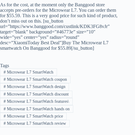
As for the cost, at the moment only the Banggood store
accepts pre-orders for the Microwear L7. You can order them
for $55.59. This is a very good price for such kind of product,
don’t miss out on this. [su_button
url=”https://www.banggood.com/custlink/KDK3FG8vJr”
target=”blank” background=”#46773e” size=”10″
wide=”yes” center=”yes” radius=”round”
desc=”XiaomiToday Best Deal”]Buy The Microwear L7
smartwatch On Banggood for $55.89[/su_button]
Tags
#
Microwear L7 SmartWatch
#
Microwear L7 SmartWatch coupon
#
Microwear L7 SmartWatch design
#
Microwear L7 SmartWatch discount
#
Microwear L7 SmartWatch features\
#
Microwear L7 SmartWatch hands on
#
Microwear L7 SmartWatch price
#
Microwear L7 SmartWatch review