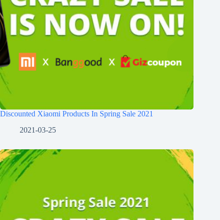
Discounted Xiaomi Products In Spring Sale 2021
2021-03-25