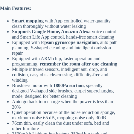
Main Features:
Smart mopping
with App controlled water quantity,
clean thoroughly without water leaking
Supports Google Home, Amazon Alexa
voice control
and Smart Life App control, hands-free smart cleaning
Equipped with
Epson gyroscope navigation
, auto path
planning, S-shaped cleaning and intelligent omission
repair
Equipped with ARM chip, faster operation and
programming,
remember the room after one cleaning
Multiple infrared sensors, intelligent anti-drop, anti-
collision, easy obstacle-crossing, difficulty-free and
winding
Brushless motor with
1800Pa suction
, specially
designed V-shaped side brushes, carpet supercharging
mode, designed for better cleaning
Auto go back to recharge when the power is less than
20%
Quiet operation because of the noise reduction sponge,
maximum noise 65 dB, mopping noise only 30dB
76cm thin, easily clean the dust under sofa, bed and
other furniture
2500mAh Lithium-ion battery, 350ml big tank and