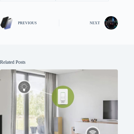
PREVIOUS
NEXT
Related Posts