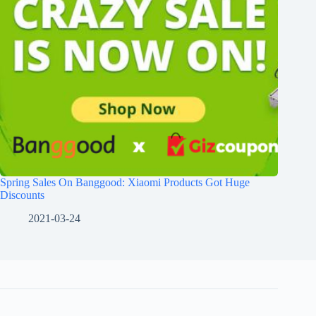
Spring Sales On Banggood: Xiaomi Products Got Huge
Discounts
2021-03-24