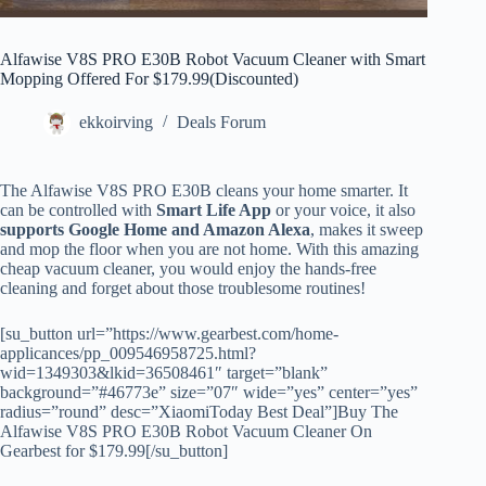
Alfawise V8S PRO E30B Robot Vacuum Cleaner with Smart
Mopping Offered For $179.99(Discounted)
ekkoirving
Deals Forum
The Alfawise V8S PRO E30B cleans your home smarter. It
can be controlled with
Smart Life App
or your voice, it also
supports Google Home and Amazon Alexa
, makes it sweep
and mop the floor when you are not home. With this amazing
cheap vacuum cleaner, you would enjoy the hands-free
cleaning and forget about those troublesome routines!
[su_button url=”https://www.gearbest.com/home-
applicances/pp_009546958725.html?
wid=1349303&lkid=36508461″ target=”blank”
background=”#46773e” size=”07″ wide=”yes” center=”yes”
radius=”round” desc=”XiaomiToday Best Deal”]Buy The
Alfawise V8S PRO E30B Robot Vacuum Cleaner On
Gearbest for $179.99[/su_button]