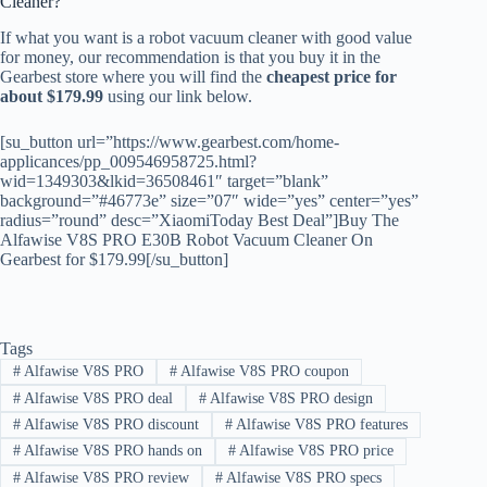
Cleaner?
If what you want is a robot vacuum cleaner with good value
for money, our recommendation is that you buy it in the
Gearbest store where you will find the
cheapest price for
about $179.99
using our link below.
[su_button url=”https://www.gearbest.com/home-
applicances/pp_009546958725.html?
wid=1349303&lkid=36508461″ target=”blank”
background=”#46773e” size=”07″ wide=”yes” center=”yes”
radius=”round” desc=”XiaomiToday Best Deal”]Buy The
Alfawise V8S PRO E30B Robot Vacuum Cleaner On
Gearbest for $179.99[/su_button]
Tags
#
Alfawise V8S PRO
#
Alfawise V8S PRO coupon
#
Alfawise V8S PRO deal
#
Alfawise V8S PRO design
#
Alfawise V8S PRO discount
#
Alfawise V8S PRO features
#
Alfawise V8S PRO hands on
#
Alfawise V8S PRO price
#
Alfawise V8S PRO review
#
Alfawise V8S PRO specs