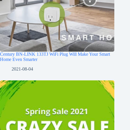
Century BN-LINK 133TJ WiFi Plug Will Make Your Smart
Home Even Smarter
2021-08-04