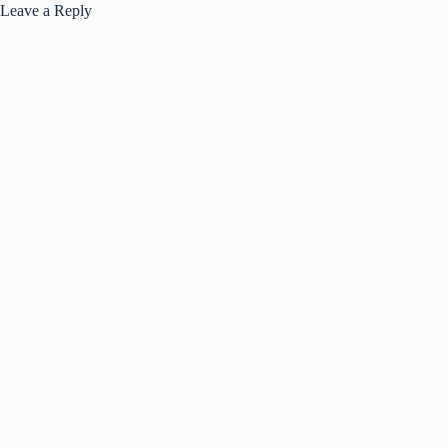
Leave a Reply