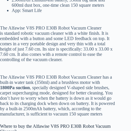
600ml dust box, one-time clean 150 square meters
App: Smart Life
The Alfawise V8S PRO E30B Robot Vacuum Cleaner
is standard robotic vacuum cleaner with a white finish. It is
embedded with a button and some LED feedback on top. It
comes in a very portable design and very thin with a total
height of just 7.60 cm. Its size is specifically: 33.00 x 33.00 x
7.60 cm. It also comes with a remote control to ease the
controlling of the vacuum cleaner.
The Alfawise V8S PRO E30B Robot Vacuum Cleaner has a
built-in water tank (350ml) and a brushless motor with
1800Pa suction
, specially designed V-shaped side brushes,
carpet supercharging mode, designed for better cleaning. You
don’t have to worry when the battery is down as it would go
back to its charging dock when down on battery. It is powered
by a built-in 2500mAh battery, which, according to the
manufacturer, is sufficient to vacuum 150 square meters
Where to buy the Alfawise V8S PRO E30B Robot Vacuum