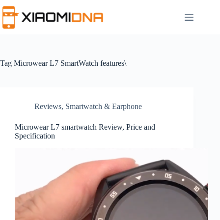
Skip
to
content
Tag
Microwear L7 SmartWatch features\
Reviews
,
Smartwatch & Earphone
Microwear L7 smartwatch Review, Price and
Specification