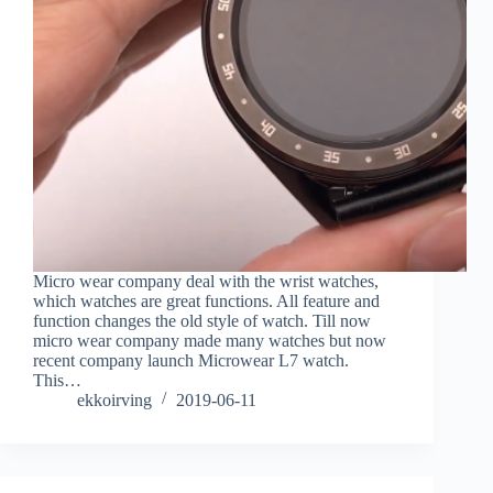
Micro wear company deal with the wrist watches,
which watches are great functions. All feature and
function changes the old style of watch. Till now
micro wear company made many watches but now
recent company launch Microwear L7 watch.
This…
ekkoirving
2019-06-11