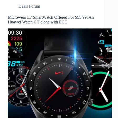
Deals Forum
Microwear L7 SmartWatch Offered For $55.99: An
Huawei Watch GT clone with ECG