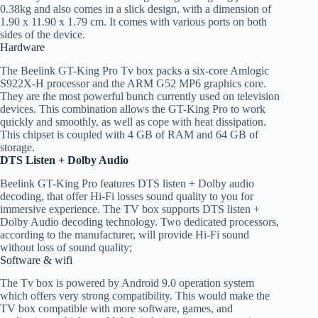
0.38kg and also comes in a slick design, with a dimension of
1.90 x 11.90 x 1.79 cm. It comes with various ports on both
sides of the device.
Hardware
The Beelink GT-King Pro Tv box packs a six-core Amlogic
S922X-H processor and the ARM G52 MP6 graphics core.
They are the most powerful bunch currently used on television
devices. This combination allows the GT-King Pro to work
quickly and smoothly, as well as cope with heat dissipation.
This chipset is coupled with 4 GB of RAM and 64 GB of
storage.
DTS Listen + Dolby Audio
Beelink GT-King Pro features DTS listen + Dolby audio
decoding, that offer Hi-Fi losses sound quality to you for
immersive experience. The TV box supports DTS listen +
Dolby Audio decoding technology. Two dedicated processors,
according to the manufacturer, will provide Hi-Fi sound
without loss of sound quality;
Software & wifi
The Tv box is powered by Android 9.0 operation system
which offers very strong compatibility. This would make the
TV box compatible with more software, games, and