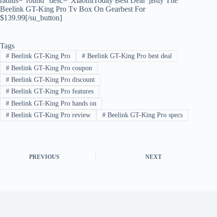
radius=”round” desc=”XiaomiToday Best Deal”]Buy The
Beelink GT-King Pro Tv Box On Gearbest For
$139.99[/su_button]
Tags
#
Beelink GT-King Pro
#
Beelink GT-King Pro best deal
#
Beelink GT-King Pro coupon
#
Beelink GT-King Pro discount
#
Beelink GT-King Pro features
#
Beelink GT-King Pro hands on
#
Beelink GT-King Pro review
#
Beelink GT-King Pro specs
PREVIOUS
NEXT