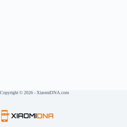
Copyright © 2026 - XiaomiDNA.com