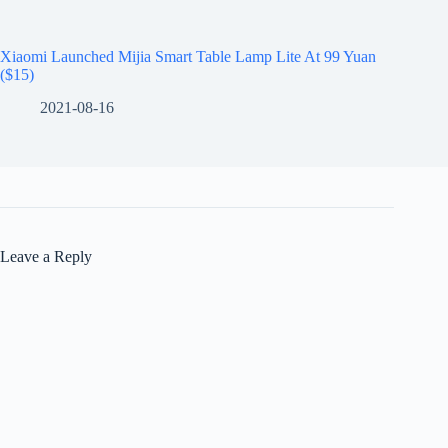
Xiaomi Launched Mijia Smart Table Lamp Lite At 99 Yuan
($15)
2021-08-16
Leave a Reply