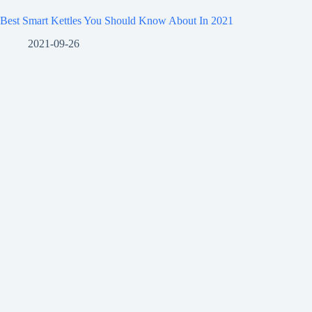
Best Smart Kettles You Should Know About In 2021
2021-09-26