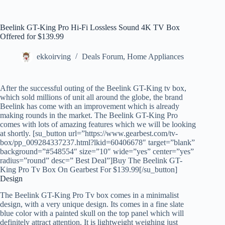
Beelink GT-King Pro Hi-Fi Lossless Sound 4K TV Box
Offered for $139.99
ekkoirving
Deals Forum
,
Home Appliances
After the successful outing of the Beelink GT-King tv box,
which sold millions of unit all around the globe, the brand
Beelink has come with an improvement which is already
making rounds in the market. The Beelink GT-King Pro
comes with lots of amazing features which we will be looking
at shortly. [su_button url=”https://www.gearbest.com/tv-
box/pp_009284337237.html?lkid=60406678″ target=”blank”
background=”#548554″ size=”10″ wide=”yes” center=”yes”
radius=”round” desc=” Best Deal”]Buy The Beelink GT-
King Pro Tv Box On Gearbest For $139.99[/su_button]
Design
The Beelink GT-King Pro Tv box comes in a minimalist
design, with a very unique design. Its comes in a fine slate
blue color with a painted skull on the top panel which will
definitely attract attention. It is lightweight weighing just