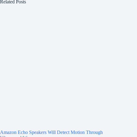
Related Posts
Amazon Echo Speakers Will Detect Motion Through