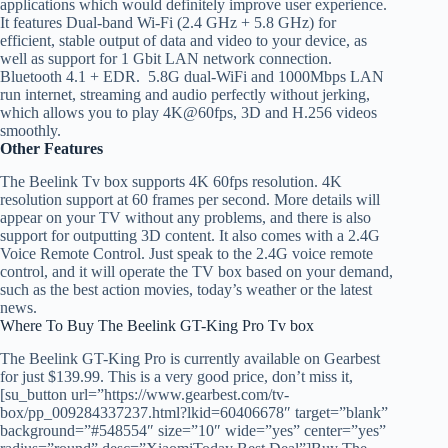
applications which would definitely improve user experience.
It features Dual-band Wi-Fi (2.4 GHz + 5.8 GHz) for
efficient, stable output of data and video to your device, as
well as support for 1 Gbit LAN network connection.
Bluetooth 4.1 + EDR. 5.8G dual-WiFi and 1000Mbps LAN
run internet, streaming and audio perfectly without jerking,
which allows you to play 4K@60fps, 3D and H.256 videos
smoothly.
Other Features
The Beelink Tv box supports 4K 60fps resolution. 4K
resolution support at 60 frames per second. More details will
appear on your TV without any problems, and there is also
support for outputting 3D content. It also comes with a 2.4G
Voice Remote Control. Just speak to the 2.4G voice remote
control, and it will operate the TV box based on your demand,
such as the best action movies, today’s weather or the latest
news.
Where To Buy The Beelink GT-King Pro Tv box
The Beelink GT-King Pro is currently available on Gearbest
for just $139.99. This is a very good price, don’t miss it,
[su_button url=”https://www.gearbest.com/tv-
box/pp_009284337237.html?lkid=60406678″ target=”blank”
background=”#548554″ size=”10″ wide=”yes” center=”yes”