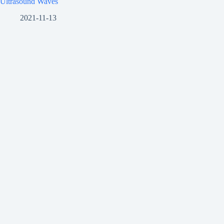
Ultrasound Waves
2021-11-13