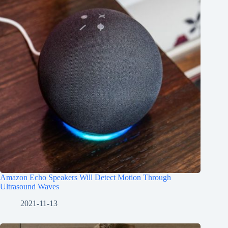
Amazon Echo Speakers Will Detect Motion Through
Ultrasound Waves
2021-11-13