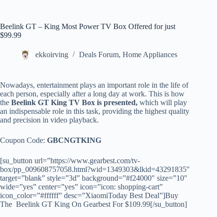
Beelink GT – King Most Power TV Box Offered for just
$99.99
ekkoirving
Deals Forum
,
Home Appliances
Nowadays, entertainment plays an important role in the life of
each person, especially after a long day at work. This is how
the
Beelink GT King TV Box is presented,
which will play
an indispensable role in this task, providing the highest quality
and precision in video playback.
Coupon Code:
GBCNGTKING
[su_button url=”https://www.gearbest.com/tv-
box/pp_009608757058.html?wid=1349303&lkid=43291835″
target=”blank” style=”3d” background=”#f24000″ size=”10″
wide=”yes” center=”yes” icon=”icon: shopping-cart”
icon_color=”#ffffff” desc=”XiaomiToday Best Deal”]Buy
The Beelink GT King On Gearbest For $109.99[/su_button]