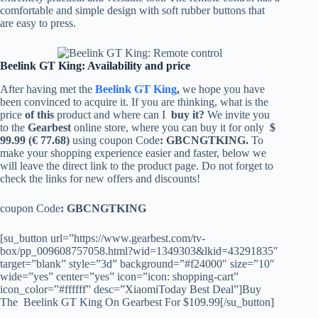
comfortable and simple design with soft rubber buttons that
are easy to press.
Beelink GT King: Availability and price
After having met the
Beelink GT King
,
we hope you have
been convinced to acquire it. If you are thinking, what is the
price
of this
product and where can I
buy it?
We invite you
to the
Gearbest
online store, where you can buy it for only
$
99.99 (€ 77.68)
using coupon Code
: GBCNGTKING.
To
make your shopping experience easier and faster, below we
will leave the direct link to the product page. Do not forget to
check the links for new offers and discounts!
coupon Code
: GBCNGTKING
[su_button url=”https://www.gearbest.com/tv-
box/pp_009608757058.html?wid=1349303&lkid=43291835″
target=”blank” style=”3d” background=”#f24000″ size=”10″
wide=”yes” center=”yes” icon=”icon: shopping-cart”
icon_color=”#ffffff” desc=”XiaomiToday Best Deal”]Buy
The Beelink GT King On Gearbest For $109.99[/su_button]