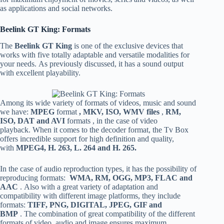
as applications and social networks.
Beelink GT King: Formats
The
Beelink GT King
is one of the exclusive devices that
works with five totally adaptable and versatile modalities for
your needs. As previously discussed, it has a sound output
with excellent playability.
Among its wide variety of formats of videos, music and sound
we have:
MPEG
format
, MKV, ISO, WMV files
,
RM,
ISO, DAT and AVI
formats , in the case of video
playback. When it comes to the decoder format, the Tv Box
offers incredible support for high definition and quality,
with
MPEG4, H. 263, L. 264 and H. 265.
In the case of audio reproduction types, it has the possibility of
reproducing formats:
WMA, RM, OGG, MP3, FLAC and
AAC
. Also with a great variety of adaptation and
compatibility with different image platforms, they include
formats:
TIFF, PNG, DIGITAL, JPEG, GIF and
BMP
. The combination of great compatibility of the different
formats of video, audio and image ensures maximum