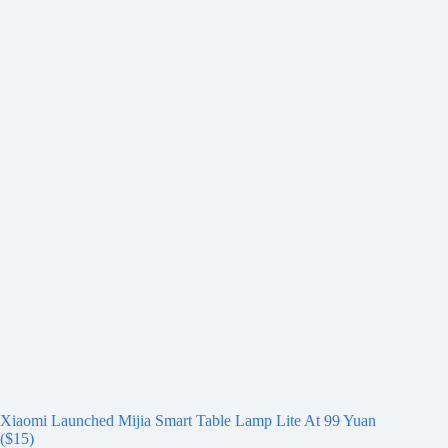
Xiaomi Launched Mijia Smart Table Lamp Lite At 99 Yuan
($15)