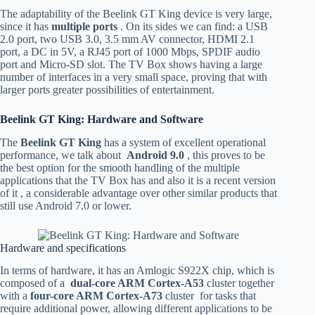
The adaptability of the Beelink GT King device is very large,
since it has
multiple ports
. On its sides we can find: a USB
2.0 port, two USB 3.0, 3.5 mm AV connector, HDMI 2.1
port, a DC in 5V, a RJ45 port of 1000 Mbps, SPDIF audio
port and Micro-SD slot. The TV Box shows having a large
number of interfaces in a very small space, proving that with
larger ports greater possibilities of entertainment.
Beelink GT King: Hardware and Software
The
Beelink GT King
has a system of excellent operational
performance, we talk about
Android 9.0
, this proves to be
the best option for the smooth handling of the multiple
applications that the TV Box has and also it is a recent version
of it , a considerable advantage over other similar products that
still use Android 7.0 or lower.
Hardware and specifications
In terms of hardware, it has an Amlogic S922X chip, which is
composed of a
dual-core ARM Cortex-A53
cluster together
with a
four-core ARM Cortex-A73
cluster for tasks that
require additional power, allowing different applications to be