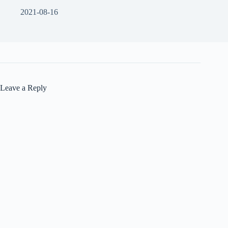
2021-08-16
Leave a Reply