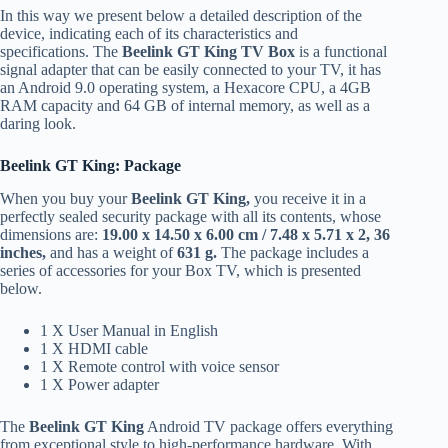
In this way we present below a detailed description of the
device, indicating each of its characteristics and
specifications. The
Beelink GT King TV Box
is a functional
signal adapter that can be easily connected to your TV, it has
an Android 9.0 operating system, a Hexacore CPU, a 4GB
RAM capacity and 64 GB of internal memory, as well as a
daring look.
Beelink GT King: Package
When you buy your
Beelink GT King,
you receive it in a
perfectly sealed security package with all its contents, whose
dimensions are:
19.00 x 14.50 x 6.00 cm / 7.48 x 5.71 x 2, 36
inches,
and has a weight of
631 g.
The package includes a
series of accessories for your Box TV, which is presented
below.
1 X User Manual in English
1 X HDMI cable
1 X Remote control with voice sensor
1 X Power adapter
The
Beelink GT King
Android TV package offers everything
from exceptional style to high-performance hardware. With