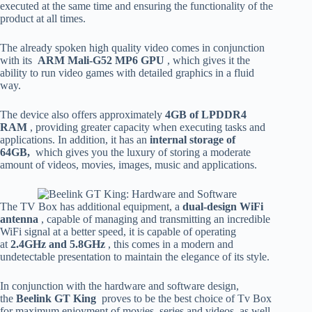
executed at the same time and ensuring the functionality of the
product at all times.
The already spoken high quality video comes in conjunction
with its
ARM Mali-G52 MP6 GPU
, which gives it the
ability to run video games with detailed graphics in a fluid
way.
The device also offers approximately
4GB of LPDDR4
RAM
, providing greater capacity when executing tasks and
applications. In addition, it has an
internal storage of
64GB,
which gives you the luxury of storing a moderate
amount of videos, movies, images, music and applications.
The TV Box has additional equipment, a
dual-design WiFi
antenna
, capable of managing and transmitting an incredible
WiFi signal at a better speed, it is capable of operating
at
2.4GHz and 5.8GHz
, this comes in a modern and
undetectable presentation to maintain the elegance of its style.
In conjunction with the hardware and software design,
the
Beelink GT King
proves to be the best choice of Tv Box
for maximum enjoyment of movies, series and videos, as well