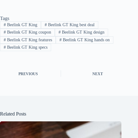
Tags
#
Beelink GT King
#
Beelink GT King best deal
#
Beelink GT King coupon
#
Beelink GT King design
#
Beelink GT King features
#
Beelink GT King hands on
#
Beelink GT King specs
PREVIOUS
NEXT
Related Posts