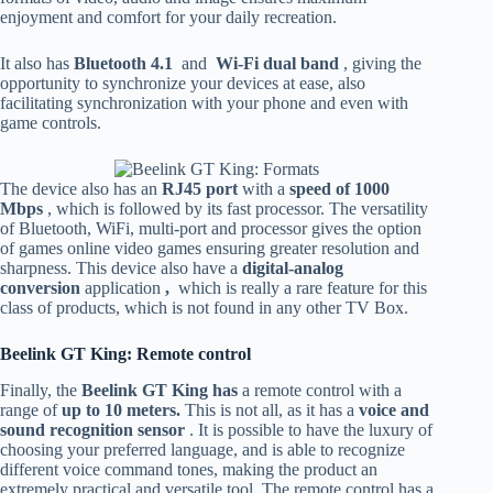
enjoyment and comfort for your daily recreation.
It also has
Bluetooth 4.1
and
Wi-Fi dual band
, giving the
opportunity to synchronize your devices at ease, also
facilitating synchronization with your phone and even with
game controls.
The device also has an
RJ45 port
with a
speed of 1000
Mbps
, which is followed by its fast processor. The versatility
of Bluetooth, WiFi, multi-port and processor gives the option
of games online video games ensuring greater resolution and
sharpness. This device also have a
digital-analog
conversion
application
,
which is really a rare feature for this
class of products, which is not found in any other TV Box.
Beelink GT King: Remote control
Finally, the
Beelink GT King has
a remote control with a
range of
up to 10 meters.
This is not all, as it has a
voice and
sound recognition sensor
. It is possible to have the luxury of
choosing your preferred language, and is able to recognize
different voice command tones, making the product an
extremely practical and versatile tool. The remote control has a