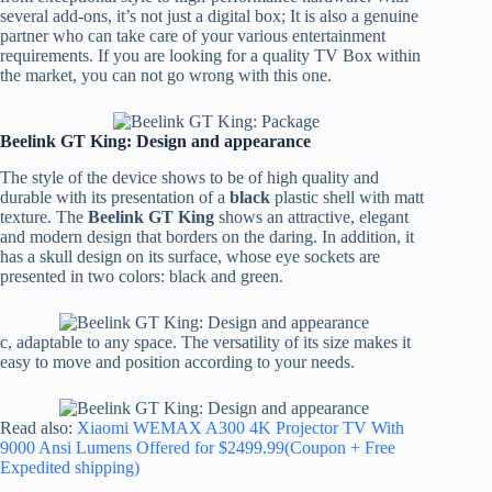
several add-ons, it’s not just a digital box; It is also a genuine
partner who can take care of your various entertainment
requirements. If you are looking for a quality TV Box within
the market, you can not go wrong with this one.
Beelink GT King: Design and appearance
The style of the device shows to be of high quality and
durable with its presentation of a
black
plastic shell with matt
texture. The
Beelink GT King
shows an attractive, elegant
and modern design that borders on the daring. In addition, it
has a skull design on its surface, whose eye sockets are
presented in two colors: black and green.
c, adaptable to any space. The versatility of its size makes it
easy to move and position according to your needs.
Read also:
Xiaomi WEMAX A300 4K Projector TV With
9000 Ansi Lumens Offered for $2499.99(Coupon + Free
Expedited shipping)