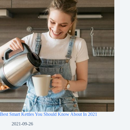
Best Smart Kettles You Should Know About In 2021
2021-09-26