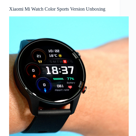
Xiaomi Mi Watch Color Sports Version Unboxing