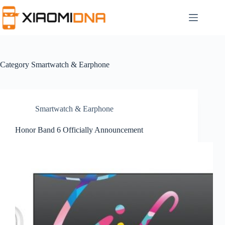
Skip
to
content
Category
Smartwatch & Earphone
Smartwatch & Earphone
Honor Band 6 Officially Announcement