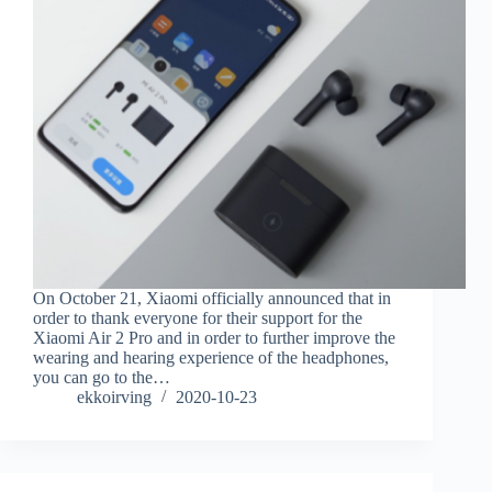
On October 21, Xiaomi officially announced that in
order to thank everyone for their support for the
Xiaomi Air 2 Pro and in order to further improve the
wearing and hearing experience of the headphones,
you can go to the…
ekkoirving
2020-10-23