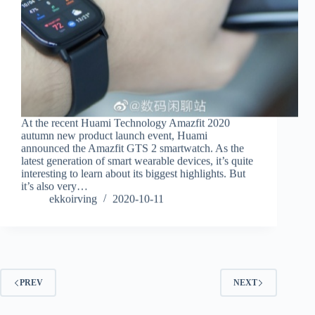
At the recent Huami Technology Amazfit 2020
autumn new product launch event, Huami
announced the Amazfit GTS 2 smartwatch. As the
latest generation of smart wearable devices, it’s quite
interesting to learn about its biggest highlights. But
it’s also very…
ekkoirving
2020-10-11
PREV
NEXT