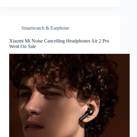
Smartwatch & Earphone
Xiaomi Mi Noise Cancelling Headphones Air 2 Pro
Went On Sale