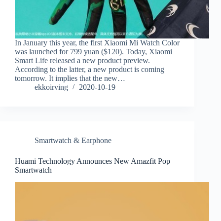
In January this year, the first Xiaomi Mi Watch Color
was launched for 799 yuan ($120). Today, Xiaomi
Smart Life released a new product preview.
According to the latter, a new product is coming
tomorrow. It implies that the new…
ekkoirving
2020-10-19
Smartwatch & Earphone
Huami Technology Announces New Amazfit Pop
Smartwatch