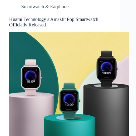
Smartwatch & Earphone
Huami Technology’s Amazfit Pop Smartwatch
Officially Released