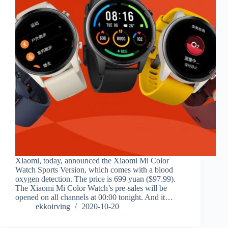
Xiaomi, today, announced the Xiaomi Mi Color
Watch Sports Version, which comes with a blood
oxygen detection. The price is 699 yuan ($97.99).
The Xiaomi Mi Color Watch’s pre-sales will be
opened on all channels at 00:00 tonight. And it…
ekkoirving
2020-10-20