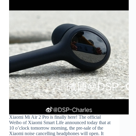
Xiaomi Mi Air 2 Pro is finally here! The official
Weibo of Xiaomi Smart Life announced today that at
10 o’clock tomorrow morning, the pre-sale of the
Xiaomi noise cancelling headphones will open. It