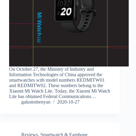
On October 27, the Ministry of Industry and
Information Technologies of China approved the
smartwatches with model numbers REDMITW01
and REDMITW02. These numbers belong to the
Xiaomi Mi Watch Lite. Today, the Xiaomi Mi Watch
Lite has obtained Federal Communications…
galustrubenyan
2020-10-27
Reviews
,
Smartwatch & Earphone