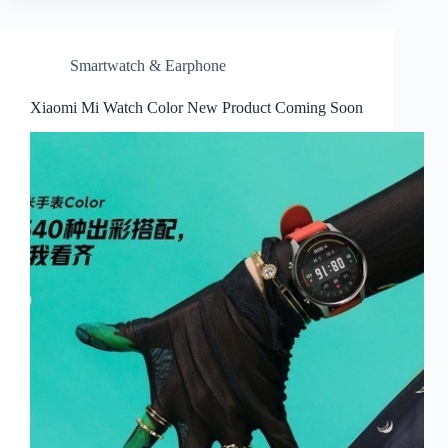
Smartwatch & Earphone
Xiaomi Mi Watch Color New Product Coming Soon