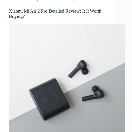
Xiaomi Mi Air 2 Pro Detailed Review: It It Worth
Buying?