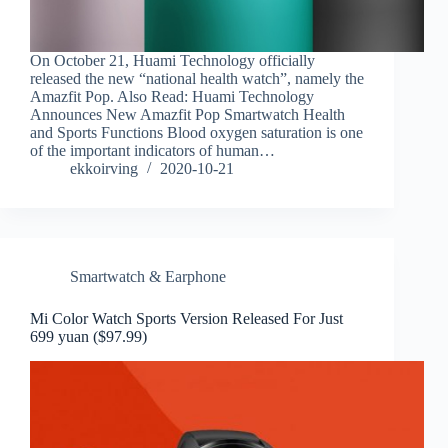
On October 21, Huami Technology officially
released the new “national health watch”, namely the
Amazfit Pop. Also Read: Huami Technology
Announces New Amazfit Pop Smartwatch Health
and Sports Functions Blood oxygen saturation is one
of the important indicators of human…
ekkoirving
2020-10-21
Smartwatch & Earphone
Mi Color Watch Sports Version Released For Just
699 yuan ($97.99)