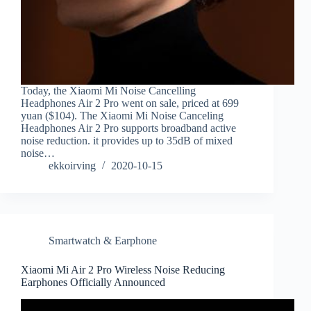
Today, the Xiaomi Mi Noise Cancelling
Headphones Air 2 Pro went on sale, priced at 699
yuan ($104). The Xiaomi Mi Noise Canceling
Headphones Air 2 Pro supports broadband active
noise reduction. it provides up to 35dB of mixed
noise…
ekkoirving
2020-10-15
Smartwatch & Earphone
Xiaomi Mi Air 2 Pro Wireless Noise Reducing
Earphones Officially Announced