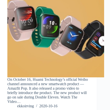
On October 16, Huami Technology’s official Weibo
channel announced a new smartwatch product —
Amazfit Pop. It also released a promo video to
briefly introduce the product. The new product will
go on sale during Double Eleven. Watch The
Video…
ekkoirving
2020-10-16