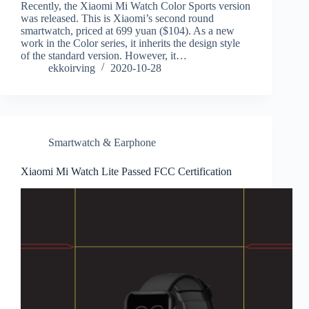
Recently, the Xiaomi Mi Watch Color Sports version
was released. This is Xiaomi’s second round
smartwatch, priced at 699 yuan ($104). As a new
work in the Color series, it inherits the design style
of the standard version. However, it…
ekkoirving
2020-10-28
Smartwatch & Earphone
Xiaomi Mi Watch Lite Passed FCC Certification