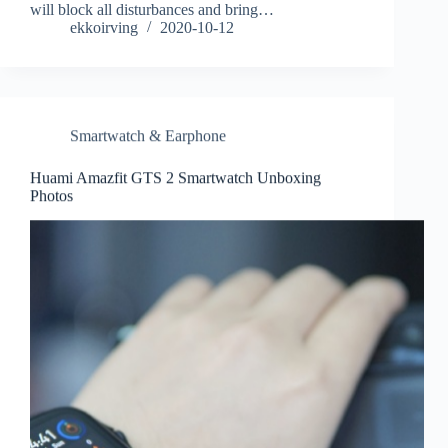
will block all disturbances and bring…
ekkoirving
2020-10-12
Smartwatch & Earphone
Huami Amazfit GTS 2 Smartwatch Unboxing
Photos