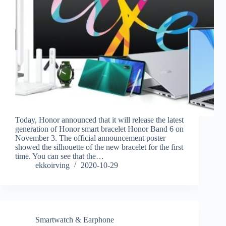
Today, Honor announced that it will release the latest
generation of Honor smart bracelet Honor Band 6 on
November 3. The official announcement poster
showed the silhouette of the new bracelet for the first
time. You can see that the…
ekkoirving
2020-10-29
Smartwatch & Earphone