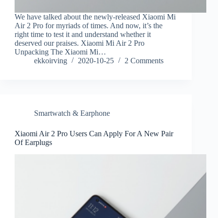
We have talked about the newly-released Xiaomi Mi
Air 2 Pro for myriads of times. And now, it’s the
right time to test it and understand whether it
deserved our praises. Xiaomi Mi Air 2 Pro
Unpacking The Xiaomi Mi…
ekkoirving
2020-10-25
2 Comments
Smartwatch & Earphone
Xiaomi Air 2 Pro Users Can Apply For A New Pair
Of Earplugs