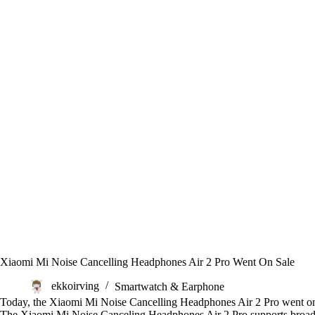
Xiaomi Mi Noise Cancelling Headphones Air 2 Pro Went On Sale
ekkoirving
Smartwatch & Earphone
Today, the Xiaomi Mi Noise Cancelling Headphones Air 2 Pro went on 
The Xiaomi Mi Noise Canceling Headphones Air 2 Pro supports broadban