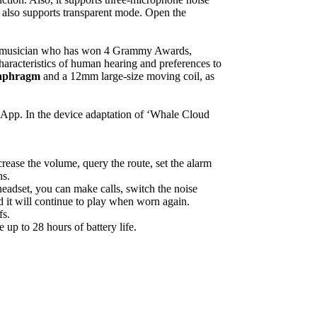
t also supports transparent mode. Open the
ss musician who has won 4 Grammy Awards,
characteristics of human hearing and preferences to
diaphragm
and a 12mm large-size moving coil, as
 App. In the device adaptation of ‘Whale Cloud
rease the volume, query the route, set the alarm
ns.
eadset, you can make calls, switch the noise
d it will continue to play when worn again.
fs.
up to 28 hours of battery life.