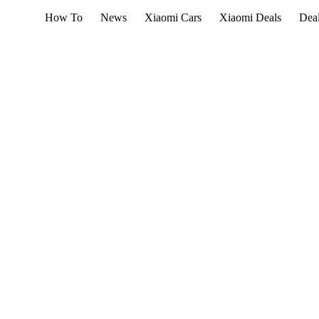
How To
News
Xiaomi Cars
Xiaomi Deals
Dea