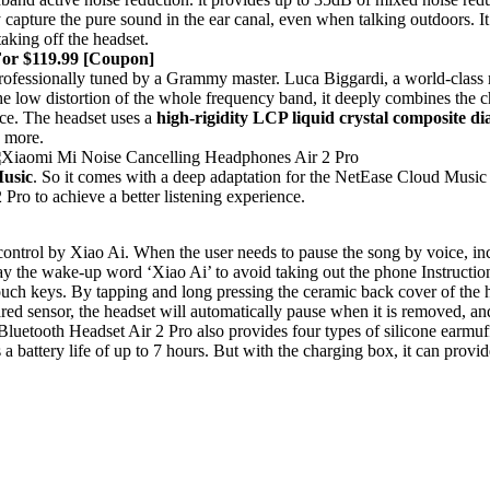
capture the pure sound in the ear canal, even when talking outdoors. I
aking off the headset.
For $119.99 [Coupon]
rofessionally tuned by a Grammy master. Luca Biggardi, a world-cla
 the low distortion of the whole frequency band, it deeply combines the 
nce. The headset uses a
high-rigidity LCP liquid crystal composite 
y more.
usic
. So it comes with a deep adaptation for the NetEase Cloud Music
ro to achieve a better listening experience.
 control by Xiao Ai. When the user needs to pause the song by voice, inc
 say the wake-up word ‘Xiao Ai’ to avoid taking out the phone Instructio
ch keys. By tapping and long pressing the ceramic back cover of the h
ed sensor, the headset will automatically pause when it is removed, an
Bluetooth Headset Air 2 Pro also provides four types of silicone earmuf
ttery life of up to 7 hours. But with the charging box, it can provide 