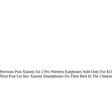
Previous
Post
Xiaomi Air 2 Pro Wireless Earphones Sold Only For $1
Next
Post
Lei Jun: Xiaomi Smartphones Do Their Best In The Chines