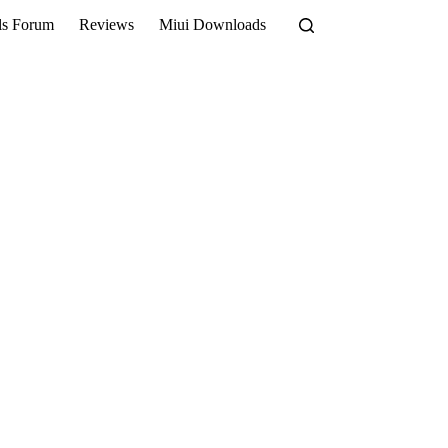
ls Forum
Reviews
Miui Downloads