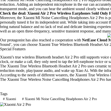
reduction. Adding an independent microphone in the ear can accurately 
transparent mode, and you can hear the ambient sound clearly without t
Check the deal
: Xiaomi Air 2 Pro Wireless Earphones Sold Only 
Moreover, the Xiaomi MI Noise Cancelling Headphones Air 2 Pro is p
personally tuned it for its independent unit. While taking into account
bring natural balance and no lack of real and delicate listening experie
well as an open three-frequency, sensitive transient response, and man
Our protagonist has also reached a cooperation with
NetEase Cloud M
Sound’, you can choose Xiaomi True Wireless Bluetooth Headset Air 2 P
Special Features
Xiaomi’s true wireless Bluetooth headset Air 2 Pro still supports voice
clock, or make a call, they only need to tap the left earphone twice or
The Xiaomi True Wireless Bluetooth Headset Air 2 Pro uses ceramic tou
reduction mode, play/pause audio, and wake up Xiao Ai. With the infrar
According to the needs of different wearers, the Xiaomi True Wireless 
The Xiaomi True Wireless Noise Cancelling Headphones Air 2 Pro has a ba
Tags
#
Xiaomi
#
Xiaomi Mi Noise Cancelling Headphones Air 2 Pro