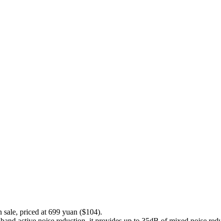
sale, priced at 699 yuan ($104).
d active noise reduction. it provides up to 35dB of mixed noise reduc