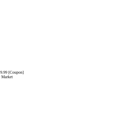
19.99 [Coupon]
e Market