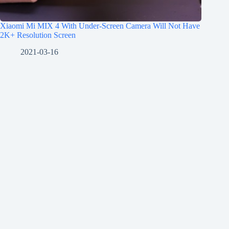
Xiaomi Mi MIX 4 With Under-Screen Camera Will Not Have
2K+ Resolution Screen
2021-03-16