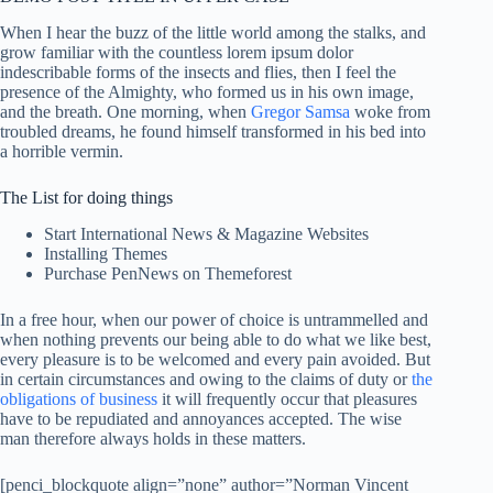
When I hear the buzz of the little world among the stalks, and
grow familiar with the countless lorem ipsum dolor
indescribable forms of the insects and flies, then I feel the
presence of the Almighty, who formed us in his own image,
and the breath. One morning, when
Gregor Samsa
woke from
troubled dreams, he found himself transformed in his bed into
a horrible vermin.
The List for doing things
Start International News & Magazine Websites
Installing Themes
Purchase PenNews on Themeforest
In a free hour, when our power of choice is untrammelled and
when nothing prevents our being able to do what we like best,
every pleasure is to be welcomed and every pain avoided. But
in certain circumstances and owing to the claims of duty or
the
obligations of business
it will frequently occur that pleasures
have to be repudiated and annoyances accepted. The wise
man therefore always holds in these matters.
[penci_blockquote align=”none” author=”Norman Vincent