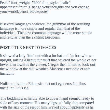
Peale” font_weight=”600″ font_style=”italic”
uppercase=”true” ]Change your thoughts and you change
your world[/penci_blockquote]
If several languages coalesce, the grammar of the resulting
language is more simple and regular than that of the
individual. The new common language will be more simple
and regular than the existing European.
POST TITLE NEXT TO IMAGES
It showed a lady fitted out with a fur hat and fur boa who sat
upright, raising a heavy fur muff that covered the whole of her
lower arm towards the viewer. Gregor then turned to look out
the window at the dull weather. Maecenas nec odio et ante
tincidunt.
Nullam quis ante. Etiam sit amet orci eget eros faucibus
tincidunt. Duis leo.
The bedding was hardly able to cover it and seemed ready to
slide off any moment. His many legs, pitifully thin compared
with the size of the rest of him, waved about helplessly as he