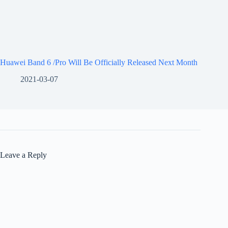
Huawei Band 6 /Pro Will Be Officially Released Next Month
2021-03-07
Leave a Reply