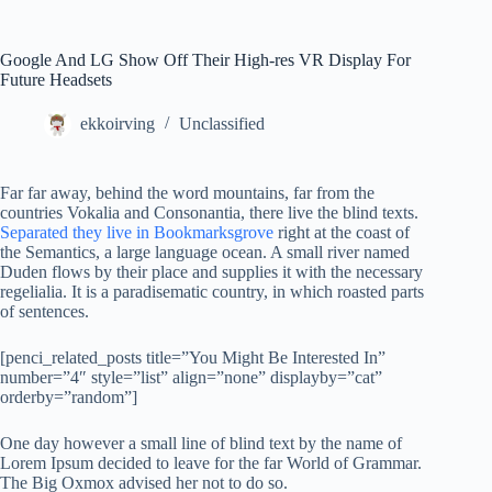
Google And LG Show Off Their High-res VR Display For
Future Headsets
ekkoirving
Unclassified
Far far away, behind the word mountains, far from the
countries Vokalia and Consonantia, there live the blind texts.
Separated they live in Bookmarksgrove
right at the coast of
the Semantics, a large language ocean. A small river named
Duden flows by their place and supplies it with the necessary
regelialia. It is a paradisematic country, in which roasted parts
of sentences.
[penci_related_posts title=”You Might Be Interested In”
number=”4″ style=”list” align=”none” displayby=”cat”
orderby=”random”]
One day however a small line of blind text by the name of
Lorem Ipsum decided to leave for the far World of Grammar.
The Big Oxmox advised her not to do so.