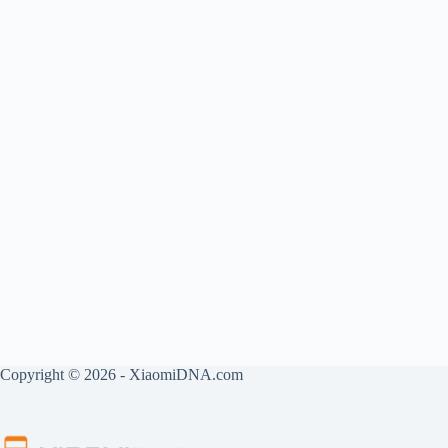
Copyright © 2026 - XiaomiDNA.com