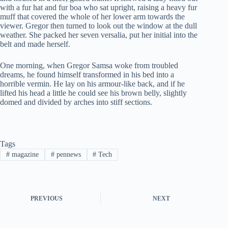
with a fur hat and fur boa who sat upright, raising a heavy fur
muff that covered the whole of her lower arm towards the
viewer. Gregor then turned to look out the window at the dull
weather. She packed her seven versalia, put her initial into the
belt and made herself.
One morning, when Gregor Samsa woke from troubled
dreams, he found himself transformed in his bed into a
horrible vermin. He lay on his armour-like back, and if he
lifted his head a little he could see his brown belly, slightly
domed and divided by arches into stiff sections.
Tags
#
magazine
#
pennews
#
Tech
PREVIOUS
NEXT