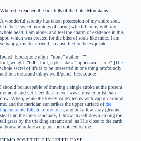
When she reached the first hills of the Italic Mountains
A wonderful serenity has taken possession of my entire soul,
like these sweet mornings of spring which I enjoy with my
whole heart. I am alone, and feel the charm of existence in this
spot, which was created for the bliss of souls like mine. I am
so happy, my dear friend, so absorbed in the exquisite.
[penci_blockquote align=”none” author=””
font_weight=”600″ font_style=”italic” uppercase=”true” ]The
whole secret of life is to be interested in one thing profoundly
and in a thousand things well[/penci_blockquote]
I should be incapable of drawing a single stroke at the present
moment; and yet I feel that I never was a greater artist than
now. When, while the lovely valley teems with vapour around
me, and the meridian sun strikes the upper surface of
the
impenetrable foliage of my trees
, and but a few stray gleams
steal into the inner sanctuary, I throw myself down among the
tall grass by the trickling stream; and, as I lie close to the earth,
a thousand unknown plants are noticed by me.
DEMO POST TITLE IN UPPER CASE