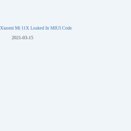
Xiaomi Mi 11X Leaked In MIUI Code
2021-03-15