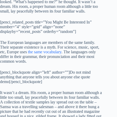
looked. “What’s happened to me?” he thought. It wasn’t a
dream. His room, a proper human room although a little too
small, lay peacefully between its four familiar walls.
[penci_related_posts title=”You Might Be Interested In”
number=”4″ style=”grid” align=”none”
displayby=”recent_posts” orderby=”random”]
The European languages are members of the same family.
Their separate existence is a myth. For science, music, sport,
etc, Europe uses
the same vocabulary
. The languages only
differ in their grammar, their pronunciation and their most
common words.
[penci_blockquote align=”left” author=””]Do not mind
anything that anyone tells you about anyone else quote
demo[/penci_blockquote]
It wasn’t a dream. His room, a proper human room although a
little too small, lay peacefully between its four familiar walls.
A collection of textile samples lay spread out on the table –
Samsa was a travelling salesman – and above it there hung a
picture that he had recently cut out of an illustrated magazine
and housed in a nice, gilded frame. It showed a lady fitted out