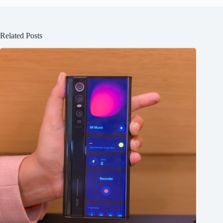
Related Posts