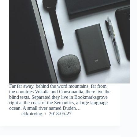
Far far away, behind the word mountains, far from
the countries Vokalia and Consonantia, there live the
blind texts. Separated they live in Bookmarksgrove
right at the coast of the Semantics, a large language
ocean. A small river named Duden…
ekkoirving
2018-05-27