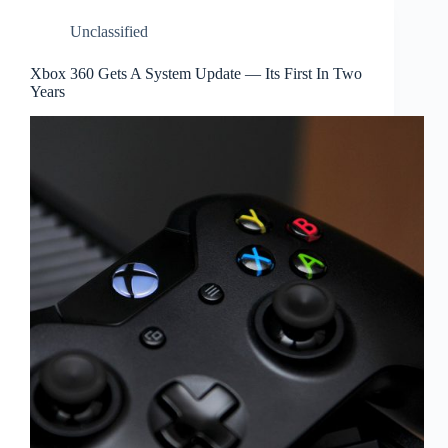
Unclassified
Xbox 360 Gets A System Update — Its First In Two
Years