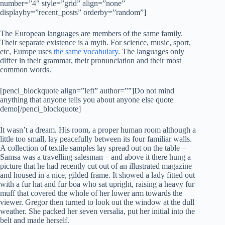
number=”4″ style=”grid” align=”none”
displayby=”recent_posts” orderby=”random”]
The European languages are members of the same family.
Their separate existence is a myth. For science, music, sport,
etc, Europe uses
the same vocabulary
. The languages only
differ in their grammar, their pronunciation and their most
common words.
[penci_blockquote align=”left” author=””]Do not mind
anything that anyone tells you about anyone else quote
demo[/penci_blockquote]
It wasn’t a dream. His room, a proper human room although a
little too small, lay peacefully between its four familiar walls.
A collection of textile samples lay spread out on the table –
Samsa was a travelling salesman – and above it there hung a
picture that he had recently cut out of an illustrated magazine
and housed in a nice, gilded frame. It showed a lady fitted out
with a fur hat and fur boa who sat upright, raising a heavy fur
muff that covered the whole of her lower arm towards the
viewer. Gregor then turned to look out the window at the dull
weather. She packed her seven versalia, put her initial into the
belt and made herself.