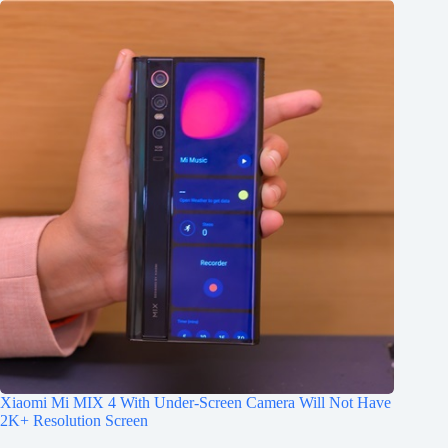
Xiaomi Mi MIX 4 With Under-Screen Camera Will Not Have
2K+ Resolution Screen