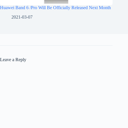
Huawei Band 6 /Pro Will Be Officially Released Next Month
2021-03-07
Leave a Reply