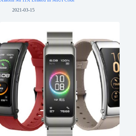
2021-03-15