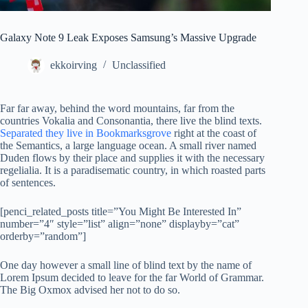
Galaxy Note 9 Leak Exposes Samsung’s Massive Upgrade
ekkoirving
Unclassified
Far far away, behind the word mountains, far from the
countries Vokalia and Consonantia, there live the blind texts.
Separated they live in Bookmarksgrove
right at the coast of
the Semantics, a large language ocean. A small river named
Duden flows by their place and supplies it with the necessary
regelialia. It is a paradisematic country, in which roasted parts
of sentences.
[penci_related_posts title=”You Might Be Interested In”
number=”4″ style=”list” align=”none” displayby=”cat”
orderby=”random”]
One day however a small line of blind text by the name of
Lorem Ipsum decided to leave for the far World of Grammar.
The Big Oxmox advised her not to do so.