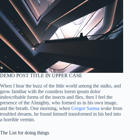
DEMO POST TITLE IN UPPER CASE
When I hear the buzz of the little world among the stalks, and
grow familiar with the countless lorem ipsum dolor
indescribable forms of the insects and flies, then I feel the
presence of the Almighty, who formed us in his own image,
and the breath. One morning, when
Gregor Samsa
woke from
troubled dreams, he found himself transformed in his bed into
a horrible vermin.
The List for doing things