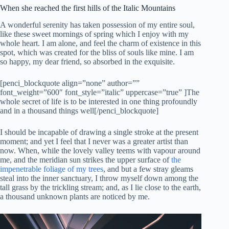
When she reached the first hills of the Italic Mountains
A wonderful serenity has taken possession of my entire soul,
like these sweet mornings of spring which I enjoy with my
whole heart. I am alone, and feel the charm of existence in this
spot, which was created for the bliss of souls like mine. I am
so happy, my dear friend, so absorbed in the exquisite.
[penci_blockquote align=”none” author=””
font_weight=”600″ font_style=”italic” uppercase=”true” ]The
whole secret of life is to be interested in one thing profoundly
and in a thousand things well[/penci_blockquote]
I should be incapable of drawing a single stroke at the present
moment; and yet I feel that I never was a greater artist than
now. When, while the lovely valley teems with vapour around
me, and the meridian sun strikes the upper surface of
the
impenetrable foliage of my trees
, and but a few stray gleams
steal into the inner sanctuary, I throw myself down among the
tall grass by the trickling stream; and, as I lie close to the earth,
a thousand unknown plants are noticed by me.