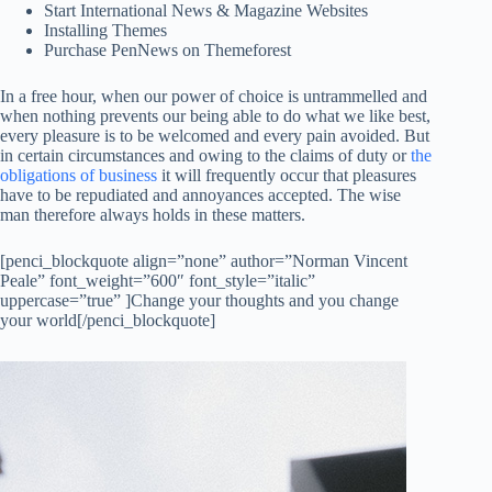
Start International News & Magazine Websites
Installing Themes
Purchase PenNews on Themeforest
In a free hour, when our power of choice is untrammelled and
when nothing prevents our being able to do what we like best,
every pleasure is to be welcomed and every pain avoided. But
in certain circumstances and owing to the claims of duty or
the
obligations of business
it will frequently occur that pleasures
have to be repudiated and annoyances accepted. The wise
man therefore always holds in these matters.
[penci_blockquote align=”none” author=”Norman Vincent
Peale” font_weight=”600″ font_style=”italic”
uppercase=”true” ]Change your thoughts and you change
your world[/penci_blockquote]