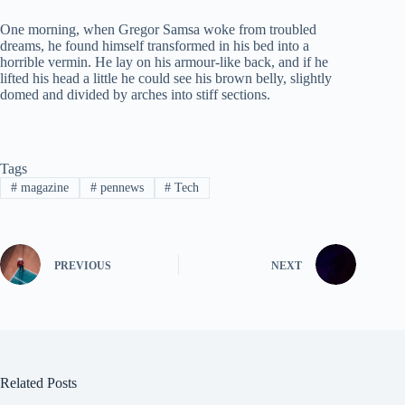
One morning, when Gregor Samsa woke from troubled
dreams, he found himself transformed in his bed into a
horrible vermin. He lay on his armour-like back, and if he
lifted his head a little he could see his brown belly, slightly
domed and divided by arches into stiff sections.
Tags
#
magazine
#
pennews
#
Tech
PREVIOUS
NEXT
Related Posts