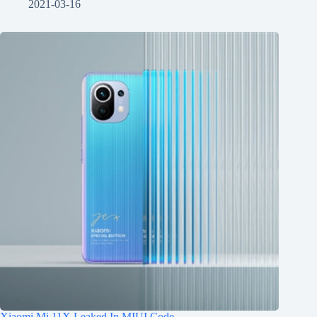
2021-03-16
Xiaomi Mi 11X Leaked In MIUI Code