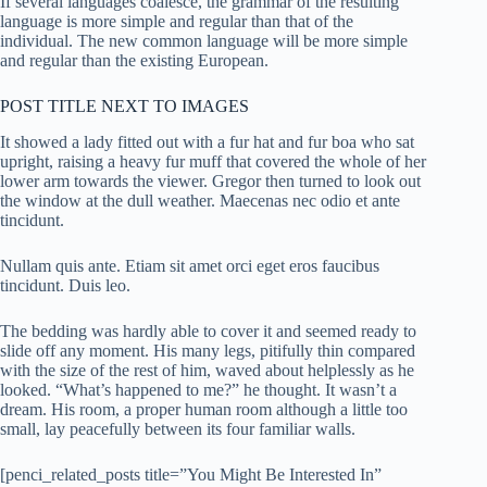
If several languages coalesce, the grammar of the resulting
language is more simple and regular than that of the
individual. The new common language will be more simple
and regular than the existing European.
POST TITLE NEXT TO IMAGES
It showed a lady fitted out with a fur hat and fur boa who sat
upright, raising a heavy fur muff that covered the whole of her
lower arm towards the viewer. Gregor then turned to look out
the window at the dull weather. Maecenas nec odio et ante
tincidunt.
Nullam quis ante. Etiam sit amet orci eget eros faucibus
tincidunt. Duis leo.
The bedding was hardly able to cover it and seemed ready to
slide off any moment. His many legs, pitifully thin compared
with the size of the rest of him, waved about helplessly as he
looked. “What’s happened to me?” he thought. It wasn’t a
dream. His room, a proper human room although a little too
small, lay peacefully between its four familiar walls.
[penci_related_posts title=”You Might Be Interested In”