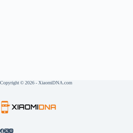
Copyright © 2026 - XiaomiDNA.com