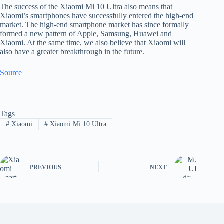
The success of the Xiaomi Mi 10 Ultra also means that
Xiaomi’s smartphones have successfully entered the high-end
market. The high-end smartphone market has since formally
formed a new pattern of Apple, Samsung, Huawei and
Xiaomi. At the same time, we also believe that Xiaomi will
also have a greater breakthrough in the future.
Source
Tags
#
Xiaomi
#
Xiaomi Mi 10 Ultra
PREVIOUS
NEXT