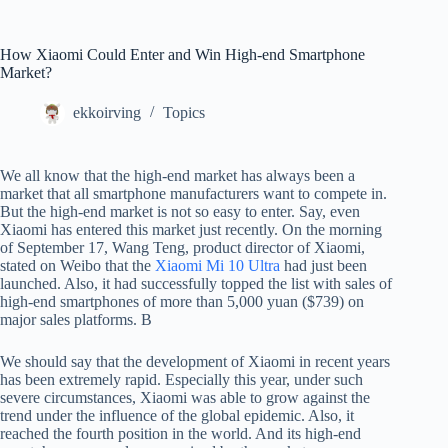
How Xiaomi Could Enter and Win High-end Smartphone
Market?
ekkoirving
Topics
We all know that the high-end market has always been a
market that all smartphone manufacturers want to compete in.
But the high-end market is not so easy to enter. Say, even
Xiaomi has entered this market just recently. On the morning
of September 17, Wang Teng, product director of Xiaomi,
stated on Weibo that the
Xiaomi Mi 10 Ultra
had just been
launched. Also, it had successfully topped the list with sales of
high-end smartphones of more than 5,000 yuan ($739) on
major sales platforms. B
We should say that the development of Xiaomi in recent years
has been extremely rapid. Especially this year, under such
severe circumstances, Xiaomi was able to grow against the
trend under the influence of the global epidemic. Also, it
reached the fourth position in the world. And its high-end