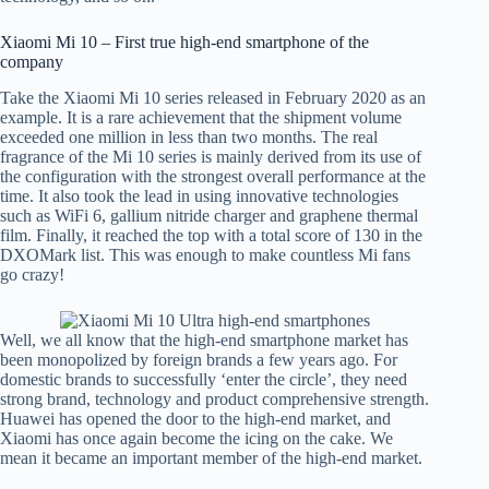
Xiaomi Mi 10 – First true high-end smartphone of the
company
Take the Xiaomi Mi 10 series released in February 2020 as an
example. It is a rare achievement that the shipment volume
exceeded one million in less than two months. The real
fragrance of the Mi 10 series is mainly derived from its use of
the configuration with the strongest overall performance at the
time. It also took the lead in using innovative technologies
such as WiFi 6, gallium nitride charger and graphene thermal
film. Finally, it reached the top with a total score of 130 in the
DXOMark list. This was enough to make countless Mi fans
go crazy!
Well, we all know that the high-end smartphone market has
been monopolized by foreign brands a few years ago. For
domestic brands to successfully ‘enter the circle’, they need
strong brand, technology and product comprehensive strength.
Huawei has opened the door to the high-end market, and
Xiaomi has once again become the icing on the cake. We
mean it became an important member of the high-end market.