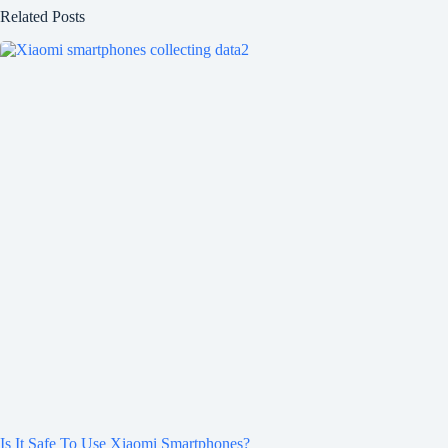
Related Posts
Is It Safe To Use Xiaomi Smartphones?