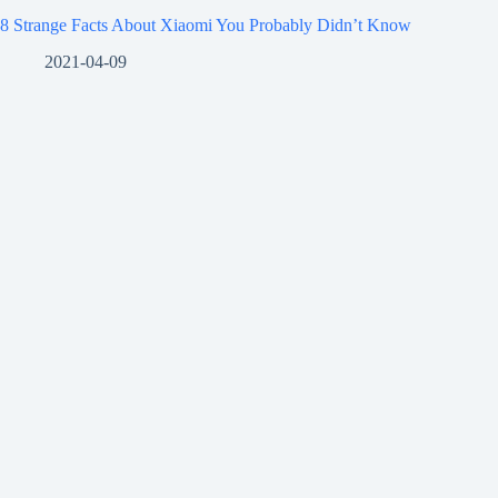
8 Strange Facts About Xiaomi You Probably Didn’t Know
2021-04-09