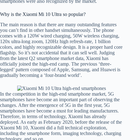
smartphones were also recognized by the market.
Why is the Xiaomi Mi 10 Ultra so popular?
The main reason is that there are many outstanding features
you can’t find in other handset simultaneously. The phone
comes with a 120W wired charging, 50W wireless charging,
120x ultra-long zoom, 120Hz high refresh-rate, 1 billion
colors, and highly recognizable design. It is a proper hard core
flagship. So it’s not accidental that it can sell well. Judging
from the latest Q2 smartphone market data, Xiaomi has
officially joined the high-end camp. The previous ‘three-
legged’ pattern composed of Apple, Samsung, and Huawei is
gradually becoming a ‘four-brand world’.
In the competition in the high-end smartphone market, 5G
smartphones have become an important part of observing the
changes. After the emergence of 5G in the first year, 5G
smartphones have become a must for leading manufacturers.
Therefore, in terms of technology, Xiaomi has already
deployed. As early as February 2020, before the release of the
Xiaomi Mi 10, Xiaomi did a full technical exploration,
including the smartphone form, imaging technology, charging
technology, and so on.