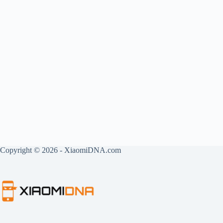
Copyright © 2026 - XiaomiDNA.com