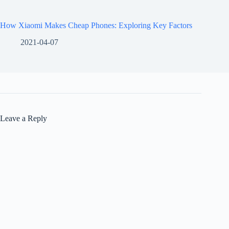
How Xiaomi Makes Cheap Phones: Exploring Key Factors
2021-04-07
Leave a Reply