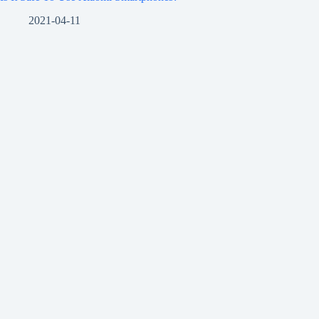
2021-04-11