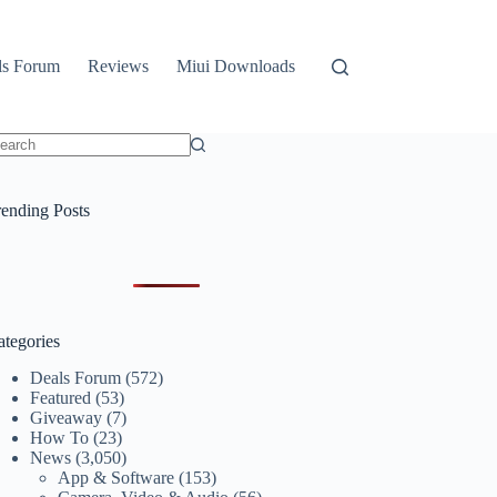
ls Forum
Reviews
Miui Downloads
o
sults
rending Posts
ategories
Deals Forum
(572)
Featured
(53)
Giveaway
(7)
How To
(23)
News
(3,050)
App & Software
(153)