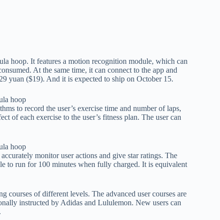
la hoop. It features a motion recognition module, which can
consumed. At the same time, it can connect to the app and
29 yuan ($19). And it is expected to ship on October 15.
ms to record the user’s exercise time and number of laps,
ect of each exercise to the user’s fitness plan. The user can
ccurately monitor user actions and give star ratings. The
e to run for 100 minutes when fully charged. It is equivalent
ing courses of different levels. The advanced user courses are
nally instructed by Adidas and Lululemon. New users can
.