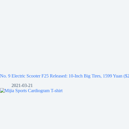
No. 9 Electric Scooter F25 Released: 10-Inch Big Tires, 1599 Yuan ($
2021-03-21