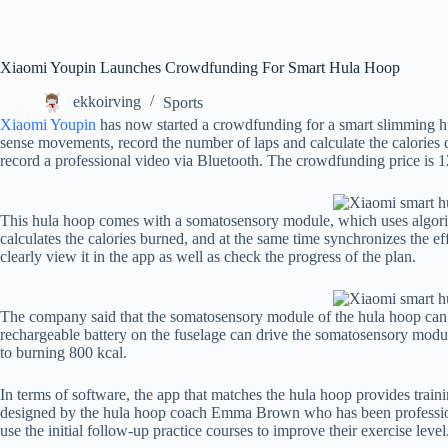
Xiaomi Youpin Launches Crowdfunding For Smart Hula Hoop
ekkoirving
Sports
Xiaomi Youpin
has now started a crowdfunding for a smart slimming hu
sense movements, record the number of laps and calculate the calories 
record a professional video via Bluetooth. The crowdfunding price is 1
This hula hoop comes with a somatosensory module, which uses algorith
calculates the calories burned, and at the same time synchronizes the eff
clearly view it in the app as well as check the progress of the plan.
The company said that the somatosensory module of the hula hoop can a
rechargeable battery on the fuselage can drive the somatosensory modul
to burning 800 kcal.
In terms of software, the app that matches the hula hoop provides train
designed by the hula hoop coach Emma Brown who has been professio
use the initial follow-up practice courses to improve their exercise level