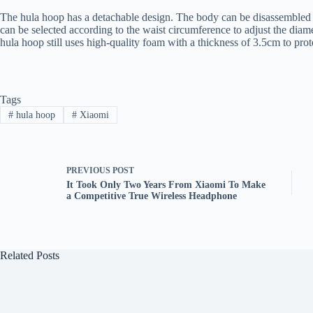
The hula hoop has a detachable design. The body can be disassembled i
can be selected according to the waist circumference to adjust the diame
hula hoop still uses high-quality foam with a thickness of 3.5cm to prote
Tags
#
hula hoop
#
Xiaomi
PREVIOUS
POST
It Took Only Two Years From Xiaomi To Make
a Competitive True Wireless Headphone
Related Posts