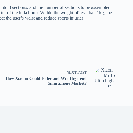
nto 8 sections, and the number of sections to be assembled
ter of the hula hoop. Within the weight of less than 1kg, the
ct the user’s waist and reduce sports injuries.
NEXT
POST
How Xiaomi Could Enter and Win High-end
Smartphone Market?