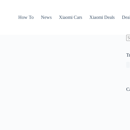
How To
News
Xiaomi Cars
Xiaomi Deals
Dea
N
re
T
C