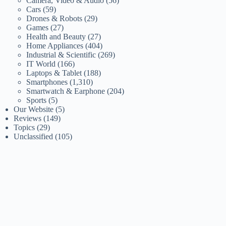
Camera, Video & Audio
(56)
Cars
(59)
Drones & Robots
(29)
Games
(27)
Health and Beauty
(27)
Home Appliances
(404)
Industrial & Scientific
(269)
IT World
(166)
Laptops & Tablet
(188)
Smartphones
(1,310)
Smartwatch & Earphone
(204)
Sports
(5)
Our Website
(5)
Reviews
(149)
Topics
(29)
Unclassified
(105)