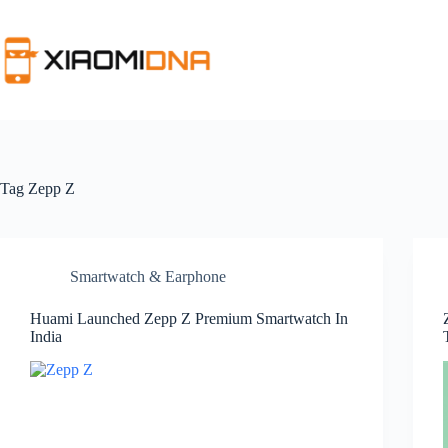
Skip
to
content
Tag
Zepp Z
Smartwatch & Earphone
Huami Launched Zepp Z Premium Smartwatch In
India