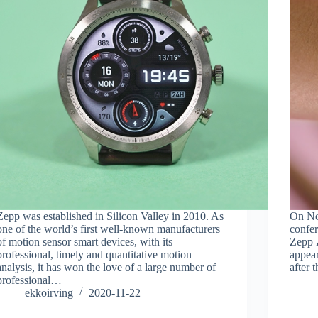
Zepp was established in Silicon Valley in 2010. As
On No
one of the world’s first well-known manufacturers
confer
of motion sensor smart devices, with its
Zepp Z
professional, timely and quantitative motion
appea
analysis, it has won the love of a large number of
after 
professional…
ekkoirving
2020-11-22