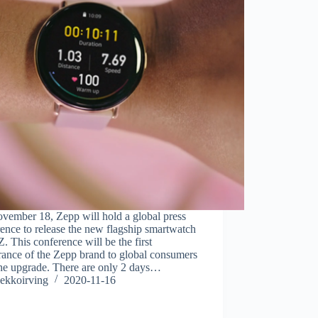
vember 18, Zepp will hold a global press
ence to release the new flagship smartwatch
. This conference will be the first
rance of the Zepp brand to global consumers
the upgrade. There are only 2 days…
ekkoirving
2020-11-16