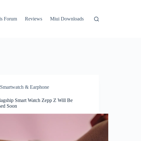
ls Forum
Reviews
Miui Downloads
Smartwatch & Earphone
lagship Smart Watch Zepp Z Will Be
sed Soon