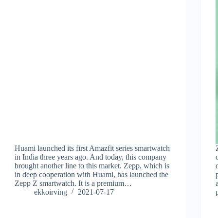
Huami launched its first Amazfit series smartwatch
in India three years ago. And today, this company
brought another line to this market. Zepp, which is
in deep cooperation with Huami, has launched the
Zepp Z smartwatch. It is a premium…
ekkoirving
2021-07-17