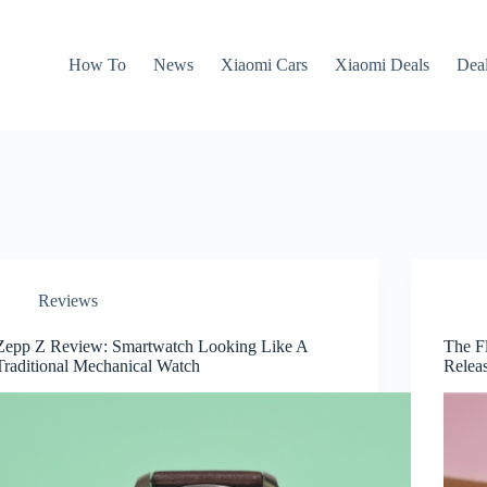
How To
News
Xiaomi Cars
Xiaomi Deals
Dea
Reviews
Zepp Z Review: Smartwatch Looking Like A
The F
Traditional Mechanical Watch
Relea