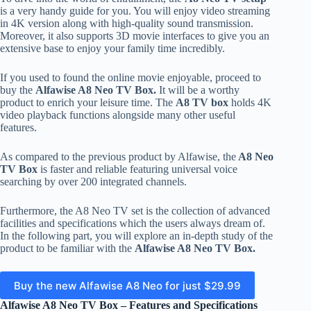
is a very handy guide for you. You will enjoy video streaming
in 4K version along with high-quality sound transmission.
Moreover, it also supports 3D movie interfaces to give you an
extensive base to enjoy your family time incredibly.
If you used to found the online movie enjoyable, proceed to
buy the
Alfawise A8 Neo TV Box.
It will be a worthy
product to enrich your leisure time. The
A8 TV box
holds 4K
video playback functions alongside many other useful
features.
As compared to the previous product by Alfawise, the
A8 Neo
TV Box
is faster and reliable featuring universal voice
searching by over 200 integrated channels.
Furthermore, the A8 Neo TV set is the collection of advanced
facilities and specifications which the users always dream of.
In the following part, you will explore an in-depth study of the
product to be familiar with the
Alfawise A8 Neo TV Box.
Buy the new Alfawise A8 Neo for just $29.99
Alfawise A8 Neo TV Box – Features and Specifications