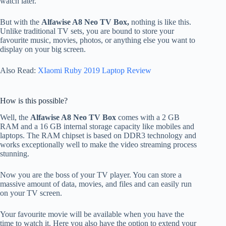
watch later.
But with the
Alfawise A8 Neo TV Box,
nothing is like this.
Unlike traditional TV sets, you are bound to store your
favourite music, movies, photos, or anything else you want to
display on your big screen.
Also Read:
XIaomi Ruby 2019 Laptop Review
How is this possible?
Well, the
Alfawise A8 Neo TV Box
comes with a 2 GB
RAM and a 16 GB internal storage capacity like mobiles and
laptops. The RAM chipset is based on DDR3 technology and
works exceptionally well to make the video streaming process
stunning.
Now you are the boss of your TV player. You can store a
massive amount of data, movies, and files and can easily run
on your TV screen.
Your favourite movie will be available when you have the
time to watch it. Here you also have the option to extend your