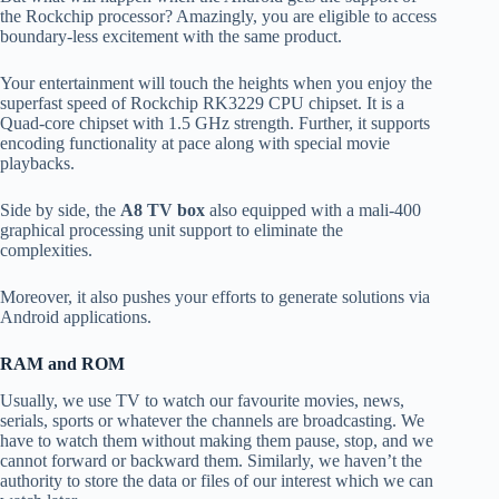
the Rockchip processor? Amazingly, you are eligible to access
boundary-less excitement with the same product.
Your entertainment will touch the heights when you enjoy the
superfast speed of Rockchip RK3229 CPU chipset. It is a
Quad-core chipset with 1.5 GHz strength. Further, it supports
encoding functionality at pace along with special movie
playbacks.
Side by side, the
A8 TV box
also equipped with a mali-400
graphical processing unit support to eliminate the
complexities.
Moreover, it also pushes your efforts to generate solutions via
Android applications.
RAM and ROM
Usually, we use TV to watch our favourite movies, news,
serials, sports or whatever the channels are broadcasting. We
have to watch them without making them pause, stop, and we
cannot forward or backward them. Similarly, we haven’t the
authority to store the data or files of our interest which we can