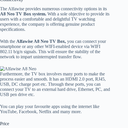
The Alfawise provides numerous connectivity options in its
A8 Neo TV Box system.
With a sole objective to provide its
users with a comfortable and delightful TV watching
experience, the company is offering genuine product
specifications.
With the
Alfawise A8 Neo TV Box,
you can connect your
smartphone or any other WIFI-enabled device via WIFI
802.11 b/g/n signals. This will ensure the stability of the
network to impart uninterrupted transfer flow.
Furthermore, the TV box involves many ports to make the
process easier and smooth. It has an HDMI 2.0 port, RJ45,
USB, DC charge port etc. Through these ports, you can
connect your TV to an external hard drive, Ethernet, PC, and
USB pen drive etc.
You can play your favourite apps using the internet like
YouTube, Facebook, Netflix and many more.
Price