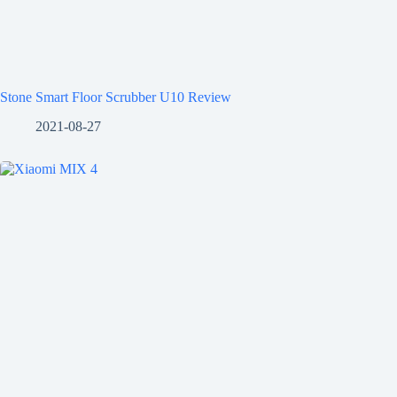
Stone Smart Floor Scrubber U10 Review
2021-08-27