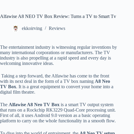
Alfawise A8 NEO TV Box Review: Turns a TV to Smart Tv
ekkoirving
Reviews
The entertainment industry is witnessing regular inventions by
many international corporations or manufacturers. The TV
industry is also propelling at a rapid speed and every day is
welcoming innovative ideas.
Taking a step forward, the Alfawise has come to the front
with its next deal in the form of a TV box naming
A8 Neo
TV Box
. It is a great equipment to convert your home into a
digital film theatre.
The
Alfawise A8 Neo TV Box
is a smart TV output system
that runs on a Rockchip RK3229 Quad-Core processing unit.
First of all, it uses Android 9.0 version as a basic operating
platform to carry on the whole functionality in a smooth flow.
To dive into the world of entrainment, the
A8 Neo TV setup