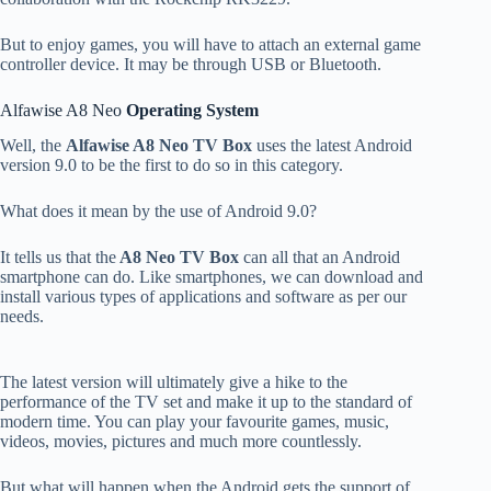
But to enjoy games, you will have to attach an external game
controller device. It may be through USB or Bluetooth.
Alfawise A8 Neo
Operating System
Well, the
Alfawise A8 Neo TV Box
uses the latest Android
version 9.0 to be the first to do so in this category.
What does it mean by the use of Android 9.0?
It tells us that the
A8 Neo TV Box
can all that an Android
smartphone can do. Like smartphones, we can download and
install various types of applications and software as per our
needs.
The latest version will ultimately give a hike to the
performance of the TV set and make it up to the standard of
modern time. You can play your favourite games, music,
videos, movies, pictures and much more countlessly.
But what will happen when the Android gets the support of