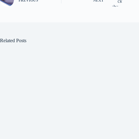
PREVIOUS
NEXT
Related Posts