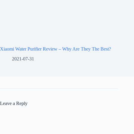
Xiaomi Water Purifier Review – Why Are They The Best?
2021-07-31
Leave a Reply