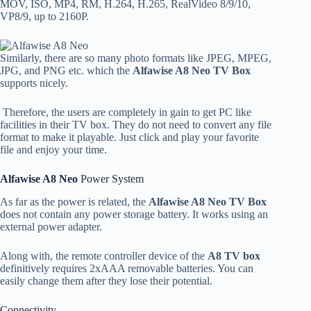
MOV, ISO, MP4, RM, H.264, H.265, RealVideo 8/9/10,
VP8/9, up to 2160P.
Similarly, there are so many photo formats like JPEG, MPEG,
JPG, and PNG etc. which the
Alfawise A8 Neo TV Box
supports nicely.
Therefore, the users are completely in gain to get PC like
facilities in their TV box. They do not need to convert any file
format to make it playable. Just click and play your favorite
file and enjoy your time.
Alfawise A8 Neo
Power System
As far as the power is related, the
Alfawise A8 Neo TV Box
does not contain any power storage battery. It works using an
external power adapter.
Along with, the remote controller device of the
A8 TV box
definitively requires 2xAAA removable batteries. You can
easily change them after they lose their potential.
Connectivity