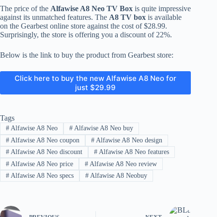
The price of the
Alfawise A8 Neo TV Box
is quite impressive
against its unmatched features. The
A8 TV box
is available
on the Gearbest online store against the cost of $28.99.
Surprisingly, the store is offering you a discount of 22%.
Below is the link to buy the product from Gearbest store:
Click here to buy the new Alfawise A8 Neo for
just $29.99
Tags
#
Alfawise A8 Neo
#
Alfawise A8 Neo buy
#
Alfawise A8 Neo coupon
#
Alfawise A8 Neo design
#
Alfawise A8 Neo discount
#
Alfawise A8 Neo features
#
Alfawise A8 Neo price
#
Alfawise A8 Neo review
#
Alfawise A8 Neo specs
#
Alfawise A8 Neobuy