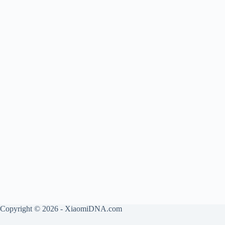
Copyright © 2026 - XiaomiDNA.com