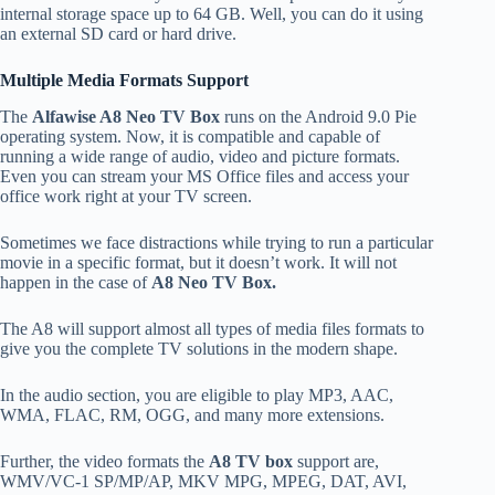
internal storage space up to 64 GB. Well, you can do it using
an external SD card or hard drive.
Multiple Media Formats Support
The
Alfawise A8 Neo TV Box
runs on the Android 9.0 Pie
operating system. Now, it is compatible and capable of
running a wide range of audio, video and picture formats.
Even you can stream your MS Office files and access your
office work right at your TV screen.
Sometimes we face distractions while trying to run a particular
movie in a specific format, but it doesn’t work. It will not
happen in the case of
A8 Neo TV Box.
The A8 will support almost all types of media files formats to
give you the complete TV solutions in the modern shape.
In the audio section, you are eligible to play MP3, AAC,
WMA, FLAC, RM, OGG, and many more extensions.
Further, the video formats the
A8 TV box
support are,
WMV/VC-1 SP/MP/AP, MKV MPG, MPEG, DAT, AVI,