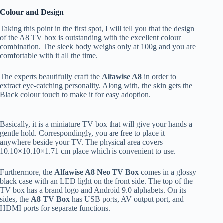
Colour and Design
Taking this point in the first spot, I will tell you that the design
of the A8 TV box is outstanding with the excellent colour
combination. The sleek body weighs only at 100g and you are
comfortable with it all the time.
The experts beautifully craft the
Alfawise A8
in order to
extract eye-catching personality. Along with, the skin gets the
Black colour touch to make it for easy adoption.
Basically, it is a miniature TV box that will give your hands a
gentle hold. Correspondingly, you are free to place it
anywhere beside your TV. The physical area covers
10.10×10.10×1.71 cm place which is convenient to use.
Furthermore, the
Alfawise A8 Neo TV Box
comes in a glossy
black case with an LED light on the front side. The top of the
TV box has a brand logo and Android 9.0 alphabets. On its
sides, the
A8 TV Box
has USB ports, AV output port, and
HDMI ports for separate functions.