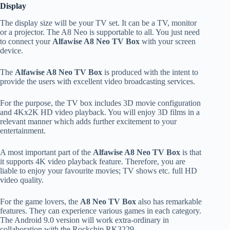
Display
The display size will be your TV set. It can be a TV, monitor
or a projector. The A8 Neo is supportable to all. You just need
to connect your
Alfawise A8 Neo TV Box
with your screen
device.
The
Alfawise A8 Neo TV Box
is produced with the intent to
provide the users with excellent video broadcasting services.
For the purpose, the TV box includes 3D movie configuration
and 4Kx2K HD video playback. You will enjoy 3D films in a
relevant manner which adds further excitement to your
entertainment.
A most important part of the
Alfawise A8 Neo TV Box
is that
it supports 4K video playback feature. Therefore, you are
liable to enjoy your favourite movies; TV shows etc. full HD
video quality.
For the game lovers, the
A8 Neo TV Box
also has remarkable
features. They can experience various games in each category.
The Android 9.0 version will work extra-ordinary in
collaboration with the Rockchip RK3229.