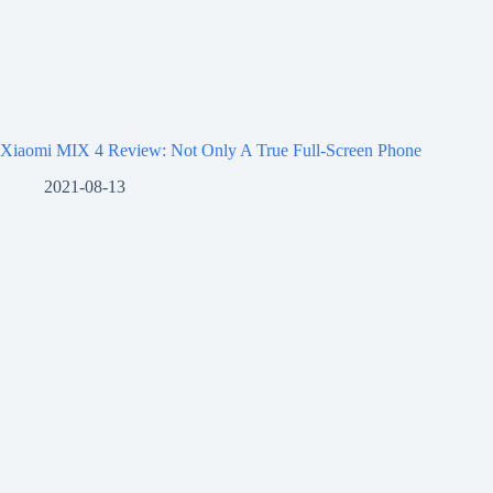
Xiaomi MIX 4 Review: Not Only A True Full-Screen Phone
2021-08-13