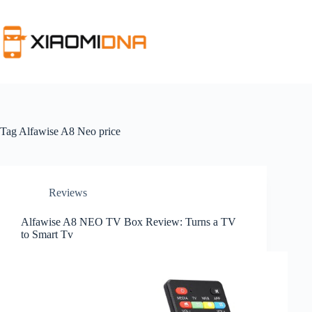
Skip
to
content
Tag
Alfawise A8 Neo price
Reviews
Alfawise A8 NEO TV Box Review: Turns a TV
to Smart Tv