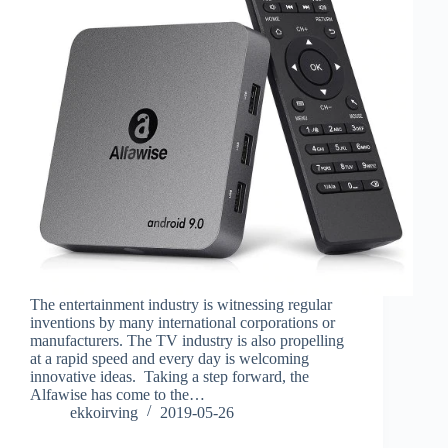
The entertainment industry is witnessing regular
inventions by many international corporations or
manufacturers. The TV industry is also propelling
at a rapid speed and every day is welcoming
innovative ideas. Taking a step forward, the
Alfawise has come to the…
ekkoirving
2019-05-26