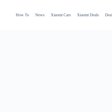
How To
News
Xiaomi Cars
Xiaomi Deals
Dea