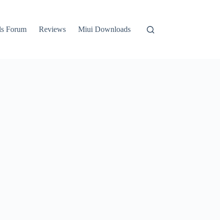
ls Forum
Reviews
Miui Downloads