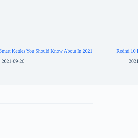
 Smart Kettles You Should Know About In 2021
Redmi 10 
2021-09-26
2021