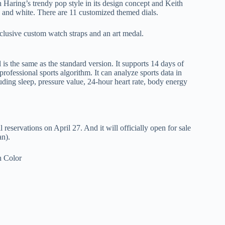
Haring’s trendy pop style in its design concept and Keith
ack and white. There are 11 customized themed dials.
exclusive custom watch straps and an art medal.
s the same as the standard version. It supports 14 days of
professional sports algorithm. It can analyze sports data in
uding sleep, pressure value, 24-hour heart rate, body energy
servations on April 27. And it will officially open for sale
an).