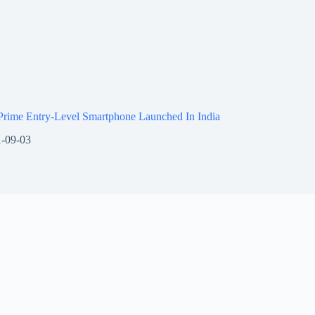
Prime Entry-Level Smartphone Launched In India
-09-03