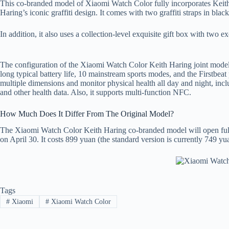
This co-branded model of Xiaomi Watch Color fully incorporates Keith 
Haring’s iconic graffiti design. It comes with two graffiti straps in bl
In addition, it also uses a collection-level exquisite gift box with two 
The configuration of the Xiaomi Watch Color Keith Haring joint model i
long typical battery life, 10 mainstream sports modes, and the Firstbeat 
multiple dimensions and monitor physical health all day and night, incl
and other health data. Also, it supports multi-function NFC.
How Much Does It Differ From The Original Model?
The Xiaomi Watch Color Keith Haring co-branded model will open full re
on April 30. It costs 899 yuan (the standard version is currently 749 yu
Tags
#
Xiaomi
#
Xiaomi Watch Color