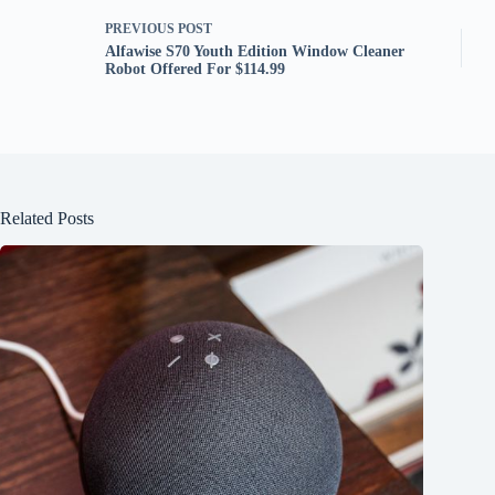
PREVIOUS
POST
Alfawise S70 Youth Edition Window Cleaner
Robot Offered For $114.99
Related Posts