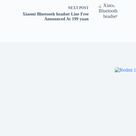
NEXT
POST
Xiaomi Bluetooth headset Line Free
Announced At 199 yuan