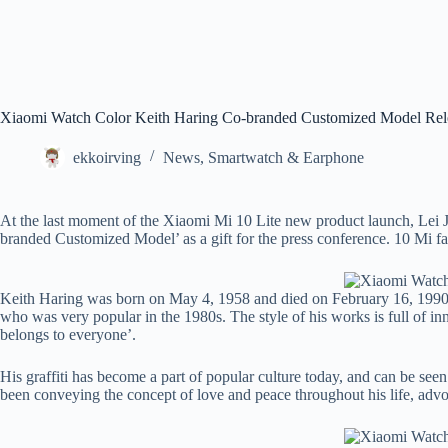
Xiaomi Watch Color Keith Haring Co-branded Customized Model Rel
ekkoirving
News
,
Smartwatch & Earphone
At the last moment of the Xiaomi Mi 10 Lite new product launch, Lei
branded Customized Model’ as a gift for the press conference. 10 Mi fans
Keith Haring was born on May 4, 1958 and died on February 16, 1990. He
who was very popular in the 1980s. The style of his works is full of in
belongs to everyone’.
His graffiti has become a part of popular culture today, and can be seen
been conveying the concept of love and peace throughout his life, advoca