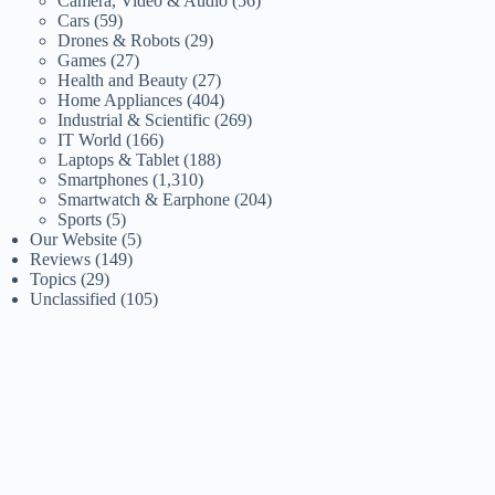
Camera, Video & Audio
(56)
Cars
(59)
Drones & Robots
(29)
Games
(27)
Health and Beauty
(27)
Home Appliances
(404)
Industrial & Scientific
(269)
IT World
(166)
Laptops & Tablet
(188)
Smartphones
(1,310)
Smartwatch & Earphone
(204)
Sports
(5)
Our Website
(5)
Reviews
(149)
Topics
(29)
Unclassified
(105)