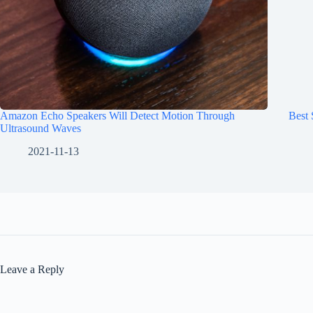
Amazon Echo Speakers Will Detect Motion Through
Best
Ultrasound Waves
2021-11-13
Leave a Reply