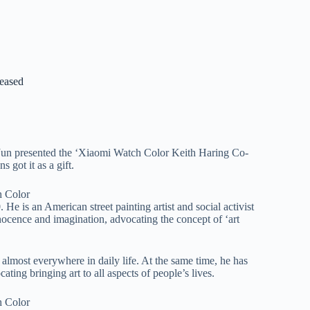
eased
 Jun presented the ‘Xiaomi Watch Color Keith Haring Co-
 got it as a gift.
 is an American street painting artist and social activist
nocence and imagination, advocating the concept of ‘art
 almost everywhere in daily life. At the same time, he has
ting bringing art to all aspects of people’s lives.