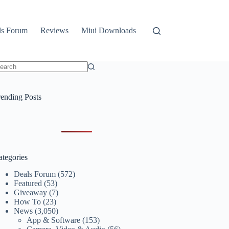
ls Forum
Reviews
Miui Downloads
o
sults
rending Posts
ategories
Deals Forum
(572)
Featured
(53)
Giveaway
(7)
How To
(23)
News
(3,050)
App & Software
(153)