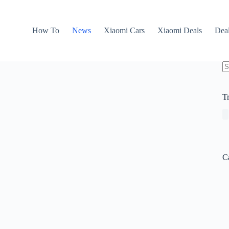
How To
News
Xiaomi Cars
Xiaomi Deals
Dea
N
re
T
C