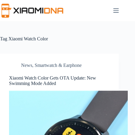
Skip
to
content
Tag
Xiaomi Watch Color
News
,
Smartwatch & Earphone
Xiaomi Watch Color Gets OTA Update: New
Swimming Mode Added