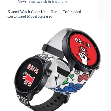
News
,
Smartwatch & Earphone
Xiaomi Watch Color Keith Haring Co-branded
Customized Model Released