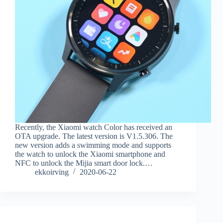
Recently, the Xiaomi watch Color has received an
OTA upgrade. The latest version is V1.5.306. The
new version adds a swimming mode and supports
the watch to unlock the Xiaomi smartphone and
NFC to unlock the Mijia smart door lock.…
ekkoirving
2020-06-22