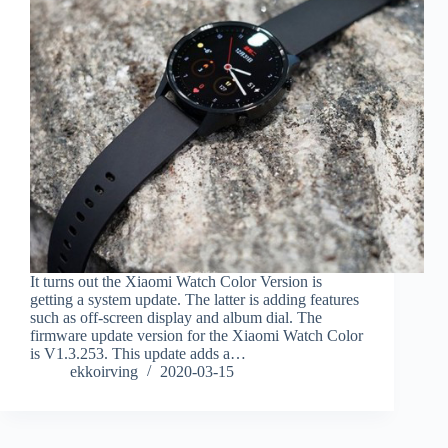
It turns out the Xiaomi Watch Color Version is
getting a system update. The latter is adding features
such as off-screen display and album dial. The
firmware update version for the Xiaomi Watch Color
is V1.3.253. This update adds a…
ekkoirving
2020-03-15