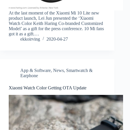
At the last moment of the Xiaomi Mi 10 Lite new
product launch, Lei Jun presented the ‘Xiaomi
Watch Color Keith Haring Co-branded Customized
Model’ as a gift for the press conference. 10 Mi fans
got it as a gift.…
ekkoirving
2020-04-27
App & Software
,
News
,
Smartwatch &
Earphone
Xiaomi Watch Color Getting OTA Update