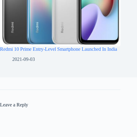
Redmi 10 Prime Entry-Level Smartphone Launched In India
2021-09-03
Leave a Reply