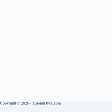
Copyright © 2026 - XiaomiDNA.com