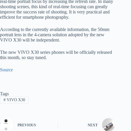
real-time portrait focus by increasing the refresh rate. In many
shooting scenes, this kind of real-time focusing can greatly
improve the success rate of shooting. It is very practical and
efficient for smartphone photography.
According to the currently available information, the 50mm
portrait lens in the 4-camera solution adopted by the new
VIVO X30 will be independent.
The new VIVO X30 series phones will be officially released
this month, so stay tuned.
Source
Tags
#
VIVO X30
PREVIOUS
NEXT