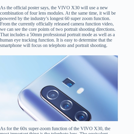
As the official poster says, the VIVO X30 will use a new
combination of four lens modules. At the same time, it will be
powered by the industry’s longest 60 super zoom function.
From the currently officially released camera function video,
we can see the core points of two portrait shooting directions.
That includes a 50mm professional portrait mode as well as a
human eye tracking function. It is easy to determine that the
smartphone will focus on telephoto and portrait shooting.
As for the 60x super-zoom function of the VIVO X30, the
most important thing is the telephoto lens. The equivalent