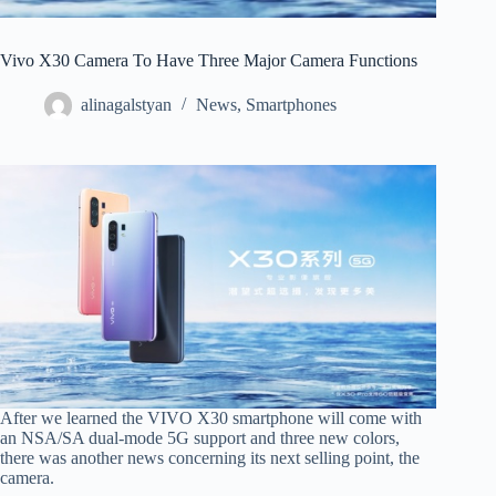
Vivo X30 Camera To Have Three Major Camera Functions
alinagalstyan
News
,
Smartphones
After we learned the VIVO X30 smartphone will come with
an NSA/SA dual-mode 5G support and three new colors,
there was another news concerning its next selling point, the
camera.