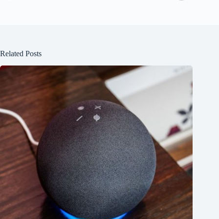
Related Posts