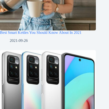
Best Smart Kettles You Should Know About In 2021
2021-09-26