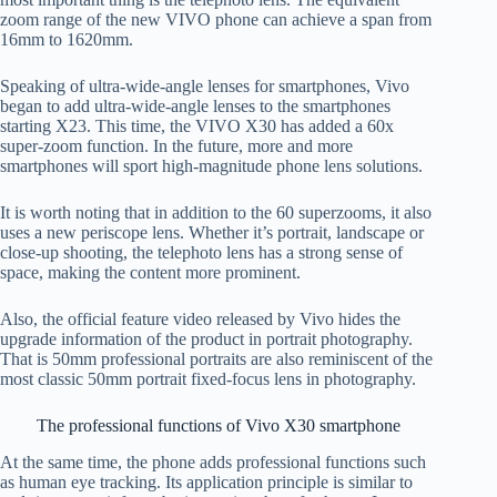
zoom range of the new VIVO phone can achieve a span from
16mm to 1620mm.
Speaking of ultra-wide-angle lenses for smartphones, Vivo
began to add ultra-wide-angle lenses to the smartphones
starting X23. This time, the VIVO X30 has added a 60x
super-zoom function. In the future, more and more
smartphones will sport high-magnitude phone lens solutions.
It is worth noting that in addition to the 60 superzooms, it also
uses a new periscope lens. Whether it’s portrait, landscape or
close-up shooting, the telephoto lens has a strong sense of
space, making the content more prominent.
Also, the official feature video released by Vivo hides the
upgrade information of the product in portrait photography.
That is 50mm professional portraits are also reminiscent of the
most classic 50mm portrait fixed-focus lens in photography.
The professional functions of Vivo X30 smartphone
At the same time, the phone adds professional functions such
as human eye tracking. Its application principle is similar to