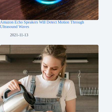
Amazon Echo Speakers Will Detect Motion Through
Ultrasound Waves
2021-11-13