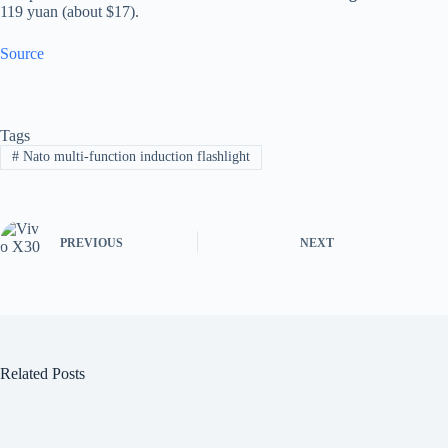
119 yuan (about $17).
Source
Tags
#
Nato multi-function induction flashlight
PREVIOUS
NEXT
Related Posts