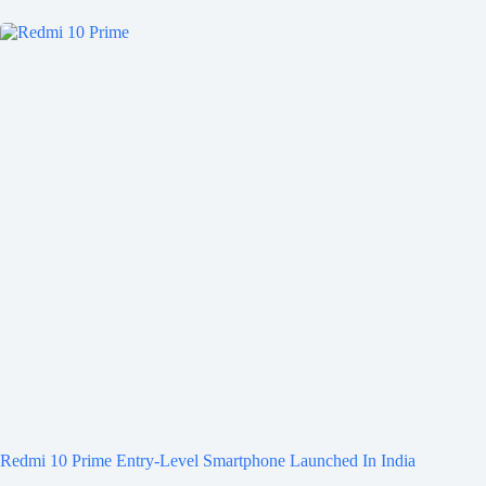
Redmi 10 Prime Entry-Level Smartphone Launched In India