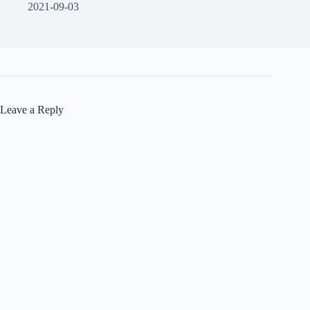
2021-09-03
Leave a Reply