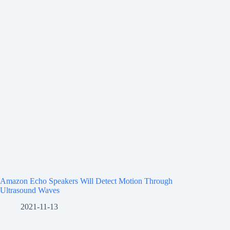
Amazon Echo Speakers Will Detect Motion Through
Ultrasound Waves
2021-11-13