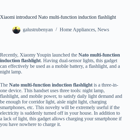
Xiaomi introduced Nato multi-function induction flashlight
galustrubenyan
Home Appliances
,
News
Recently, Xiaomy Youpin launched the
Nato multi-function
induction flashlight
. Having dual-sensor lights, this gadget
can effectively be used as a mobile battery, a flashlight, and a
night lamp.
The
Nato multi-function induction flashlight
is a three-in-
one device. This handset uses three tools: night lamp,
flashlight, and mobile power, to satisfy daily light demand and
be enough for corridor light, aisle night light, charging
smartphones, etc. This novelty will be extremely useful if the
electricity is suddenly turned off in your house. In addition to
a lack of light, this gadget allows charging your smartphone if
you have nowhere to charge it.