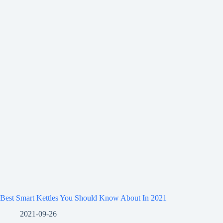
Best Smart Kettles You Should Know About In 2021
2021-09-26