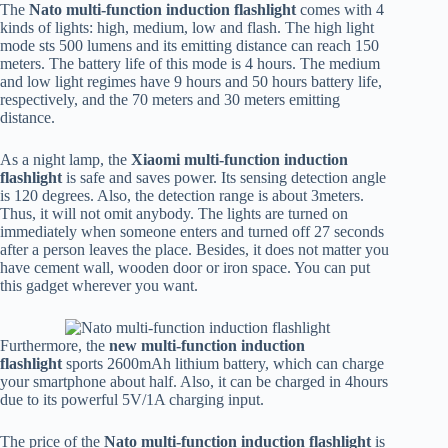
The
Nato multi-function induction flashlight
comes with 4
kinds of lights: high, medium, low and flash. The high light
mode sts 500 lumens and its emitting distance can reach 150
meters. The battery life of this mode is 4 hours. The medium
and low light regimes have 9 hours and 50 hours battery life,
respectively, and the 70 meters and 30 meters emitting
distance.
As a night lamp, the
Xiaomi multi-function induction
flashlight
is safe and saves power. Its sensing detection angle
is 120 degrees. Also, the detection range is about 3meters.
Thus, it will not omit anybody. The lights are turned on
immediately when someone enters and turned off 27 seconds
after a person leaves the place. Besides, it does not matter you
have cement wall, wooden door or iron space. You can put
this gadget wherever you want.
Furthermore, the
new multi-function induction
flashlight
sports 2600mAh lithium battery, which can charge
your smartphone about half. Also, it can be charged in 4hours
due to its powerful 5V/1A charging input.
The price of the
Nato multi-function induction flashlight
is