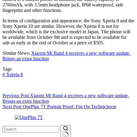
2760mAh, with 3.5mm headphone jack, IP68 waterproof, side
fingerprint and other functions.
In terms of configuration and appearance, the Sony Xperia 8 and the
Sony Xperia 10 are similar. However, the Xperia 8 is not for
worldwide, which is the exclusive model in Japan. The phone will
be available from October 9th and is expected to be available for
sale as early as the end of October at a price of $505.
Similar News:
Xiaomi Mi Band 4 receives a new software update.
Brings an extra function
Tags
#
Xperia 8
Previous
Post
Xiaomi Mi Band 4 receives a new software update.
Brings an extra function
Next
Post
OnePlus 7T Portrait Proof: Fist On Technicboon