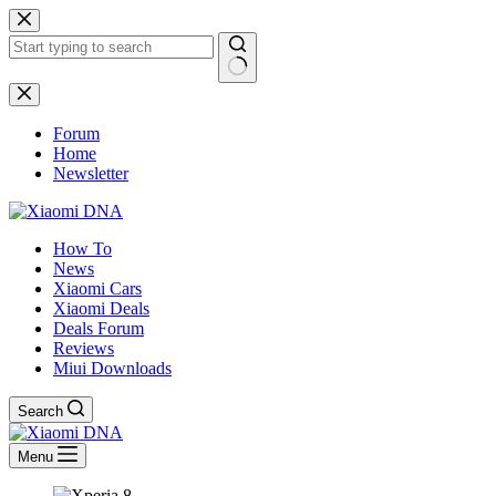
Skip
to
content
No
results
Forum
Home
Newsletter
How To
News
Xiaomi Cars
Xiaomi Deals
Deals Forum
Reviews
Miui Downloads
Search
Menu