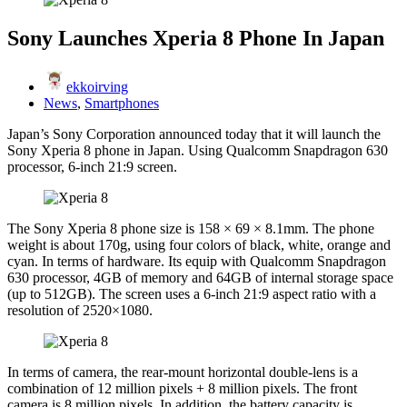
Sony Launches Xperia 8 Phone In Japan
ekkoirving
News
,
Smartphones
Japan’s Sony Corporation announced today that it will launch the
Sony Xperia 8 phone in Japan. Using Qualcomm Snapdragon 630
processor, 6-inch 21:9 screen.
The Sony Xperia 8 phone size is 158 × 69 × 8.1mm. The phone
weight is about 170g, using four colors of black, white, orange and
cyan. In terms of hardware. Its equip with Qualcomm Snapdragon
630 processor, 4GB of memory and 64GB of internal storage space
(up to 512GB). The screen uses a 6-inch 21:9 aspect ratio with a
resolution of 2520×1080.
In terms of camera, the rear-mount horizontal double-lens is a
combination of 12 million pixels + 8 million pixels. The front
camera is 8 million pixels. In addition, the battery capacity is