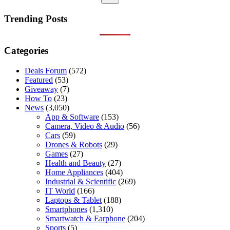
No
results
Trending Posts
Categories
Deals Forum
(572)
Featured
(53)
Giveaway
(7)
How To
(23)
News
(3,050)
App & Software
(153)
Camera, Video & Audio
(56)
Cars
(59)
Drones & Robots
(29)
Games
(27)
Health and Beauty
(27)
Home Appliances
(404)
Industrial & Scientific
(269)
IT World
(166)
Laptops & Tablet
(188)
Smartphones
(1,310)
Smartwatch & Earphone
(204)
Sports
(5)