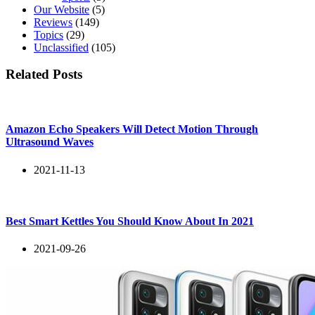
Our Website
(5)
Reviews
(149)
Topics
(29)
Unclassified
(105)
Related Posts
Amazon Echo Speakers Will Detect Motion Through
Ultrasound Waves
2021-11-13
Best Smart Kettles You Should Know About In 2021
2021-09-26