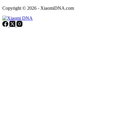
Copyright © 2026 - XiaomiDNA.com