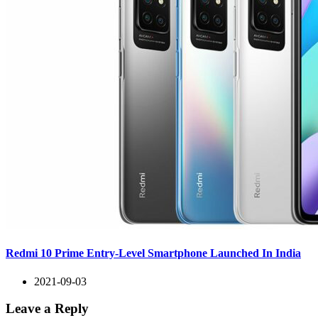
Redmi 10 Prime Entry-Level Smartphone Launched In India
2021-09-03
Leave a Reply