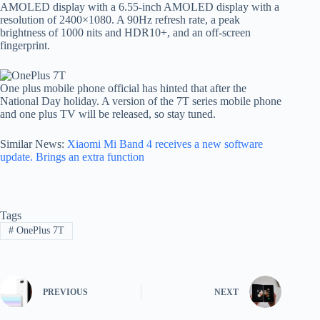
AMOLED display with a 6.55-inch AMOLED display with a
resolution of 2400×1080. A 90Hz refresh rate, a peak
brightness of 1000 nits and HDR10+, and an off-screen
fingerprint.
One plus mobile phone official has hinted that after the
National Day holiday. A version of the 7T series mobile phone
and one plus TV will be released, so stay tuned.
Similar News:
Xiaomi Mi Band 4 receives a new software
update. Brings an extra function
Tags
#
OnePlus 7T
PREVIOUS
NEXT