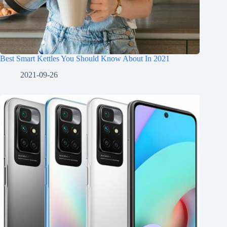
Best Smart Kettles You Should Know About In 2021
2021-09-26