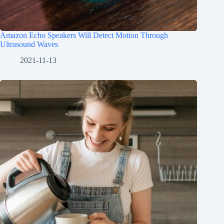
Amazon Echo Speakers Will Detect Motion Through
Ultrasound Waves
2021-11-13