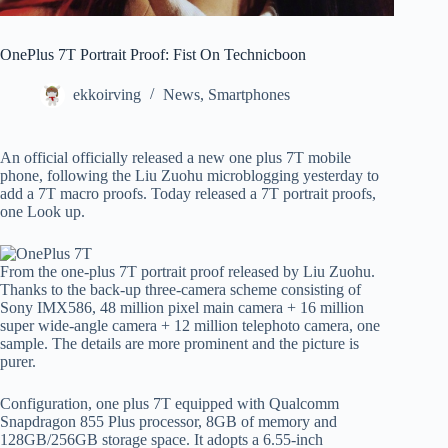
OnePlus 7T Portrait Proof: Fist On Technicboon
ekkoirving
News
,
Smartphones
An official officially released a new one plus 7T mobile
phone, following the Liu Zuohu microblogging yesterday to
add a 7T macro proofs. Today released a 7T portrait proofs,
one Look up.
From the one-plus 7T portrait proof released by Liu Zuohu.
Thanks to the back-up three-camera scheme consisting of
Sony IMX586, 48 million pixel main camera + 16 million
super wide-angle camera + 12 million telephoto camera, one
sample. The details are more prominent and the picture is
purer.
Configuration, one plus 7T equipped with Qualcomm
Snapdragon 855 Plus processor, 8GB of memory and
128GB/256GB storage space. It adopts a 6.55-inch