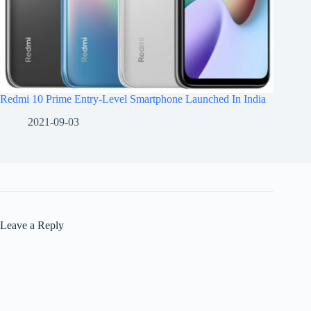
Redmi 10 Prime Entry-Level Smartphone Launched In India
2021-09-03
Leave a Reply