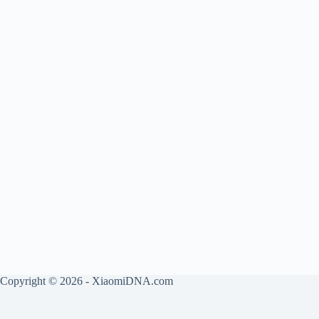
Copyright © 2026 - XiaomiDNA.com