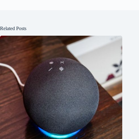
Related Posts