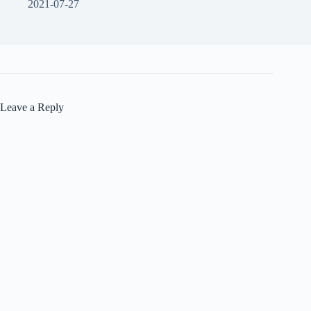
2021-07-27
Leave a Reply