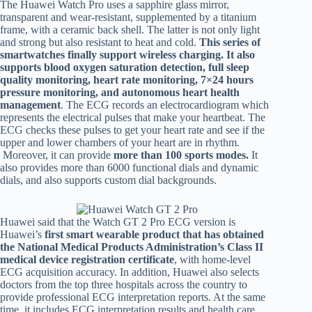
The Huawei Watch Pro uses a sapphire glass mirror,
transparent and wear-resistant, supplemented by a titanium
frame, with a ceramic back shell. The latter is not only light
and strong but also resistant to heat and cold.
This series of
smartwatches finally support wireless charging. It also
supports blood oxygen saturation detection, full sleep
quality monitoring, heart rate monitoring, 7×24 hours
pressure monitoring, and autonomous heart health
management
. The ECG records an electrocardiogram which
represents the electrical pulses that make your heartbeat. The
ECG checks these pulses to get your heart rate and see if the
upper and lower chambers of your heart are in rhythm.
Moreover, it can provide
more than 100 sports modes.
It
also provides more than 6000 functional dials and dynamic
dials, and also supports custom dial backgrounds.
Huawei said that the Watch GT 2 Pro ECG version is
Huawei’s
first smart wearable product that has obtained
the National Medical Products Administration’s Class II
medical device registration certificate
, with home-level
ECG acquisition accuracy. In addition, Huawei also selects
doctors from the
top three hospitals across the country to
provide professional ECG interpretation reports. At the same
time, it includes ECG interpretation results and health care