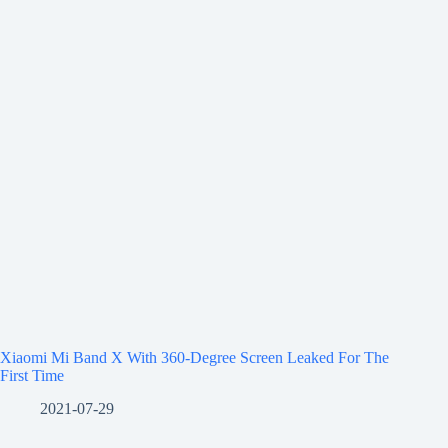
Xiaomi Mi Band X With 360-Degree Screen Leaked For The
First Time
2021-07-29