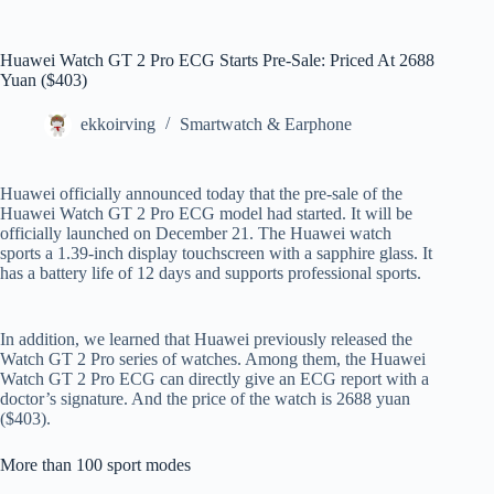
Huawei Watch GT 2 Pro ECG Starts Pre-Sale: Priced At 2688
Yuan ($403)
ekkoirving
Smartwatch & Earphone
Huawei officially announced today that the pre-sale of the
Huawei Watch GT 2 Pro ECG model had started. It will be
officially launched on December 21. The Huawei watch
sports a 1.39-inch display touchscreen with a sapphire glass. It
has a battery life of 12 days and supports professional sports.
In addition, we learned that Huawei previously released the
Watch GT 2 Pro series of watches. Among them, the Huawei
Watch GT 2 Pro ECG can directly give an ECG report with a
doctor’s signature. And the price of the watch is 2688 yuan
($403).
More than 100 sport modes