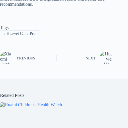
recommendations.
Tags
#
Huawei GT 2 Pro
PREVIOUS
NEXT
Related Posts