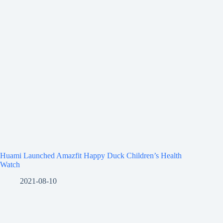
Huami Launched Amazfit Happy Duck Children’s Health
Watch
2021-08-10