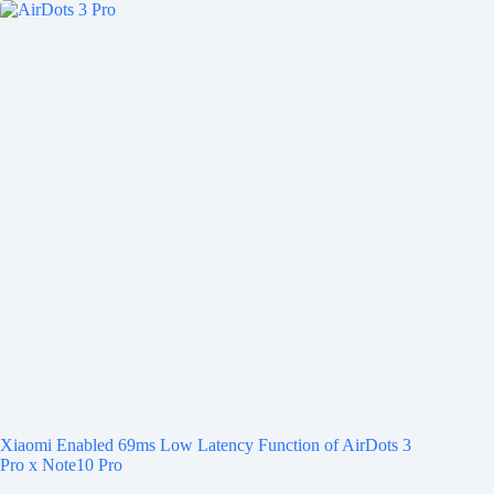
Xiaomi Enabled 69ms Low Latency Function of AirDots 3
Pro x Note10 Pro