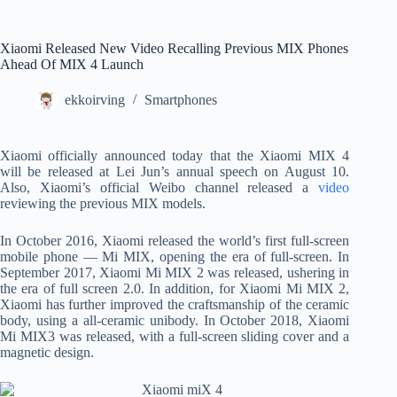
Xiaomi Released New Video Recalling Previous MIX Phones
Ahead Of MIX 4 Launch
ekkoirving
Smartphones
Xiaomi officially announced today that the Xiaomi MIX 4
will be released at Lei Jun’s annual speech on August 10.
Also, Xiaomi’s official Weibo channel released a
video
reviewing the previous MIX models.
In October 2016, Xiaomi released the world’s first full-screen
mobile phone — Mi MIX, opening the era of full-screen. In
September 2017, Xiaomi Mi MIX 2 was released, ushering in
the era of full screen 2.0. In addition, for Xiaomi Mi MIX 2,
Xiaomi has further improved the craftsmanship of the ceramic
body, using a all-ceramic unibody. In October 2018, Xiaomi
Mi MIX3 was released, with a full-screen sliding cover and a
magnetic design.