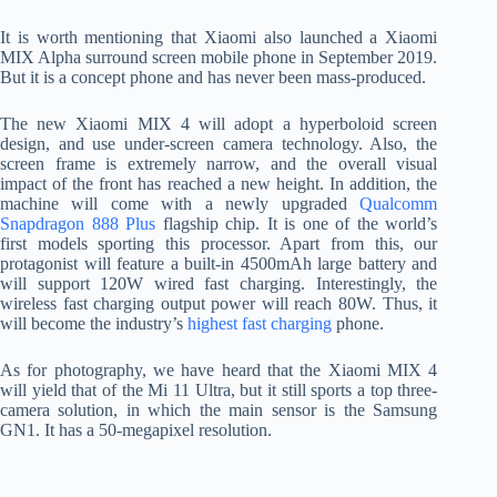
It is worth mentioning that Xiaomi also launched a Xiaomi
MIX Alpha surround screen mobile phone in September 2019.
But it is a concept phone and has never been mass-produced.
The new Xiaomi MIX 4 will adopt a hyperboloid screen
design, and use under-screen camera technology. Also, the
screen frame is extremely narrow, and the overall visual
impact of the front has reached a new height. In addition, the
machine will come with a newly upgraded
Qualcomm
Snapdragon 888 Plus
flagship chip. It is one of the world’s
first models sporting this processor. Apart from this, our
protagonist will feature a built-in 4500mAh large battery and
will support 120W wired fast charging. Interestingly, the
wireless fast charging output power will reach 80W. Thus, it
will become the industry’s
highest fast charging
phone.
As for photography, we have heard that the Xiaomi MIX 4
will yield that of the Mi 11 Ultra, but it still sports a top three-
camera solution, in which the main sensor is the Samsung
GN1. It has a 50-megapixel resolution.