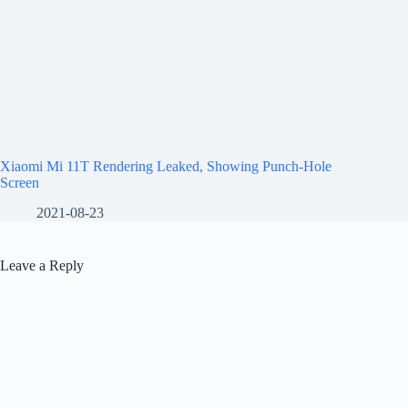
Xiaomi Mi 11T Rendering Leaked, Showing Punch-Hole
Screen
2021-08-23
Leave a Reply