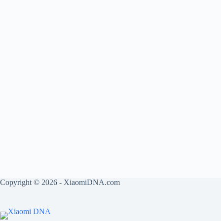
Copyright © 2026 - XiaomiDNA.com