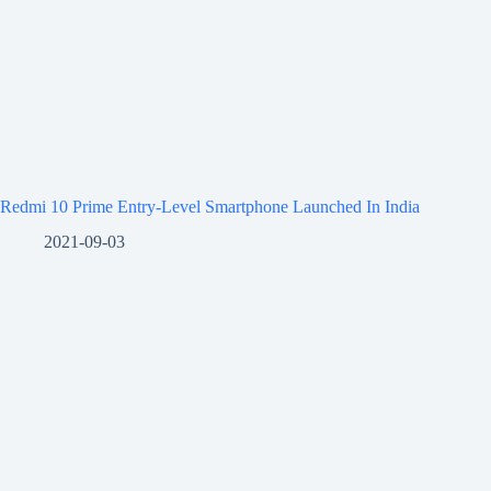
Redmi 10 Prime Entry-Level Smartphone Launched In India
2021-09-03