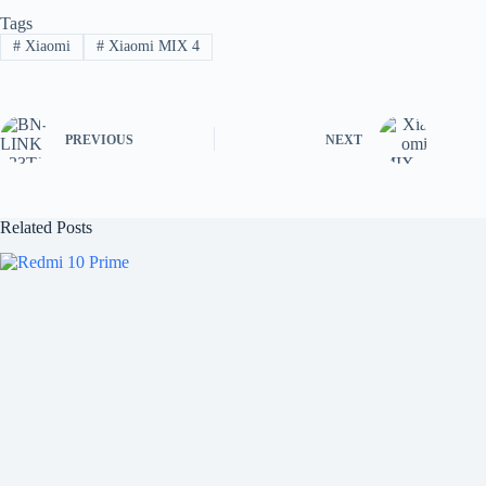
Tags
#
Xiaomi
#
Xiaomi MIX 4
PREVIOUS
NEXT
Related Posts