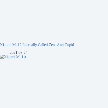
Xiaomi Mi 12 Internally Called Zeus And Cupid
2021-08-24