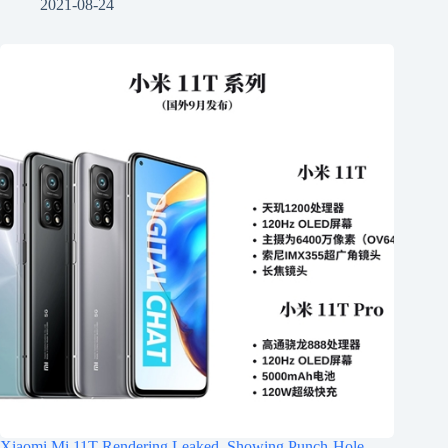
2021-08-24
Xiaomi Mi 11T Rendering Leaked, Showing Punch-Hole