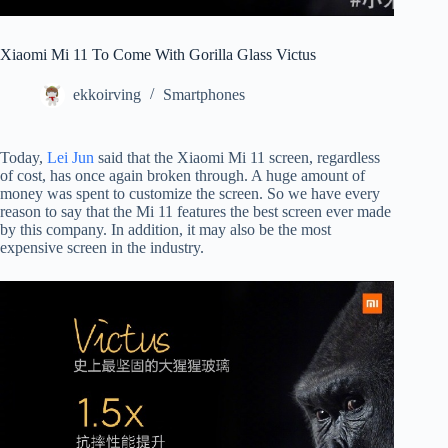
Xiaomi Mi 11 To Come With Gorilla Glass Victus
ekkoirving
Smartphones
Today,
Lei Jun
said that the Xiaomi Mi 11 screen, regardless
of cost, has once again broken through. A huge amount of
money was spent to customize the screen. So we have every
reason to say that the Mi 11 features the best screen ever made
by this company. In addition, it may also be the most
expensive screen in the industry.