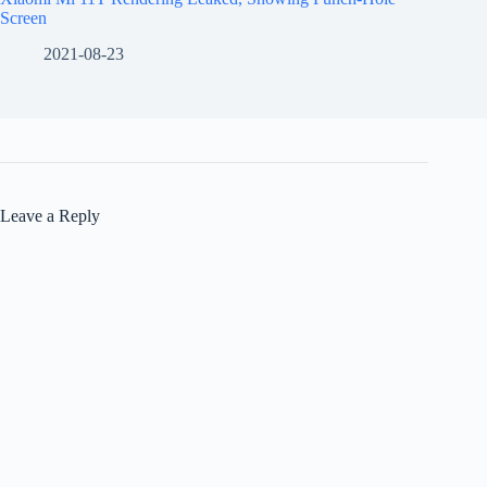
Screen
2021-08-23
Leave a Reply