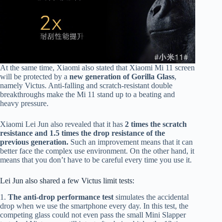
At the same time, Xiaomi also stated that Xiaomi Mi 11 screen
will be protected by a
new generation of Gorilla Glass
,
namely Victus. Anti-falling and scratch-resistant double
breakthroughs make the Mi 11 stand up to a beating and
heavy pressure.
Xiaomi Lei Jun also revealed that it has
2 times the scratch
resistance and 1.5 times the drop resistance of the
previous generation.
Such an improvement means that it can
better face the complex use environment. On the other hand, it
means that you don’t have to be careful every time you use it.
Lei Jun also shared a few Victus limit tests:
1.
The anti-drop performance test
simulates the accidental
drop when we use the smartphone every day. In this test, the
competing glass could not even pass the small Mini Slapper