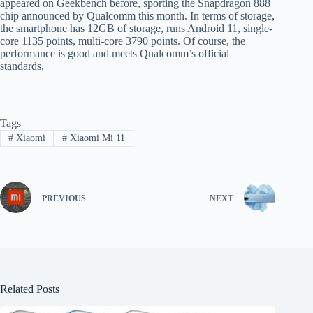
appeared on Geekbench before, sporting the Snapdragon 888
chip announced by Qualcomm this month. In terms of storage,
the smartphone has 12GB of storage, runs Android 11, single-
core 1135 points, multi-core 3790 points. Of course, the
performance is good and meets Qualcomm’s official
standards.
Tags
#
Xiaomi
#
Xiaomi Mi 11
PREVIOUS
NEXT
Related Posts