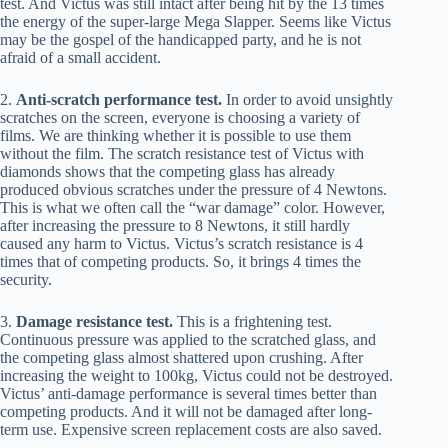
test. And Victus was still intact after being hit by the 13 times
the energy of the super-large Mega Slapper. Seems like Victus
may be the gospel of the handicapped party, and he is not
afraid of a small accident.
2.
Anti-scratch performance test.
In order to avoid unsightly
scratches on the screen, everyone is choosing a variety of
films. We are thinking whether it is possible to use them
without the film. The scratch resistance test of Victus with
diamonds shows that the competing glass has already
produced obvious scratches under the pressure of 4 Newtons.
This is what we often call the “war damage” color. However,
after increasing the pressure to 8 Newtons, it still hardly
caused any harm to Victus. Victus’s scratch resistance is 4
times that of competing products. So, it brings 4 times the
security.
3.
Damage resistance test.
This is a frightening test.
Continuous pressure was applied to the scratched glass, and
the competing glass almost shattered upon crushing. After
increasing the weight to 100kg, Victus could not be destroyed.
Victus’ anti-damage performance is several times better than
competing products. And it will not be damaged after long-
term use. Expensive screen replacement costs are also saved.