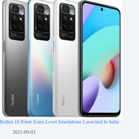
Redmi 10 Prime Entry-Level Smartphone Launched In India
2021-09-03