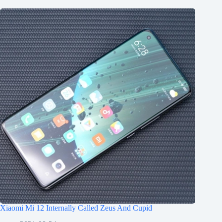
Xiaomi Mi 12 Internally Called Zeus And Cupid