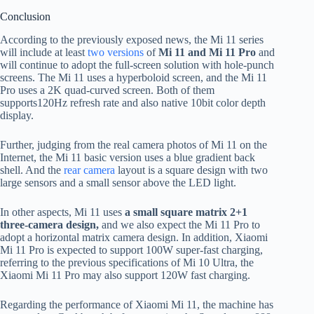
Conclusion
According to the previously exposed news, the Mi 11 series
will include at least
two versions
of
Mi 11 and Mi 11 Pro
and
will continue to adopt the full-screen solution with hole-punch
screens. The Mi 11 uses a hyperboloid screen, and the Mi 11
Pro uses a 2K quad-curved screen. Both of them
supports120Hz refresh rate and also native 10bit color depth
display.
Further, judging from the real camera photos of Mi 11 on the
Internet, the Mi 11 basic version uses a blue gradient back
shell. And the
rear camera
layout is a square design with two
large sensors and a small sensor above the LED light.
In other aspects, Mi 11 uses
a small square matrix 2+1
three-camera design,
and we also expect the Mi 11 Pro to
adopt a horizontal matrix camera design. In addition, Xiaomi
Mi 11 Pro is expected to support 100W super-fast charging,
referring to the previous specifications of Mi 10 Ultra, the
Xiaomi Mi 11 Pro may also support 120W fast charging.
Regarding the performance of Xiaomi Mi 11, the machine has