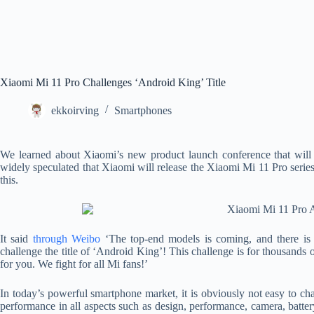
Xiaomi Mi 11 Pro Challenges ‘Android King’ Title
ekkoirving
Smartphones
We learned about Xiaomi’s new product launch conference that will
widely speculated that Xiaomi will release the Xiaomi Mi 11 Pro serie
this.
It said
through Weibo
‘The top-end models is coming, and there is 
challenge the title of ‘Android King’! This challenge is for thousands 
for you. We fight for all Mi fans!’
In today’s powerful smartphone market, it is obviously not easy to cha
performance in all aspects such as design, performance, camera, batter