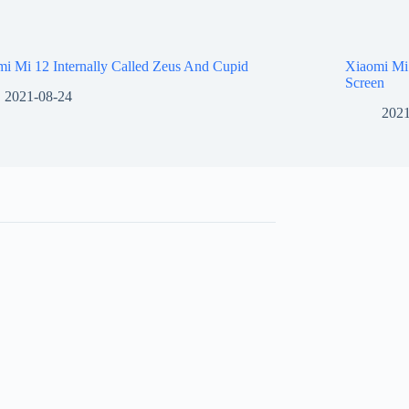
i Mi 12 Internally Called Zeus And Cupid
Xiaomi Mi
Screen
2021-08-24
2021