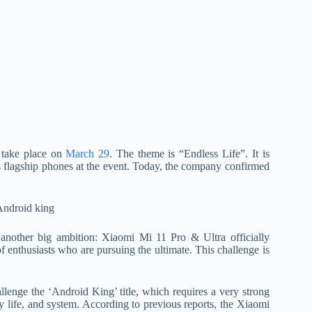
 take place on
March 29
. The theme is “Endless Life”. It is
s flagship phones at the event. Today, the company confirmed
another big ambition: Xiaomi Mi 11 Pro & Ultra officially
of enthusiasts who are pursuing the ultimate. This challenge is
llenge the ‘Android King’ title, which requires a very strong
y life, and system. According to previous reports, the Xiaomi