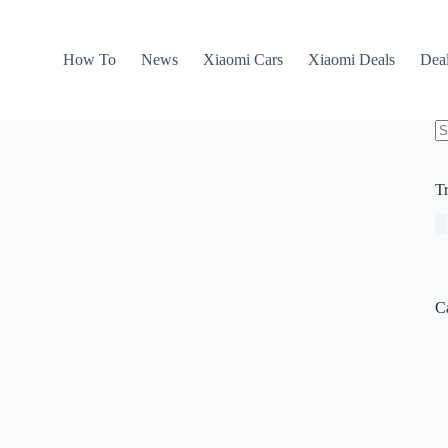
How To
News
Xiaomi Cars
Xiaomi Deals
Dea
N
re
T
C