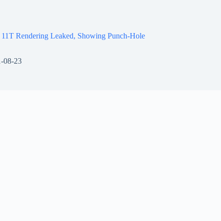
 11T Rendering Leaked, Showing Punch-Hole
-08-23