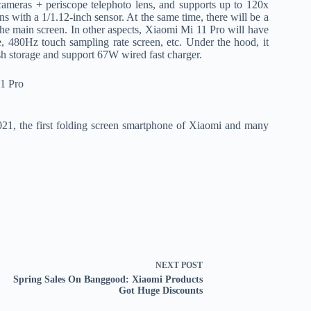
ameras + periscope telephoto lens, and supports up to 120x
th a 1/1.12-inch sensor. At the same time, there will be a
the main screen. In other aspects, Xiaomi Mi 11 Pro will have
, 480Hz touch sampling rate screen, etc. Under the hood, it
 storage and support 67W wired fast charger.
21, the first folding screen smartphone of Xiaomi and many
NEXT
POST
Spring Sales On Banggood: Xiaomi Products
Got Huge Discounts