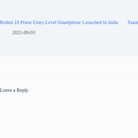
Redmi 10 Prime Entry-Level Smartphone Launched In India
Xiaom
2021-09-03
Leave a Reply