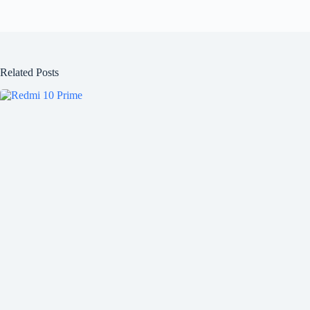
Related Posts