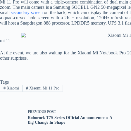
Mi 11 Pro will come with a triple-camera combination of dual main c
zoom. The main camera is a Samsung SOCELL GN2 50-megapixel lens wi
small
secondary screen
on the back, which can display the content of 
a quad-curved hole screen with a 2K + resolution, 120Hz refresh rate
will host a Snapdragon 888 processor, LPDDR5 memory, UFS 3.1 flash
mi 11
At the event, we are also waiting for the Xiaomi Mi Notebook Pro 20
other surprises.
Tags
#
Xiaomi
#
Xiaomi Mi 11 Pro
PREVIOUS
POST
Roborock T7S Series Official Announcement: A
Big Change In Shape