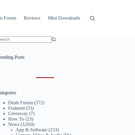
ls Forum
Reviews
Miui Downloads
o
sults
rending Posts
ategories
Deals Forum
(572)
Featured
(53)
Giveaway
(7)
How To
(23)
News
(3,050)
App & Software
(153)