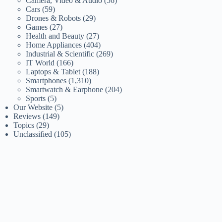
Camera, Video & Audio
(56)
Cars
(59)
Drones & Robots
(29)
Games
(27)
Health and Beauty
(27)
Home Appliances
(404)
Industrial & Scientific
(269)
IT World
(166)
Laptops & Tablet
(188)
Smartphones
(1,310)
Smartwatch & Earphone
(204)
Sports
(5)
Our Website
(5)
Reviews
(149)
Topics
(29)
Unclassified
(105)