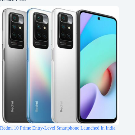
Redmi 10 Prime Entry-Level Smartphone Launched In India