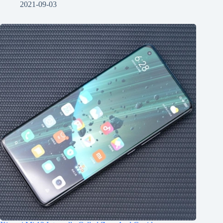
2021-09-03