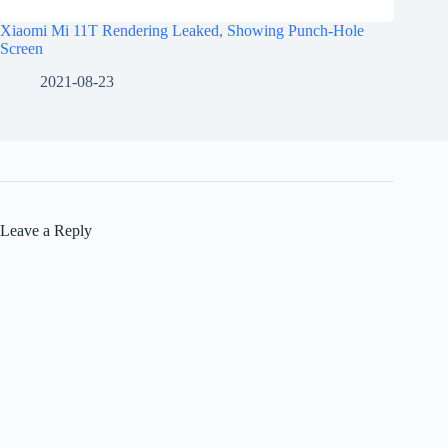
Xiaomi Mi 11T Rendering Leaked, Showing Punch-Hole
Screen
2021-08-23
Leave a Reply