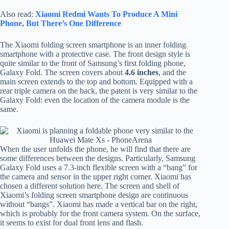
Also read:
Xiaomi Redmi Wants To Produce A Mini
Phone, But There’s One Difference
The Xiaomi folding screen smartphone is an inner folding
smartphone with a protective case. The front design style is
quite similar to the front of Samsung’s first folding phone,
Galaxy Fold. The screen covers about
4.6 inches
, and the
main screen extends to the top and bottom. Equipped with a
rear triple camera on the back, the patent is very similar to the
Galaxy Fold: even the location of the camera module is the
same.
When the user unfolds the phone, he will find that there are
some differences between the designs. Particularly, Samsung
Galaxy Fold uses a 7.3-inch flexible screen with a “bang” for
the camera and sensor in the upper right corner. Xiaomi has
chosen a different solution here. The screen and shell of
Xiaomi’s folding screen smartphone design are continuous
without “bangs”. Xiaomi has made a vertical bar on the right,
which is probably for the front camera system. On the surface,
it seems to exist for dual front lens and flash.