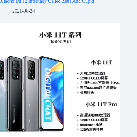
Xiaomi Mi 12 Internally Called Zeus And Cupid
2021-08-24