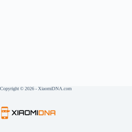
Copyright © 2026 - XiaomiDNA.com