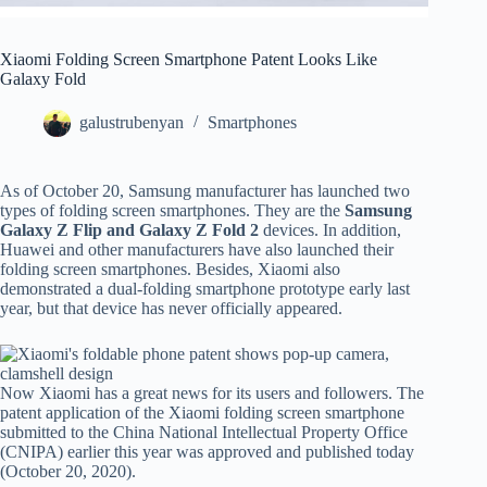
Xiaomi Folding Screen Smartphone Patent Looks Like
Galaxy Fold
galustrubenyan
Smartphones
As of October 20, Samsung manufacturer has launched two
types of folding screen smartphones. They are the
Samsung
Galaxy Z Flip and Galaxy Z Fold 2
devices. In addition,
Huawei and other manufacturers have also launched their
folding screen smartphones. Besides, Xiaomi also
demonstrated a dual-folding smartphone prototype early last
year, but that device has never officially appeared.
Now Xiaomi has a great news for its users and followers. The
patent application of the Xiaomi folding screen smartphone
submitted to the China National Intellectual Property Office
(CNIPA) earlier this year was approved and published today
(October 20, 2020).