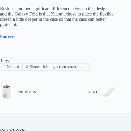
Besides, another significant difference between this design
and the Galaxy Fold is that Xiaomi chose to place the flexible
screen a little deeper in the case so that the case can better
protect it.
Source
Tags
#
Xiaomi
#
Xiaomi folding screen smartphone
PREVIOUS
NEXT
Related Posts