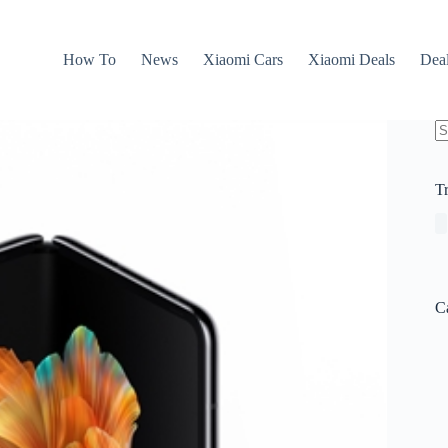
How To
News
Xiaomi Cars
Xiaomi Deals
Dea
N
re
T
C