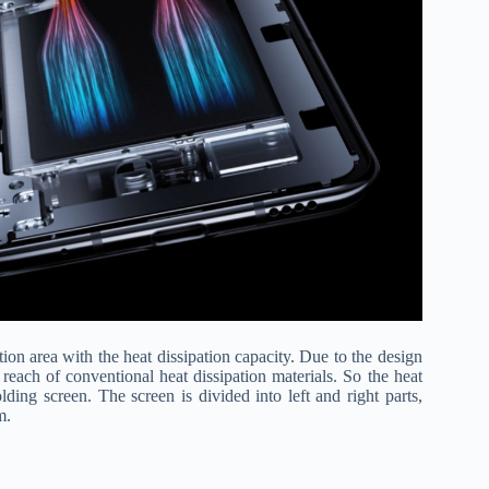
ation area with the heat dissipation capacity. Due to the design
 reach of conventional heat dissipation materials. So the heat
ding screen. The screen is divided into left and right parts,
m.