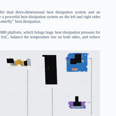
el dual three-dimensional heat dissipation system and an
 a powerful heat dissipation system on the left and right sides
tterfly” heat dissipation.
8 platform, which brings huge heat dissipation pressure for
 SoC, balance the temperature rise on both sides, and reduce