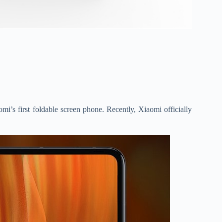
omi’s first foldable screen phone. Recently, Xiaomi officially