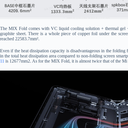
The MIX Fold comes with VC liquid cooling solution + thermal gel + m
graphite sheet. There is a whole piece of copper foil under the screen
reached 22583.7mm².
Even if the heat dissipation capacity is disadvantageous in the folding f
in the total heat dissipation area compared to non-folding screen smartp
11
is 12677mm2. As for the MIX Fold, it is almost twice that of the Mi 1