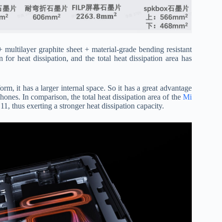
ultilayer graphite sheet + material-grade bending resistant
 for heat dissipation, and the total heat dissipation area has
orm, it has a larger internal space. So it has a great advantage
hones. In comparison, the total heat dissipation area of the
​​Mi
1, thus exerting a stronger heat dissipation capacity.