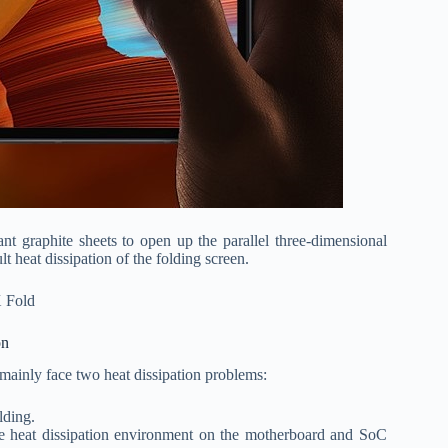
t graphite sheets to open up the parallel three-dimensional
lt heat dissipation of the folding screen.
on
mainly face two heat dissipation problems:
lding.
the heat dissipation environment on the motherboard and SoC