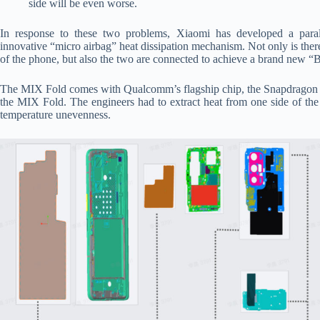
side will be even worse.
In response to these two problems, Xiaomi has developed a parall
innovative “micro airbag” heat dissipation mechanism. Not only is there
of the phone, but also the two are connected to achieve a brand new “Bu
The MIX Fold comes with Qualcomm’s flagship chip, the Snapdragon 88
the MIX Fold. The engineers had to extract heat from one side of the
temperature unevenness.