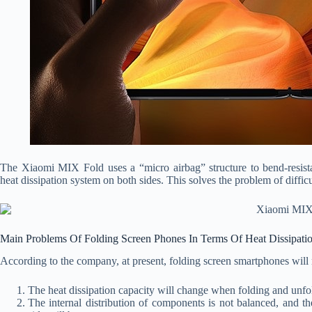
The Xiaomi MIX Fold uses a “micro airbag” structure to bend-resistan
heat dissipation system on both sides. This solves the problem of difficu
Main Problems Of Folding Screen Phones In Terms Of Heat Dissipati
According to the company, at present, folding screen smartphones will 
The heat dissipation capacity will change when folding and unfo
The internal distribution of components is not balanced, and 