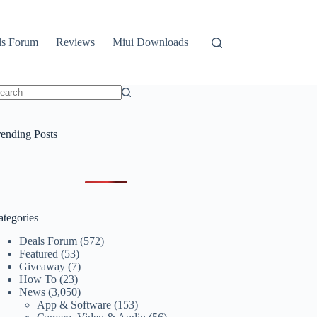
ls Forum
Reviews
Miui Downloads
o
sults
rending Posts
ategories
Deals Forum
(572)
Featured
(53)
Giveaway
(7)
How To
(23)
News
(3,050)
App & Software
(153)