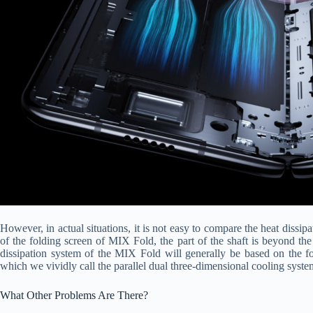
However, in actual situations, it is not easy to compare the heat dissip
of the folding screen of MIX Fold, the part of the shaft is beyond the
dissipation system of the MIX Fold will generally be based on the fol
which we vividly call the parallel dual three-dimensional cooling syste
What Other Problems Are There?