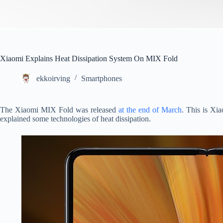
Xiaomi Explains Heat Dissipation System On MIX Fold
ekkoirving
Smartphones
The Xiaomi MIX Fold was released
at the end of March
. This is Xia
explained some technologies of heat dissipation.