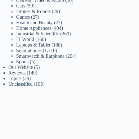
Camera, Video & Audio
(56)
Cars
(59)
Drones & Robots
(29)
Games
(27)
Health and Beauty
(27)
Home Appliances
(404)
Industrial & Scientific
(269)
IT World
(166)
Laptops & Tablet
(188)
Smartphones
(1,310)
Smartwatch & Earphone
(204)
Sports
(5)
Our Website
(5)
Reviews
(149)
Topics
(29)
Unclassified
(105)