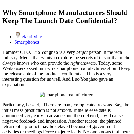
Why Smartphone Manufacturers Should
Keep The Launch Date Confidential?
ekkoirving
Smartphones
Hammer CEO, Luo Yonghao is a very
bright
person in the tech
industry. Media that wants to explore the secrets of this or that niche
always knows who can provide the
right
answers. Today, some
Weibo users asked him why smartphone manufacturers should keep
the release date of the products confidential. This is a very
interesting question for us well. And Luo Yonghao gave an
explanation.
Particularly, he said, ‘There are many complicated reasons. Say, the
initial mass production is not smooth. If the release date is
announced very early in advance and then delayed, it will cause
negative feedback and impression. Another reason, the planned
release of a product may be delayed because of government
activities or meetings Force majeure leads. No one knows that there