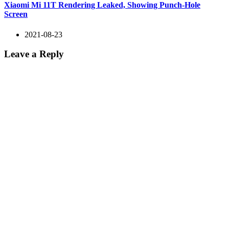
Xiaomi Mi 11T Rendering Leaked, Showing Punch-Hole
Screen
2021-08-23
Leave a Reply