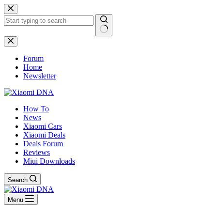
Skip
to
content
No
results
Forum
Home
Newsletter
How To
News
Xiaomi Cars
Xiaomi Deals
Deals Forum
Reviews
Miui Downloads
Search
Menu