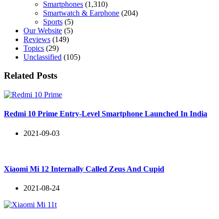
Smartphones
(1,310)
Smartwatch & Earphone
(204)
Sports
(5)
Our Website
(5)
Reviews
(149)
Topics
(29)
Unclassified
(105)
Related Posts
Redmi 10 Prime Entry-Level Smartphone Launched In India
2021-09-03
Xiaomi Mi 12 Internally Called Zeus And Cupid
2021-08-24