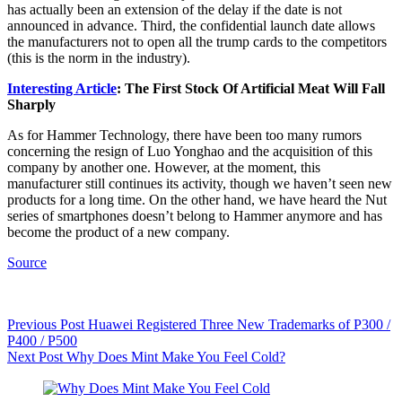
has actually been an extension of the delay if the date is not
announced in advance. Third, the confidential launch date allows
the manufacturers not to open all the trump cards to the competitors
(this is the norm in the industry).
Interesting Article
: The First Stock Of Artificial Meat Will Fall
Sharply
As for Hammer Technology, there have been too many rumors
concerning the resign of Luo Yonghao and the acquisition of this
company by another one. However, at the moment, this
manufacturer still continues its activity, though we haven’t seen new
products for a long time. On the other hand, we have heard the Nut
series of smartphones doesn’t belong to Hammer anymore and has
become the product of a new company.
Source
Previous
Post
Huawei Registered Three New Trademarks of P300 /
P400 / P500
Next
Post
Why Does Mint Make You Feel Cold?