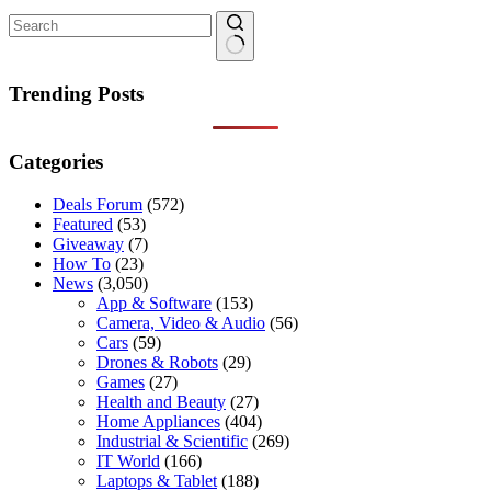
No
results
Trending Posts
Categories
Deals Forum
(572)
Featured
(53)
Giveaway
(7)
How To
(23)
News
(3,050)
App & Software
(153)
Camera, Video & Audio
(56)
Cars
(59)
Drones & Robots
(29)
Games
(27)
Health and Beauty
(27)
Home Appliances
(404)
Industrial & Scientific
(269)
IT World
(166)
Laptops & Tablet
(188)