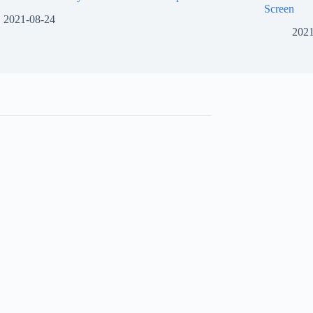
Screen
2021-08-24
2021