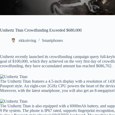
Unihertz Titan Crowdfunding Exceeded $680,000
ekkoirving
Smartphones
Unihertz recently launched its crowdfunding campaign query full-keyb
goal of $100,000, which they achieved on the very first day of crowdfu
crowdfunding, they have accumulated amount has reached $686,702.
The Unihertz Titan features a 4.5-inch display with a resolution of 143
Passport style. An eight-core 2GHz CPU powers the heart of the dev
Moreover, with the latest smartphone, you will also get an 8-megapixel 
The Unihertz Titan is also equipped with a 6000mAh battery, and suppo
9 Pie system. The phone is IP67 rated, supports fingerprint recognitio