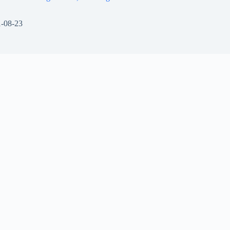
-08-23