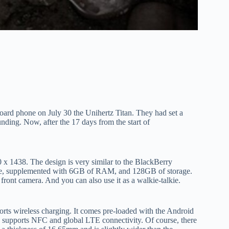
oard phone on July 30 the Unihertz Titan. They had set a
nding. Now, after the 17 days from the start of
0 x 1438. The design is very similar to the BlackBerry
ice, supplemented with 6GB of RAM, and 128GB of storage.
front camera. And you can also use it as a walkie-talkie.
rts wireless charging. It comes pre-loaded with the Android
n, supports NFC and global LTE connectivity. Of course, there