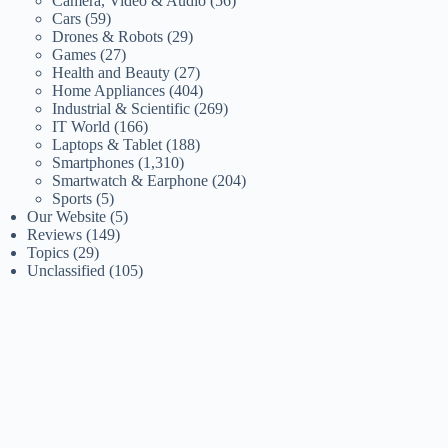
Camera, Video & Audio
(56)
Cars
(59)
Drones & Robots
(29)
Games
(27)
Health and Beauty
(27)
Home Appliances
(404)
Industrial & Scientific
(269)
IT World
(166)
Laptops & Tablet
(188)
Smartphones
(1,310)
Smartwatch & Earphone
(204)
Sports
(5)
Our Website
(5)
Reviews
(149)
Topics
(29)
Unclassified
(105)