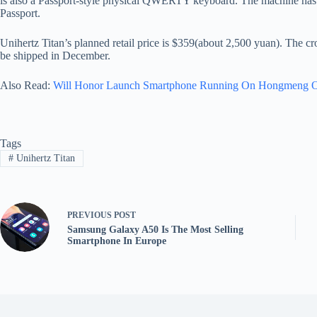
is also a Passport-style physical QWERTY keyboard. The machine has a
Passport.
Unihertz Titan’s planned retail price is $359(about 2,500 yuan). The c
be shipped in December.
Also Read:
Will Honor Launch Smartphone Running On Hongmeng 
Tags
#
Unihertz Titan
PREVIOUS
POST
Samsung Galaxy A50 Is The Most Selling
Smartphone In Europe