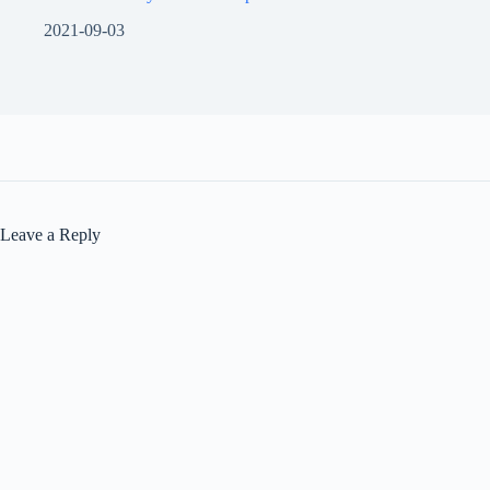
2021-09-03
Leave a Reply