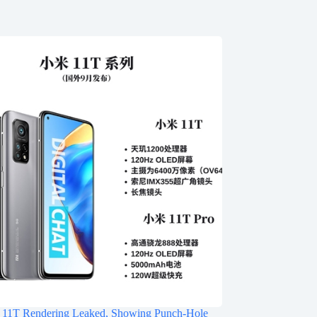
 11T Rendering Leaked, Showing Punch-Hole