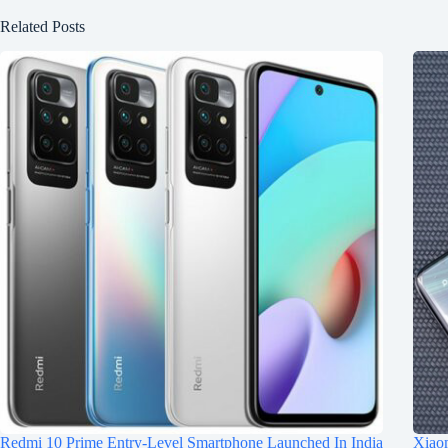
Related Posts
Redmi 10 Prime Entry-Level Smartphone Launched In India
Xiaom