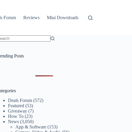
ls Forum
Reviews
Miui Downloads
o
sults
rending Posts
ategories
Deals Forum
(572)
Featured
(53)
Giveaway
(7)
How To
(23)
News
(3,050)
App & Software
(153)