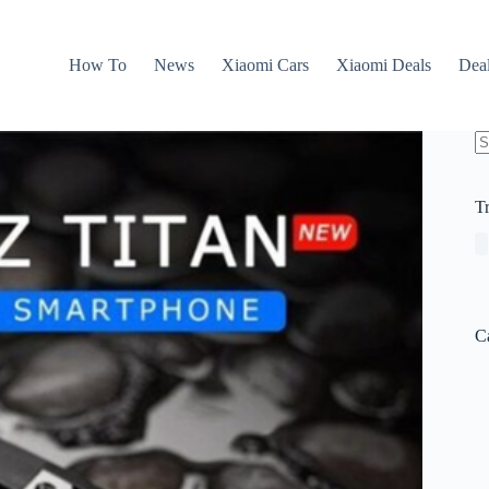
How To
News
Xiaomi Cars
Xiaomi Deals
Dea
N
re
T
C