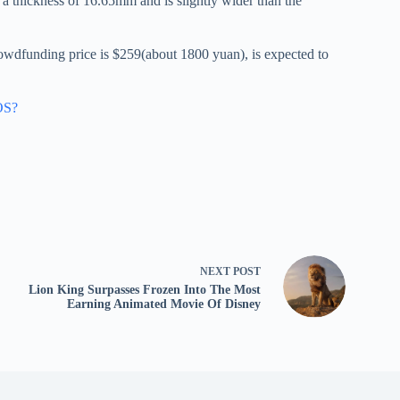
 thickness of 16.65mm and is slightly wider than the
rowdfunding price is $259(about 1800 yuan), is expected to
OS?
NEXT
POST
Lion King Surpasses Frozen Into The Most
Earning Animated Movie Of Disney