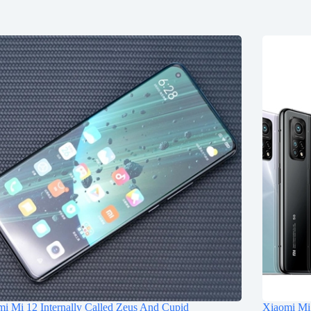
i Mi 12 Internally Called Zeus And Cupid
Xiaomi Mi