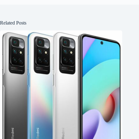
Related Posts