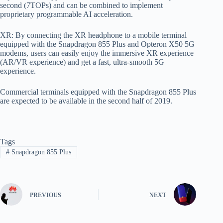
second (7TOPs) and can be combined to implement
proprietary programmable AI acceleration.
XR: By connecting the XR headphone to a mobile terminal
equipped with the Snapdragon 855 Plus and Opteron X50 5G
modems, users can easily enjoy the immersive XR experience
(AR/VR experience) and get a fast, ultra-smooth 5G
experience.
Commercial terminals equipped with the Snapdragon 855 Plus
are expected to be available in the second half of 2019.
Tags
#
Snapdragon 855 Plus
PREVIOUS
NEXT