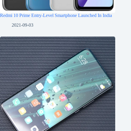
Redmi 10 Prime Entry-Level Smartphone Launched In India
2021-09-03