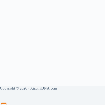
Copyright © 2026 - XiaomiDNA.com