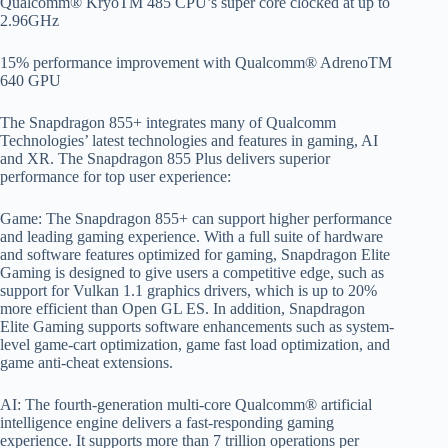
Qualcomm® KryoTM 485 CPU’s super core clocked at up to
2.96GHz
15% performance improvement with Qualcomm® AdrenoTM
640 GPU
The Snapdragon 855+ integrates many of Qualcomm
Technologies’ latest technologies and features in gaming, AI
and XR. The Snapdragon 855 Plus delivers superior
performance for top user experience:
Game: The Snapdragon 855+ can support higher performance
and leading gaming experience. With a full suite of hardware
and software features optimized for gaming, Snapdragon Elite
Gaming is designed to give users a competitive edge, such as
support for Vulkan 1.1 graphics drivers, which is up to 20%
more efficient than Open GL ES. In addition, Snapdragon
Elite Gaming supports software enhancements such as system-
level game-cart optimization, game fast load optimization, and
game anti-cheat extensions.
AI: The fourth-generation multi-core Qualcomm® artificial
intelligence engine delivers a fast-responding gaming
experience. It supports more than 7 trillion operations per