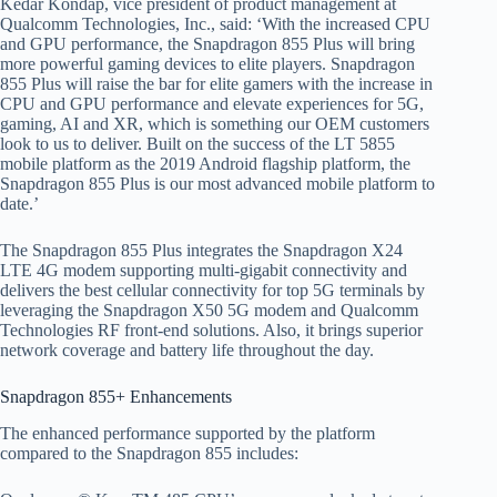
Kedar Kondap, vice president of product management at
Qualcomm Technologies, Inc., said: ‘With the increased CPU
and GPU performance, the Snapdragon 855 Plus will bring
more powerful gaming devices to elite players. Snapdragon
855 Plus will raise the bar for elite gamers with the increase in
CPU and GPU performance and elevate experiences for 5G,
gaming, AI and XR, which is something our OEM customers
look to us to deliver. Built on the success of the LT 5855
mobile platform as the 2019 Android flagship platform, the
Snapdragon 855 Plus is our most advanced mobile platform to
date.’
The Snapdragon 855 Plus integrates the Snapdragon X24
LTE 4G modem supporting multi-gigabit connectivity and
delivers the best cellular connectivity for top 5G terminals by
leveraging the Snapdragon X50 5G modem and Qualcomm
Technologies RF front-end solutions. Also, it brings superior
network coverage and battery life throughout the day.
Snapdragon 855+ Enhancements
The enhanced performance supported by the platform
compared to the Snapdragon 855 includes: