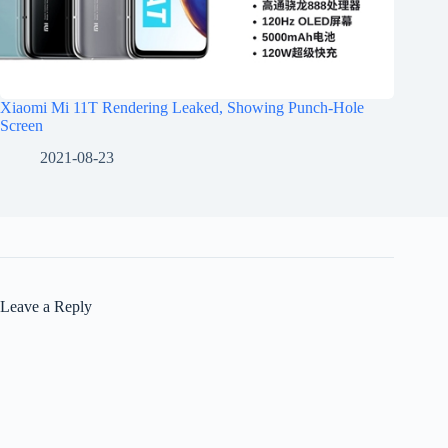
Xiaomi Mi 11T Rendering Leaked, Showing Punch-Hole
Screen
2021-08-23
Leave a Reply