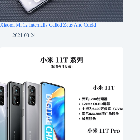
Xiaomi Mi 12 Internally Called Zeus And Cupid
2021-08-24