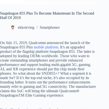
Snapdragon 855 Plus To Become Mainstream In The Second
Half Of 2019
ekkoirving
Smartphones
On July 15, 2019, Qualcomm announced the launch of the
Snapdragon 855 Plus
mobile platform
. It’s an upgraded
product of the flagship platform Snapdragon 855. The latter is
adopted by leading OEMs worldwide. Those who want to
create outstanding smartphones and provide enhanced
performance and support leading multi-gigabit 5G, gaming,
AI, and XR experience should put this chip inside their
phones. So what about the SND855+? What a segment it is
made for? If it’s the top-end niche, it’s also occupied by its
founding father. It turns out the performance enhancements
mainly refer to gaming and 5G connectivity. The manufacturer
claims this SoC will bring the ultimate Qualcomm®
SnapdragonTM Elite Gaming experience.