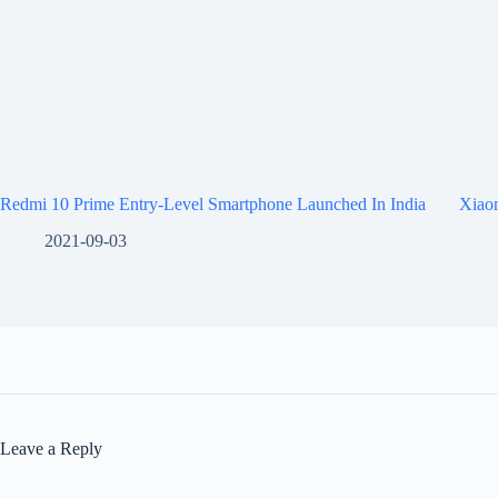
Redmi 10 Prime Entry-Level Smartphone Launched In India
Xiaom
2021-09-03
Leave a Reply