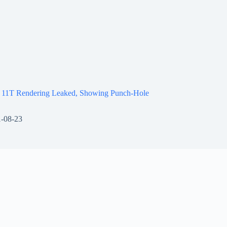
 11T Rendering Leaked, Showing Punch-Hole
-08-23