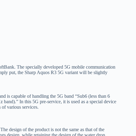
o SoftBank. The specially developed 5G mobile communication
mply put, the Sharp Aquos R3 5G variant will be slightly
nd is capable of handling the 5G band “Sub6 (less than 6
and).” In this 5G pre-service, it is used as a special device
 of various services.
he design of the product is not the same as that of the
gs design, while retaining the design of the water drop