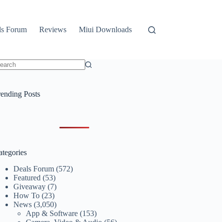
ls Forum
Reviews
Miui Downloads
o
sults
rending Posts
ategories
Deals Forum
(572)
Featured
(53)
Giveaway
(7)
How To
(23)
News
(3,050)
App & Software
(153)