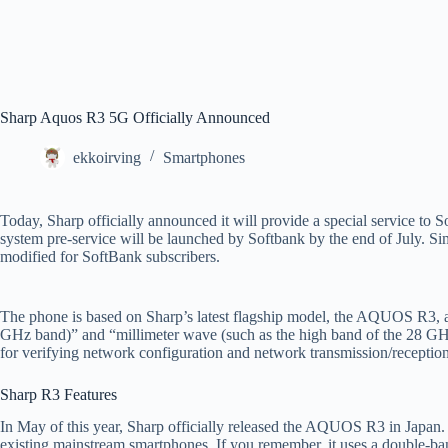
Sharp Aquos R3 5G Officially Announced
ekkoirving
Smartphones
Today, Sharp officially announced it will provide a special service t
system pre-service will be launched by Softbank by the end of July. Si
modified for SoftBank subscribers.
The phone is based on Sharp’s latest flagship model, the AQUOS R3, a
GHz band)” and “millimeter wave (such as the high band of the 28 GHz b
for verifying network configuration and network transmission/reception
Sharp R3 Features
In May of this year, Sharp officially released the AQUOS R3 in Japan. T
existing mainstream smartphones. If you remember, it uses a double-ban