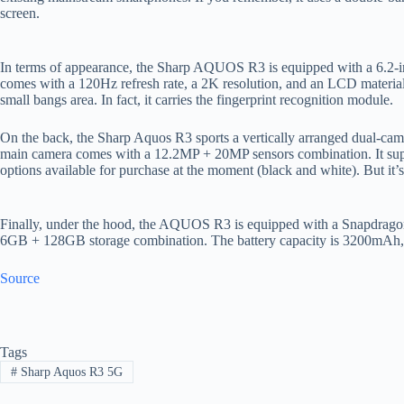
screen.
In terms of appearance, the Sharp AQUOS R3 is equipped with a 6.2-inc
comes with a 120Hz refresh rate, a 2K resolution, and an LCD materia
small bangs area. In fact, it carries the fingerprint recognition module.
On the back, the Sharp Aquos R3 sports a vertically arranged dual-cam
main camera comes with a 12.2MP + 20MP sensors combination. It supp
options available for purchase at the moment (black and white). But it’s
Finally, under the hood, the AQUOS R3 is equipped with a Snapdragon 
6GB + 128GB storage combination. The battery capacity is 3200mAh, 
Source
Tags
#
Sharp Aquos R3 5G