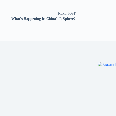
NEXT
POST
What's Happening In China's It Sphere?