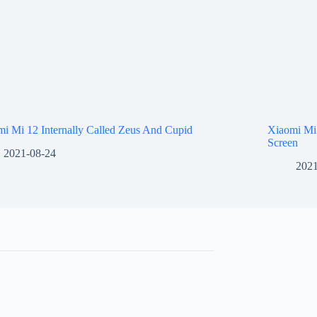
i Mi 12 Internally Called Zeus And Cupid
Xiaomi Mi
Screen
2021-08-24
2021