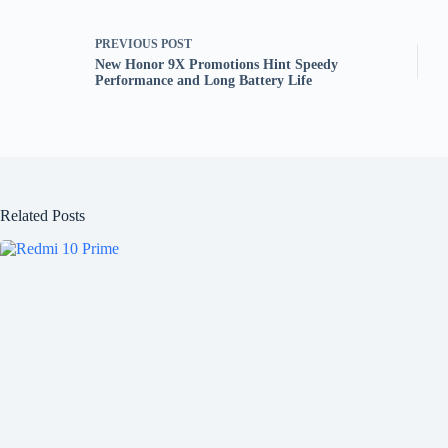
PREVIOUS
POST
New Honor 9X Promotions Hint Speedy
Performance and Long Battery Life
Related Posts