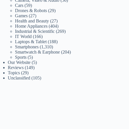
Camera, Video & Audio
(56)
Cars
(59)
Drones & Robots
(29)
Games
(27)
Health and Beauty
(27)
Home Appliances
(404)
Industrial & Scientific
(269)
IT World
(166)
Laptops & Tablet
(188)
Smartphones
(1,310)
Smartwatch & Earphone
(204)
Sports
(5)
Our Website
(5)
Reviews
(149)
Topics
(29)
Unclassified
(105)