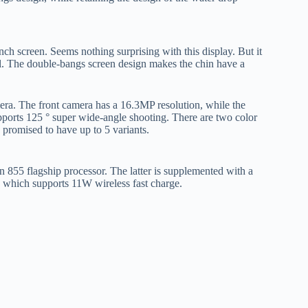
h screen. Seems nothing surprising with this display. But it
l. The double-bangs screen design makes the chin have a
era. The front camera has a 16.3MP resolution, while the
orts 125 ° super wide-angle shooting. There are two color
 promised to have up to 5 variants.
855 flagship processor. The latter is supplemented with a
which supports 11W wireless fast charge.