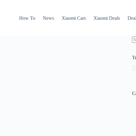
How To
News
Xiaomi Cars
Xiaomi Deals
Dea
N
re
T
C