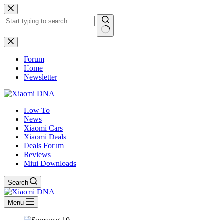
Skip
to
content
No
results
Forum
Home
Newsletter
How To
News
Xiaomi Cars
Xiaomi Deals
Deals Forum
Reviews
Miui Downloads
Search
Menu