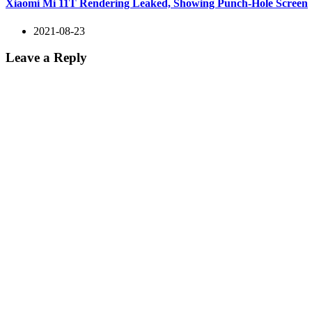
Xiaomi Mi 11T Rendering Leaked, Showing Punch-Hole Screen
2021-08-23
Leave a Reply