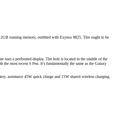
12GB running memory, outfitted with Exynos 9825. This ought to be
 uses a perforated display. The hole is located in the middle of the
ith the most recent S Pen. It’s fundamentally the same as the Galaxy
ttery, assistance 45W quick charge and 15W shared wireless charging.