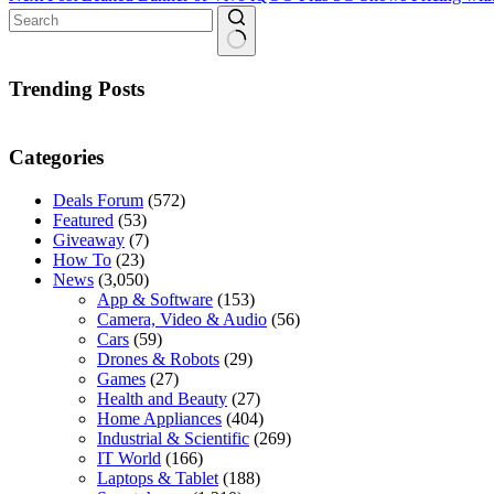
No
results
Trending Posts
Categories
Deals Forum
(572)
Featured
(53)
Giveaway
(7)
How To
(23)
News
(3,050)
App & Software
(153)
Camera, Video & Audio
(56)
Cars
(59)
Drones & Robots
(29)
Games
(27)
Health and Beauty
(27)
Home Appliances
(404)
Industrial & Scientific
(269)
IT World
(166)
Laptops & Tablet
(188)