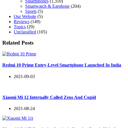
Smartphones
(1,310)
Smartwatch & Earphone
(204)
Sports
(5)
Our Website
(5)
Reviews
(149)
Topics
(29)
Unclassified
(105)
Related Posts
Redmi 10 Prime Entry-Level Smartphone Launched In India
2021-09-03
Xiaomi Mi 12 Internally Called Zeus And Cupid
2021-08-24