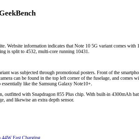
 GeekBench
. Website information indicates that Note 10 5G variant comes with 
ng is split to 4532, multi-core running 10431.
riant was subjected through promotional posters. Front of the smartphone
k camera can be found in the top left corner of the fuselage, and comes w
o essentially like the Samsung Galaxy Note10+.
en, outfitted with Snapdragon 855 Plus chip. With built-in 4300mAh ba
 and likewise an extra depth sensor.
h 44W Fast Charging