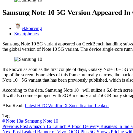
Samsung Note 10 5G Version Appeared In
ekkoirving
Smartphones
Samsung Note 10 5G variant appeared on GeekBench handling sub-site
the global version of Note 10 5G variant. The device single-core runni
It’s known as soon as the first couple of days, Galaxy Note 10+ 5G va
top of the screen. Four sides of this frame are really narrow, the bac
Note 10+ 5G variant that has been previously published, which is als
According to the data, Samsung Note 10+ will utilize a 6.8-inch scre
It will also come equipped with 8GB memory and 256GB body storage,
Also Read:
Latest HTC Wildfire X Specification Leaked
Tags
#
Note 10
#
Samsung Note 10
Previous
Post
Amazon To Launch A Food Delivery Business In India
Next
Post
Leaked Banner of Vivo iQOO Plus 5G Shows Pricing wit