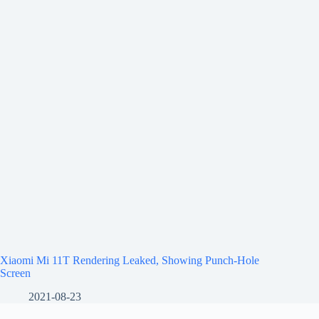
Xiaomi Mi 11T Rendering Leaked, Showing Punch-Hole
Screen
2021-08-23