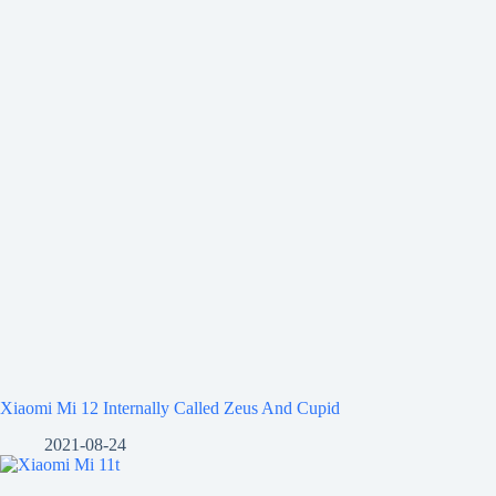
Xiaomi Mi 12 Internally Called Zeus And Cupid
2021-08-24