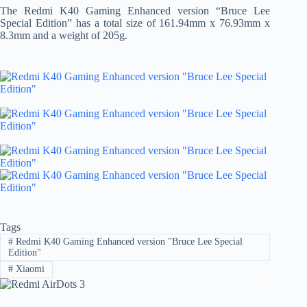
The Redmi K40 Gaming Enhanced version “Bruce Lee
Special Edition” has a total size of 161.94mm x 76.93mm x
8.3mm and a weight of 205g.
Tags
#
Redmi K40 Gaming Enhanced version "Bruce Lee Special
Edition"
#
Xiaomi