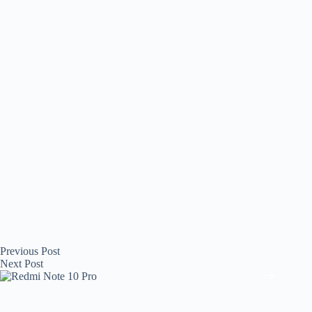
Previous
Post
Next
Post