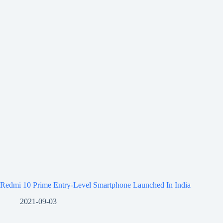
Redmi 10 Prime Entry-Level Smartphone Launched In India
2021-09-03