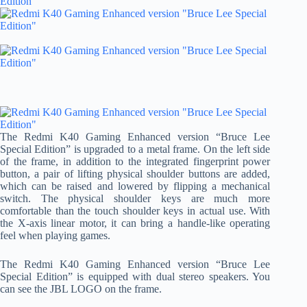
The Redmi K40 Gaming Enhanced version “Bruce Lee
Special Edition” is upgraded to a metal frame. On the left side
of the frame, in addition to the integrated fingerprint power
button, a pair of lifting physical shoulder buttons are added,
which can be raised and lowered by flipping a mechanical
switch. The physical shoulder keys are much more
comfortable than the touch shoulder keys in actual use. With
the X-axis linear motor, it can bring a handle-like operating
feel when playing games.
The Redmi K40 Gaming Enhanced version “Bruce Lee
Special Edition” is equipped with dual stereo speakers. You
can see the JBL LOGO on the frame.