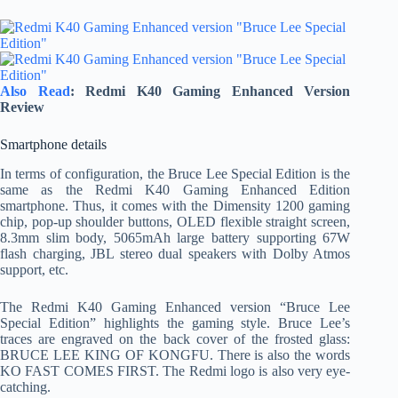
Also Read
: Redmi K40 Gaming Enhanced Version
Review
Smartphone details
In terms of configuration, the Bruce Lee Special Edition is the
same as the Redmi K40 Gaming Enhanced Edition
smartphone. Thus, it comes with the Dimensity 1200 gaming
chip, pop-up shoulder buttons, OLED flexible straight screen,
8.3mm slim body, 5065mAh large battery supporting 67W
flash charging, JBL stereo dual speakers with Dolby Atmos
support, etc.
The Redmi K40 Gaming Enhanced version “Bruce Lee
Special Edition” highlights the gaming style. Bruce Lee’s
traces are engraved on the back cover of the frosted glass:
BRUCE LEE KING OF KONGFU. There is also the words
KO FAST COMES FIRST. The Redmi logo is also very eye-
catching.