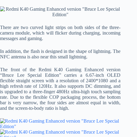
There are two curved light strips on both sides of the three-
camera module, which will flicker during charging, incoming
messages and gaming.
In addition, the flash is designed in the shape of lightning. The
NFC antenna is also near this small lightning.
The front of the Redmi K40 Gaming Enhanced version
“Bruce Lee Special Edition” carries a 6.67-inch OLED
flexible straight screen with a resolution of 2400*1080 and a
high refresh rate of 120Hz. It also supports DC dimming, and
is upgraded to a three-finger 480Hz ultra-high touch sampling
rate. Due to the flexible COP packaging process, the bottom
bar is very narrow, the four sides are almost equal in width,
and the screen-to-body ratio is high.