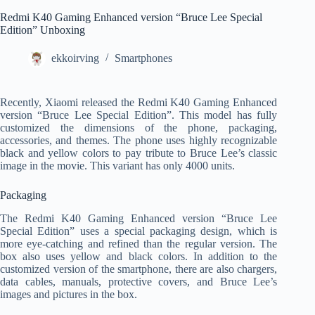
Redmi K40 Gaming Enhanced version “Bruce Lee Special
Edition” Unboxing
ekkoirving
Smartphones
Recently, Xiaomi released the Redmi K40 Gaming Enhanced
version “Bruce Lee Special Edition”. This model has fully
customized the dimensions of the phone, packaging,
accessories, and themes. The phone uses highly recognizable
black and yellow colors to pay tribute to Bruce Lee’s classic
image in the movie. This variant has only 4000 units.
Packaging
The Redmi K40 Gaming Enhanced version “Bruce Lee
Special Edition” uses a special packaging design, which is
more eye-catching and refined than the regular version. The
box also uses yellow and black colors. In addition to the
customized version of the smartphone, there are also chargers,
data cables, manuals, protective covers, and Bruce Lee’s
images and pictures in the box.