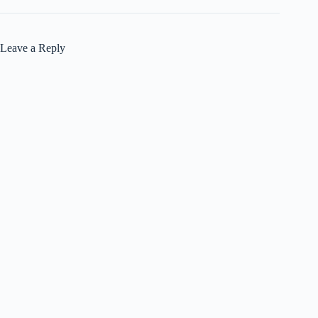
Leave a Reply