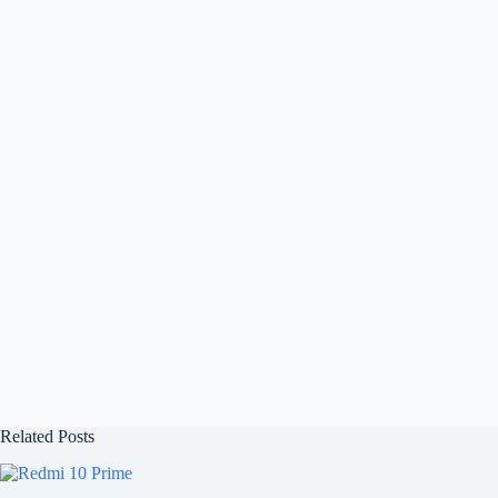
Related Posts