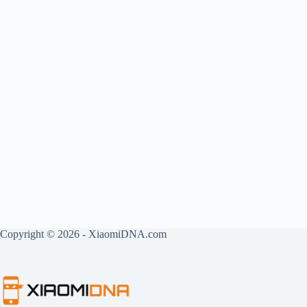
Copyright © 2026 - XiaomiDNA.com