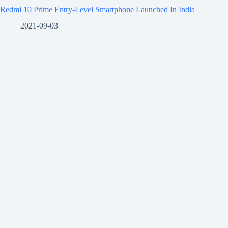
Redmi 10 Prime Entry-Level Smartphone Launched In India
2021-09-03