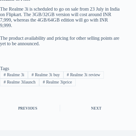
The Realme 3i is scheduled to go on sale from 23 July in India
on Flipkart. The 3GB/32GB version will cost around INR
7,999, whereas the 4GB/64GB edition will go with INR
9,999.
The product availability and pricing for other selling points are
yet to be announced.
Tags
#
Realme 3i
#
Realme 3i buy
#
Realme 3i review
#
Realme 3ilaunch
#
Realme 3iprice
PREVIOUS
NEXT