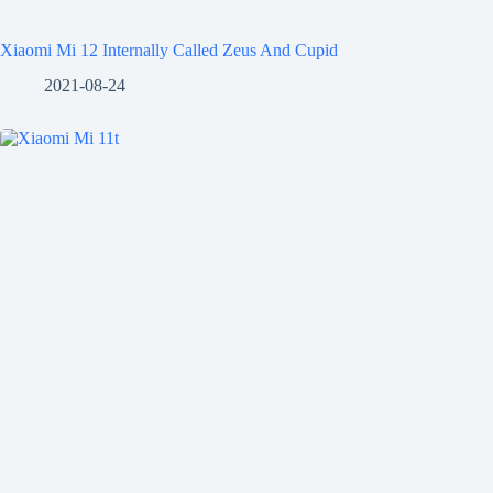
Xiaomi Mi 12 Internally Called Zeus And Cupid
2021-08-24