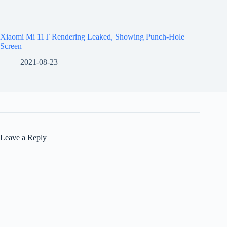
Xiaomi Mi 11T Rendering Leaked, Showing Punch-Hole
Screen
2021-08-23
Leave a Reply