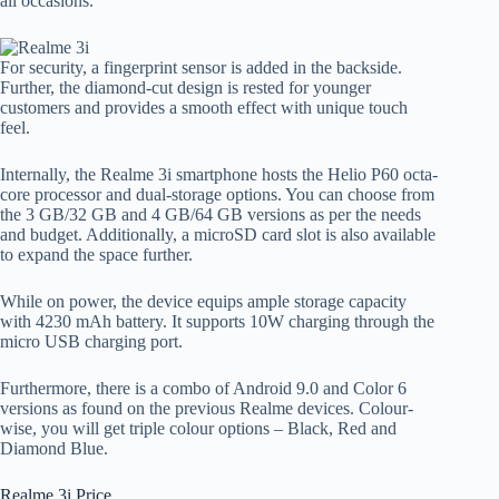
all occasions.
For security, a fingerprint sensor is added in the backside.
Further, the diamond-cut design is rested for younger
customers and provides a smooth effect with unique touch
feel.
Internally, the Realme 3i smartphone hosts the Helio P60 octa-
core processor and dual-storage options. You can choose from
the 3 GB/32 GB and 4 GB/64 GB versions as per the needs
and budget. Additionally, a microSD card slot is also available
to expand the space further.
While on power, the device equips ample storage capacity
with 4230 mAh battery. It supports 10W charging through the
micro USB charging port.
Furthermore, there is a combo of Android 9.0 and Color 6
versions as found on the previous Realme devices. Colour-
wise, you will get triple colour options – Black, Red and
Diamond Blue.
Realme 3i Price