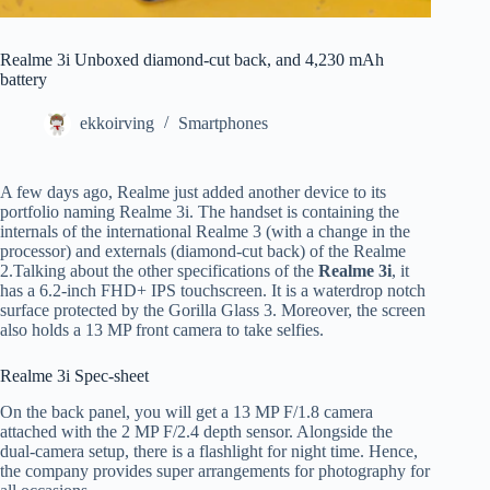
Realme 3i Unboxed diamond-cut back, and 4,230 mAh
battery
ekkoirving
Smartphones
A few days ago, Realme just added another device to its
portfolio naming Realme 3i. The handset is containing the
internals of the international Realme 3 (with a change in the
processor) and externals (diamond-cut back) of the Realme
2.Talking about the other specifications of the
Realme 3i
, it
has a 6.2-inch FHD+ IPS touchscreen. It is a waterdrop notch
surface protected by the Gorilla Glass 3. Moreover, the screen
also holds a 13 MP front camera to take selfies.
Realme 3i Spec-sheet
On the back panel, you will get a 13 MP F/1.8 camera
attached with the 2 MP F/2.4 depth sensor. Alongside the
dual-camera setup, there is a flashlight for night time. Hence,
the company provides super arrangements for photography for