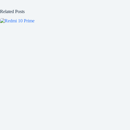
Related Posts