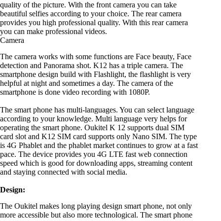
quality of the picture. With the front camera you can take
beautiful selfies according to your choice. The rear camera
provides you high professional quality. With this rear camera
you can make professional videos.
Camera
The camera works with some functions are Face beauty, Face
detection and Panorama shot. K12 has a triple camera. The
smartphone design build with Flashlight, the flashlight is very
helpful at night and sometimes a day. The camera of the
smartphone is done video recording with 1080P.
The smart phone has multi-languages. You can select language
according to your knowledge. Multi language very helps for
operating the smart phone. Oukitel K 12 supports dual SIM
card slot and K12 SIM card supports only Nano SIM. The type
is 4G Phablet and the phablet market continues to grow at a fast
pace. The device provides you 4G LTE fast web connection
speed which is good for downloading apps, streaming content
and staying connected with social media.
Design:
The Oukitel makes long playing design smart phone, not only
more accessible but also more technological. The smart phone