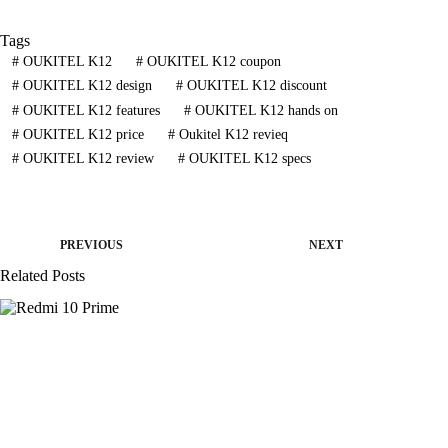
Tags
#
OUKITEL K12
#
OUKITEL K12 coupon
#
OUKITEL K12 design
#
OUKITEL K12 discount
#
OUKITEL K12 features
#
OUKITEL K12 hands on
#
OUKITEL K12 price
#
Oukitel K12 revieq
#
OUKITEL K12 review
#
OUKITEL K12 specs
PREVIOUS
NEXT
Related Posts