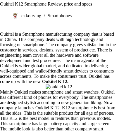
Oukitel K12 Smartphone Review, price and specs
ekkoirving
Smartphones
Oukitel is a Smartphone manufacturing company that is based
in China. This company deals with high technology and
focusing on smartphone. The company gives satisfaction to the
customer in services, designs, system of product etc. There is
engineering team cover all the hardware and software
development and test procedures. The main agenda of the
Oukitel
is wider global market, and dedicated to delivering
well-equipped and wallet-friendly smart devices to consumers
across continents. To make the consumers trust, Oukitel has
come up with the new
Oukitel K 12.
Mainly Oukitel makes smartphone and smart watches. Oukitel
has different kind of phones for everybody. The smartphones
are designed stylish according to new generation liking. Now
company launches Oukitel K 12. K12 smartphone is best from
all the sides. This is the suitable product for all age of persons.
This K12 is the best model in features than previous models.
This smartphone has large battery capacity and large screen.
The mobile look is also better than other company smart