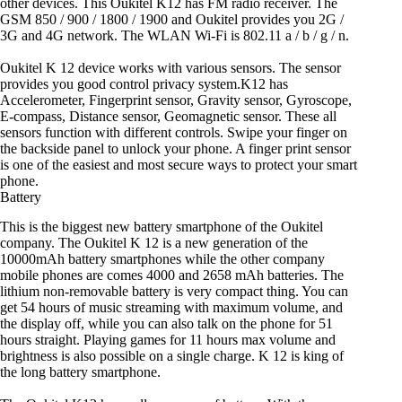
other devices. This Oukitel K12 has FM radio receiver. The
GSM 850 / 900 / 1800 / 1900 and Oukitel provides you 2G /
3G and 4G network. The WLAN Wi-Fi is 802.11 a / b / g / n.
Oukitel K 12 device works with various sensors. The sensor
provides you good control privacy system.K12 has
Accelerometer, Fingerprint sensor, Gravity sensor, Gyroscope,
E-compass, Distance sensor, Geomagnetic sensor. These all
sensors function with different controls. Swipe your finger on
the backside panel to unlock your phone. A finger print sensor
is one of the easiest and most secure ways to protect your smart
phone.
Battery
This is the biggest new battery smartphone of the Oukitel
company. The Oukitel K 12 is a new generation of the
10000mAh battery smartphones while the other company
mobile phones are comes 4000 and 2658 mAh batteries. The
lithium non-removable battery is very compact thing. You can
get 54 hours of music streaming with maximum volume, and
the display off, while you can also talk on the phone for 51
hours straight. Playing games for 11 hours max volume and
brightness is also possible on a single charge. K 12 is king of
the long battery smartphone.