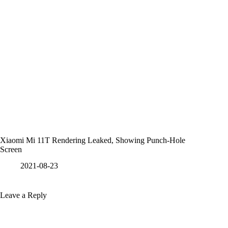
Xiaomi Mi 11T Rendering Leaked, Showing Punch-Hole
Screen
2021-08-23
Leave a Reply