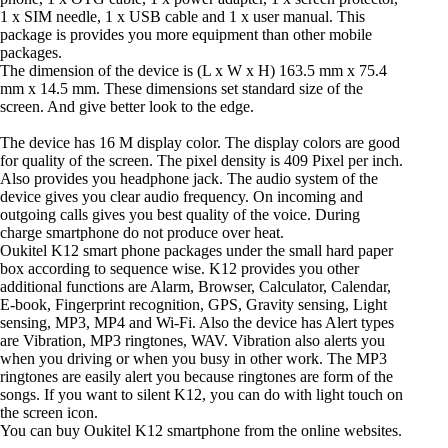
1 x SIM needle, 1 x USB cable and 1 x user manual. This
package is provides you more equipment than other mobile
packages.
The dimension of the device is (L x W x H) 163.5 mm x 75.4
mm x 14.5 mm. These dimensions set standard size of the
screen. And give better look to the edge.
The device has 16 M display color. The display colors are good
for quality of the screen. The pixel density is 409 Pixel per inch.
Also provides you headphone jack. The audio system of the
device gives you clear audio frequency. On incoming and
outgoing calls gives you best quality of the voice. During
charge smartphone do not produce over heat.
Oukitel K12 smart phone packages under the small hard paper
box according to sequence wise. K12 provides you other
additional functions are Alarm, Browser, Calculator, Calendar,
E-book, Fingerprint recognition, GPS, Gravity sensing, Light
sensing, MP3, MP4 and Wi-Fi. Also the device has Alert types
are Vibration, MP3 ringtones, WAV. Vibration also alerts you
when you driving or when you busy in other work. The MP3
ringtones are easily alert you because ringtones are form of the
songs. If you want to silent K12, you can do with light touch on
the screen icon.
You can buy Oukitel K12 smartphone from the online websites.