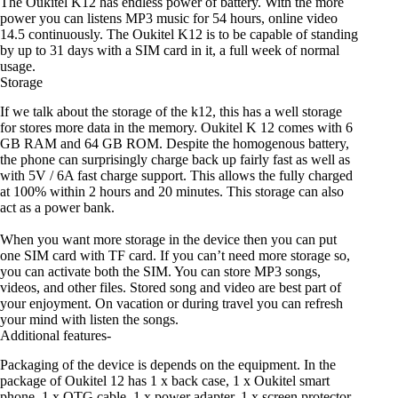
The Oukitel K12 has endless power of battery. With the more
power you can listens MP3 music for 54 hours, online video
14.5 continuously. The Oukitel K12 is to be capable of standing
by up to 31 days with a SIM card in it, a full week of normal
usage.
Storage
If we talk about the storage of the k12, this has a well storage
for stores more data in the memory. Oukitel K 12 comes with 6
GB RAM and 64 GB ROM. Despite the homogenous battery,
the phone can surprisingly charge back up fairly fast as well as
with 5V / 6A fast charge support. This allows the fully charged
at 100% within 2 hours and 20 minutes. This storage can also
act as a power bank.
When you want more storage in the device then you can put
one SIM card with TF card. If you can’t need more storage so,
you can activate both the SIM. You can store MP3 songs,
videos, and other files. Stored song and video are best part of
your enjoyment. On vacation or during travel you can refresh
your mind with listen the songs.
Additional features-
Packaging of the device is depends on the equipment. In the
package of Oukitel 12 has 1 x back case, 1 x Oukitel smart
phone, 1 x OTG cable, 1 x power adapter, 1 x screen protector,