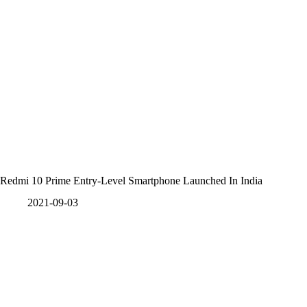
Redmi 10 Prime Entry-Level Smartphone Launched In India
2021-09-03