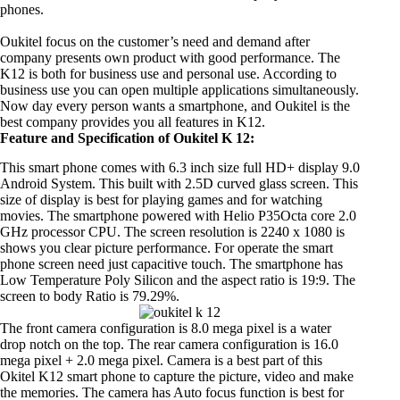
phones.
Oukitel focus on the customer’s need and demand after
company presents own product with good performance. The
K12 is both for business use and personal use. According to
business use you can open multiple applications simultaneously.
Now day every person wants a smartphone, and Oukitel is the
best company provides you all features in K12.
Feature and Specification of Oukitel K 12:
This smart phone comes with 6.3 inch size full HD+ display 9.0
Android System. This built with 2.5D curved glass screen. This
size of display is best for playing games and for watching
movies. The smartphone powered with Helio P35Octa core 2.0
GHz processor CPU. The screen resolution is 2240 x 1080 is
shows you clear picture performance. For operate the smart
phone screen need just capacitive touch. The smartphone has
Low Temperature Poly Silicon and the aspect ratio is 19:9. The
screen to body Ratio is 79.29%.
The front camera configuration is 8.0 mega pixel is a water
drop notch on the top. The rear camera configuration is 16.0
mega pixel + 2.0 mega pixel. Camera is a best part of this
Okitel K12 smart phone to capture the picture, video and make
the memories. The camera has Auto focus function is best for