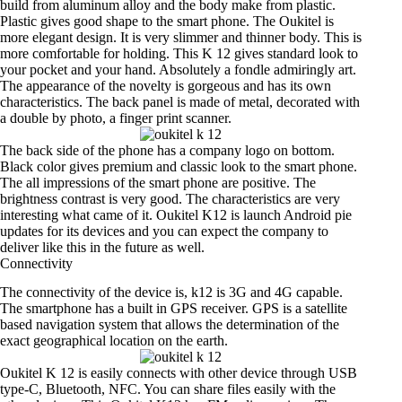
build from aluminum alloy and the body make from plastic.
Plastic gives good shape to the smart phone. The Oukitel is
more elegant design. It is very slimmer and thinner body. This is
more comfortable for holding. This K 12 gives standard look to
your pocket and your hand. Absolutely a fondle admiringly art.
The appearance of the novelty is gorgeous and has its own
characteristics. The back panel is made of metal, decorated with
a double by photo, a finger print scanner.
The back side of the phone has a company logo on bottom.
Black color gives premium and classic look to the smart phone.
The all impressions of the smart phone are positive. The
brightness contrast is very good. The characteristics are very
interesting what came of it. Oukitel K12 is launch Android pie
updates for its devices and you can expect the company to
deliver like this in the future as well.
Connectivity
The connectivity of the device is, k12 is 3G and 4G capable.
The smartphone has a built in GPS receiver. GPS is a satellite
based navigation system that allows the determination of the
exact geographical location on the earth.
Oukitel K 12 is easily connects with other device through USB
type-C, Bluetooth, NFC. You can share files easily with the