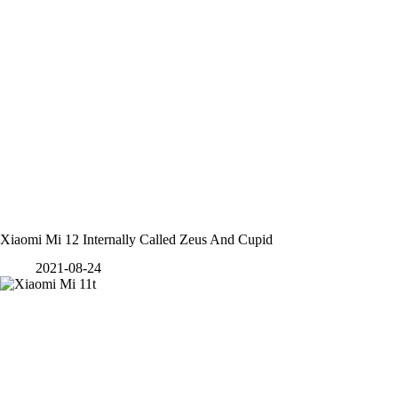
Xiaomi Mi 12 Internally Called Zeus And Cupid
2021-08-24