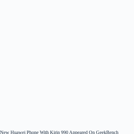
New Huawei Phone With Kirin 990 Appeared On GeekBench