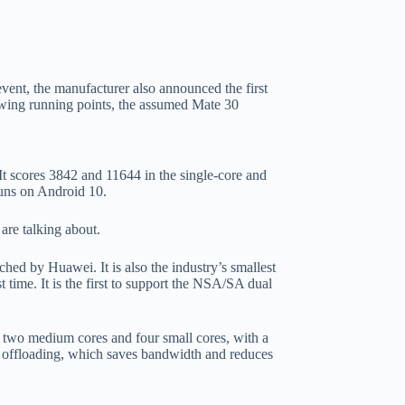
vent, the manufacturer also announced the first
wing running points, the assumed Mate 30
scores 3842 and 11644 in the single-core and
runs on Android 10.
are talking about.
nched by Huawei. It is also the industry’s smallest
time. It is the first to support the NSA/SA dual
 + two medium cores and four small cores, with a
offloading, which saves bandwidth and reduces