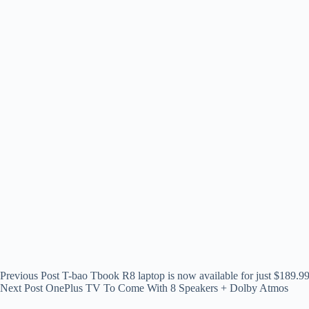
Previous
Post
T-bao Tbook R8 laptop is now available for just $189.9
Next
Post
OnePlus TV To Come With 8 Speakers + Dolby Atmos