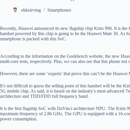
ekkoirving
Smartphones
Recently, Huawei announced its new flagship chip Kirin 990. It is the 
handset powered by this chip is going to be the Huawei Mate 30. As fo
smartphone is packed with this SoC.
According to the information on the Geekbench website, the new Hu
multi-core tests, respectively. Plus, we can also see that this phone
However, there are some ‘experts’ that prove this can’t be the Huawei
It’s not difficult to guess the selling point of this handset will be the
5G mobile chip. As said, it is based on the industry’s most advanced 7
architecture and TDD/FDD full frequency band.
It is the first flagship SoC with DaVinci architecture NPU. The Kirin 9
maximum frequency of 2.86 GHz. The GPU is equipped with a 16-core 
power consumption.