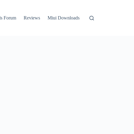
ls Forum
Reviews
Miui Downloads