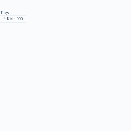
Tags
#
Kirin 990