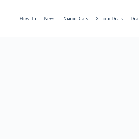
How To
News
Xiaomi Cars
Xiaomi Deals
Dea