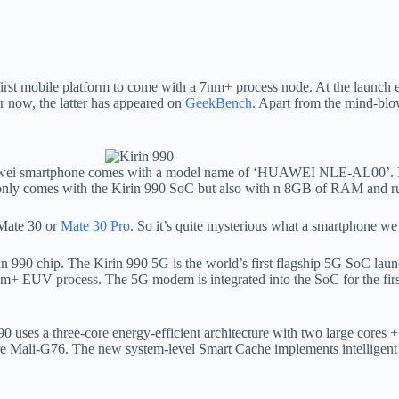
first mobile platform to come with a 7nm+ process node. At the launch e
r now, the latter has appeared on
GeekBench
. Apart from the mind-blo
awei smartphone comes with a model name of ‘HUAWEI NLE-AL00’. It 
 not only comes with the Kirin 990 SoC but also with n 8GB of RAM and 
 Mate 30 or
Mate 30 Pro
. So it’s quite mysterious what a smartphone we 
 Kirin 990 chip. The Kirin 990 5G is the world’s first flagship 5G SoC lau
nm+ EUV process. The 5G modem is integrated into the SoC for the first 
90 uses a three-core energy-efficient architecture with two large cores
Mali-G76. The new system-level Smart Cache implements intelligent 