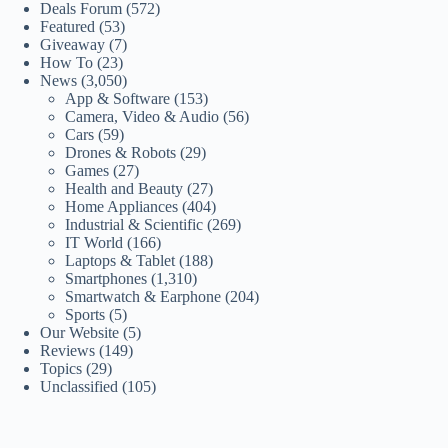
Deals Forum
(572)
Featured
(53)
Giveaway
(7)
How To
(23)
News
(3,050)
App & Software
(153)
Camera, Video & Audio
(56)
Cars
(59)
Drones & Robots
(29)
Games
(27)
Health and Beauty
(27)
Home Appliances
(404)
Industrial & Scientific
(269)
IT World
(166)
Laptops & Tablet
(188)
Smartphones
(1,310)
Smartwatch & Earphone
(204)
Sports
(5)
Our Website
(5)
Reviews
(149)
Topics
(29)
Unclassified
(105)