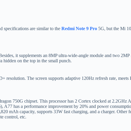
specifications are similar to the
Redmi Note 9 Pro
5G, but the Mi 10i
des, it supplements an 8MP ultra-wide-angle module and two 2MP sen
a hidden on the top in the small punch.
 resolution. The screen supports adaptive 120Hz refresh rate, meets
pdragon 750G chipset. This processor has 2 Cortex clocked at 2.2GHz
A76), A77 has a performance improvement by 20% and power consumption
20 mAh capacity, supports 33W fast charging, and a charger. Other fea
e control, etc.