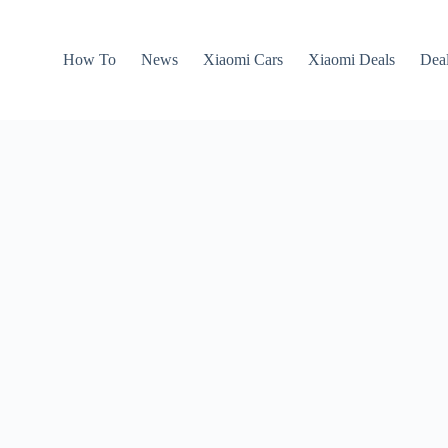
How To
News
Xiaomi Cars
Xiaomi Deals
Dea