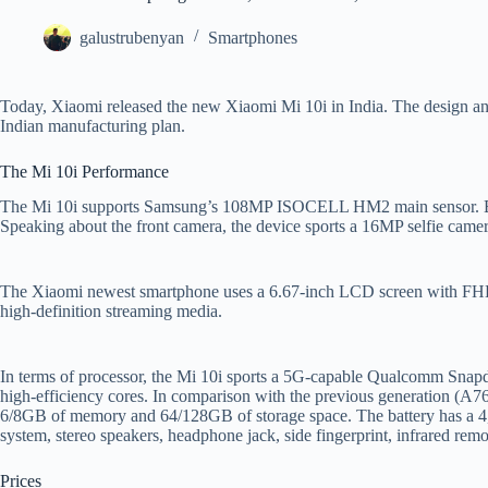
galustrubenyan
Smartphones
Today, Xiaomi released the new Xiaomi Mi 10i in India. The design and 
Indian manufacturing plan.
The Mi 10i Performance
The Mi 10i supports Samsung’s 108MP ISOCELL HM2 main sensor. Besi
Speaking about the front camera, the device sports a 16MP selfie camer
The Xiaomi newest smartphone uses a 6.67-inch LCD screen with FHD+
high-definition streaming media.
In terms of processor, the Mi 10i sports a 5G-capable Qualcomm Sna
high-efficiency cores. In comparison with the previous generation (
6/8GB of memory and 64/128GB of storage space. The battery has a 4,8
system, stereo speakers, headphone jack, side fingerprint, infrared remot
Prices