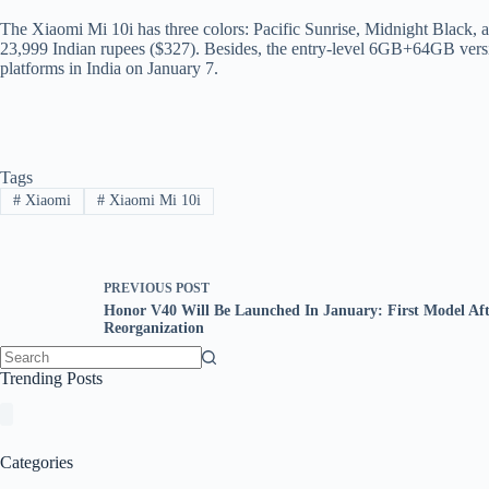
The Xiaomi Mi 10i has three colors: Pacific Sunrise, Midnight Black,
23,999 Indian rupees ($327). Besides, the entry-level 6GB+64GB version 
platforms in India on January 7.
Tags
#
Xiaomi
#
Xiaomi Mi 10i
PREVIOUS
POST
Honor V40 Will Be Launched In January: First Model Aft
Reorganization
No
Trending Posts
results
Categories