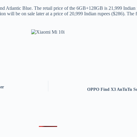
 and Atlantic Blue. The retail price of the 6GB+128GB is 21,999 Indi
will be on sale later at a price of 20,999 Indian rupees ($286). The fi
er
OPPO Find X3 AnTuTu Sco