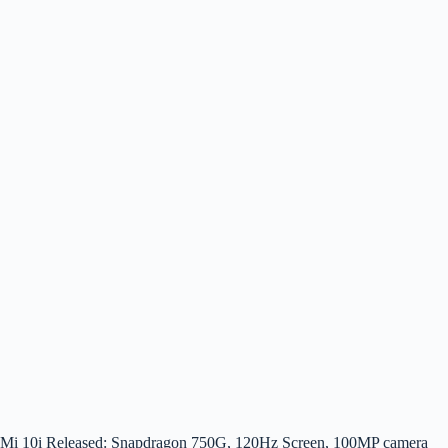
Mi 10i Released: Snapdragon 750G, 120Hz Screen, 100MP camera