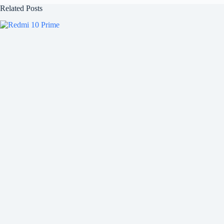
Related Posts