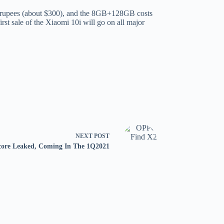
an rupees (about $300), and the 8GB+128GB costs
rst sale of the Xiaomi 10i will go on all major
NEXT
POST
re Leaked, Coming In The 1Q2021