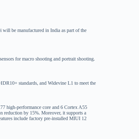
 will be manufactured in India as part of the
sors for macro shooting and portrait shooting.
 HDR10+ standards, and Widevine L1 to meet the
 A77 high-performance core and 6 Cortex A55
 reduction by 15%. Moreover, it supports a
tures include factory pre-installed MIUI 12