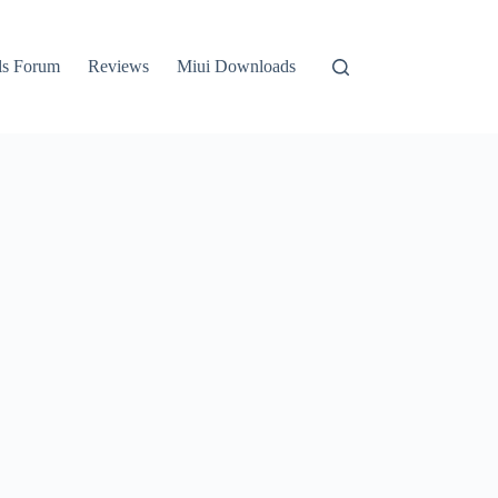
ls Forum
Reviews
Miui Downloads