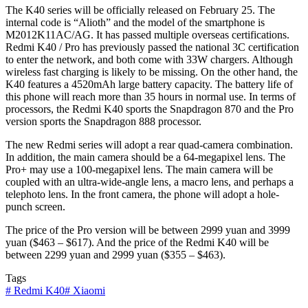
The K40 series will be officially released on February 25. The
internal code is “Alioth” and the model of the smartphone is
M2012K11AC/AG. It has passed multiple overseas certifications.
Redmi K40 / Pro has previously passed the national 3C certification
to enter the network, and both come with 33W chargers. Although
wireless fast charging is likely to be missing. On the other hand, the
K40 features a 4520mAh large battery capacity. The battery life of
this phone will reach more than 35 hours in normal use. In terms of
processors, the Redmi K40 sports the Snapdragon 870 and the Pro
version sports the Snapdragon 888 processor.
The new Redmi series will adopt a rear quad-camera combination.
In addition, the main camera should be a 64-megapixel lens. The
Pro+ may use a 100-megapixel lens. The main camera will be
coupled with an ultra-wide-angle lens, a macro lens, and perhaps a
telephoto lens. In the front camera, the phone will adopt a hole-
punch screen.
The price of the Pro version will be between 2999 yuan and 3999
yuan ($463 – $617). And the price of the Redmi K40 will be
between 2299 yuan and 2999 yuan ($355 – $463).
Tags
#
Redmi K40
#
Xiaomi