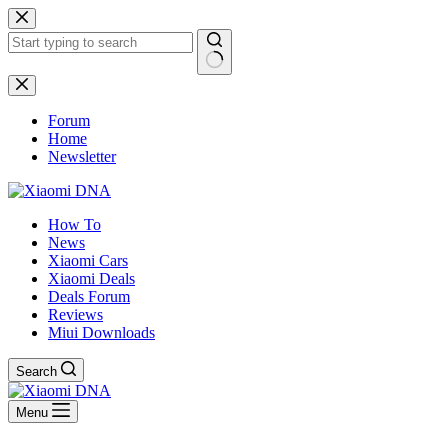
Skip
to
content
No
results
Forum
Home
Newsletter
How To
News
Xiaomi Cars
Xiaomi Deals
Deals Forum
Reviews
Miui Downloads
Search
Menu