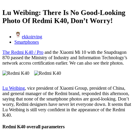
Lu Weibing: There Is No Good-Looking
Photo Of Redmi K40, Don’t Worry!
ekkoirving
Smartphones
The Redmi K40 / Pro
and the Xiaomi Mi 10 with the Snapdragon
870 passed the Ministry of Industry and Information Technology’s
network access certification earlier. We can also see their photos.
Lu Weibing
, vice president of Xiaomi Group, president of China,
and general manager of the Redmi brand, responded this afternoon,
saying that none of the smartphone photos are good-looking. Don’t
worry, Redmi designers have never let everyone down. It seems that
Lu Weibing is still very confident in the appearance of the Redmi
K40.
Redmi K40 overall parameters