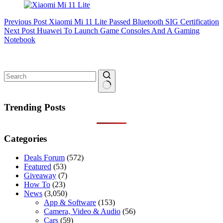
Previous
Post
Xiaomi Mi 11 Lite Passed Bluetooth SIG Certification
Next
Post
Huawei To Launch Game Consoles And A Gaming
Notebook
No
results
Trending Posts
Categories
Deals Forum
(572)
Featured
(53)
Giveaway
(7)
How To
(23)
News
(3,050)
App & Software
(153)
Camera, Video & Audio
(56)
Cars
(59)