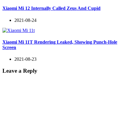
Xiaomi Mi 12 Internally Called Zeus And Cupid
2021-08-24
Xiaomi Mi 11T Rendering Leaked, Showing Punch-Hole
Screen
2021-08-23
Leave a Reply