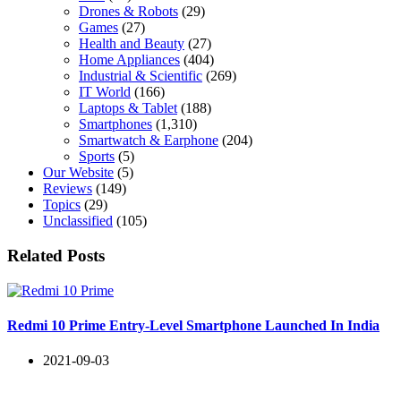
Drones & Robots
(29)
Games
(27)
Health and Beauty
(27)
Home Appliances
(404)
Industrial & Scientific
(269)
IT World
(166)
Laptops & Tablet
(188)
Smartphones
(1,310)
Smartwatch & Earphone
(204)
Sports
(5)
Our Website
(5)
Reviews
(149)
Topics
(29)
Unclassified
(105)
Related Posts
Redmi 10 Prime Entry-Level Smartphone Launched In India
2021-09-03