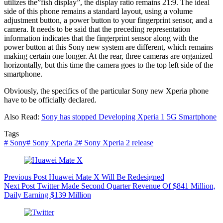
utilizes the”fish display”, the display ratio remains 21:9. The ideal
side of this phone remains a standard layout, using a volume
adjustment button, a power button to your fingerprint sensor, and a
camera. It needs to be said that the preceding representation
information indicates that the fingerprint sensor along with the
power button at this Sony new system are different, which remains
making certain one longer. At the rear, three cameras are organized
horizontally, but this time the camera goes to the top left side of the
smartphone.
Obviously, the specifics of the particular Sony new Xperia phone
have to be officially declared.
Also Read:
Sony has stopped Developing Xperia 1 5G Smartphone
Tags
#
Sony
#
Sony Xperia 2
#
Sony Xperia 2 release
Previous
Post
Huawei Mate X Will Be Redesigned
Next
Post
Twitter Made Second Quarter Revenue Of $841 Million,
Daily Earning $139 Million