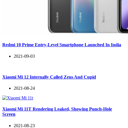
Redmi 10 Prime Entry-Level Smartphone Launched In India
2021-09-03
Xiaomi Mi 12 Internally Called Zeus And Cupid
2021-08-24
Xiaomi Mi 11T Rendering Leaked, Showing Punch-Hole
Screen
2021-08-23