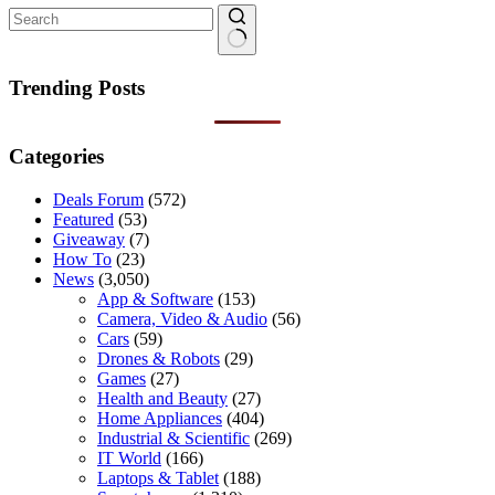
No
results
Trending Posts
Categories
Deals Forum
(572)
Featured
(53)
Giveaway
(7)
How To
(23)
News
(3,050)
App & Software
(153)
Camera, Video & Audio
(56)
Cars
(59)
Drones & Robots
(29)
Games
(27)
Health and Beauty
(27)
Home Appliances
(404)
Industrial & Scientific
(269)
IT World
(166)
Laptops & Tablet
(188)