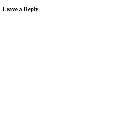
Leave a Reply