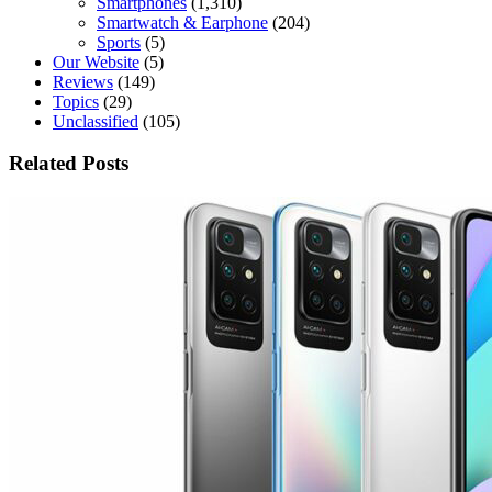
Smartphones
(1,310)
Smartwatch & Earphone
(204)
Sports
(5)
Our Website
(5)
Reviews
(149)
Topics
(29)
Unclassified
(105)
Related Posts