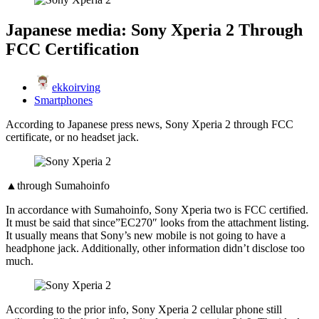
Japanese media: Sony Xperia 2 Through
FCC Certification
ekkoirving
Smartphones
According to Japanese press news, Sony Xperia 2 through FCC
certificate, or no headset jack.
▲through Sumahoinfo
In accordance with Sumahoinfo, Sony Xperia two is FCC certified.
It must be said that since”EC270″ looks from the attachment listing.
It usually means that Sony’s new mobile is not going to have a
headphone jack. Additionally, other information didn’t disclose too
much.
According to the prior info, Sony Xperia 2 cellular phone still