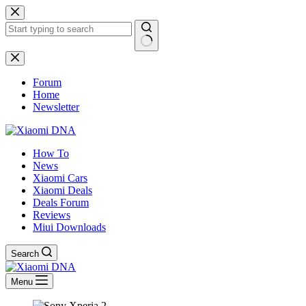
Skip
to
content
No
results
Forum
Home
Newsletter
How To
News
Xiaomi Cars
Xiaomi Deals
Deals Forum
Reviews
Miui Downloads
Search
Menu