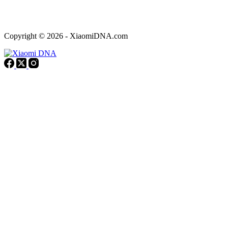
Copyright © 2026 - XiaomiDNA.com