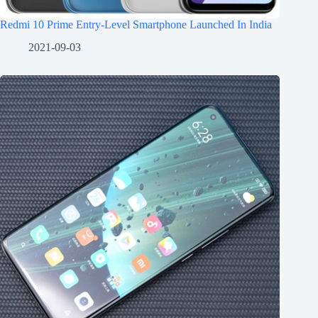
Redmi 10 Prime Entry-Level Smartphone Launched In India
2021-09-03