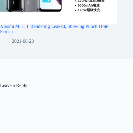
Xiaomi Mi 11T Rendering Leaked, Showing Punch-Hole
Screen
2021-08-23
Leave a Reply