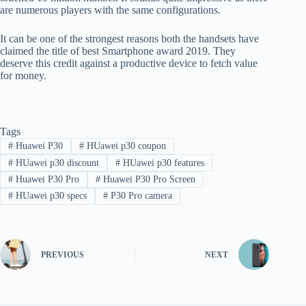
are numerous players with the same configurations.
It can be one of the strongest reasons both the handsets have
claimed the title of best Smartphone award 2019. They
deserve this credit against a productive device to fetch value
for money.
Tags
#
Huawei P30
#
HUawei p30 coupon
#
HUawei p30 discount
#
HUawei p30 features
#
Huawei P30 Pro
#
Huawei P30 Pro Screen
#
HUawei p30 specs
#
P30 Pro camera
PREVIOUS
NEXT