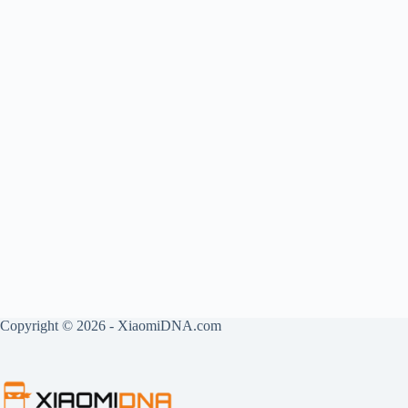
Copyright © 2026 - XiaomiDNA.com