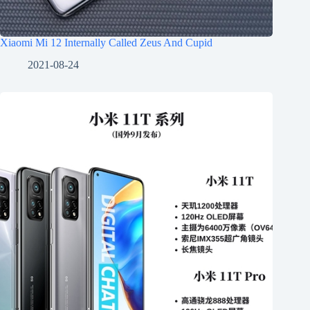
Xiaomi Mi 12 Internally Called Zeus And Cupid
2021-08-24