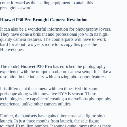
come forward as the leading equipment to attain this
prestigious award.
Huawei P30 Pro Brought Camera Revolution
It can also be a wonderful information for photography lovers.
They have done a brilliant and professional job with its high-
quality camera features. The counterparts will have to work
hard for about two years more to occupy this place the
Huawei does.
The model
Huawei P30 Pro
has enriched the photography
experience with the unique quad-core camera setup. It is like a
resolution in the industry with amazing photoshoot features.
It is different at the camera with ten times Hybrid zoom
periscope along with innovative RYYB sensor. These
technologies are capable of creating a marvellous photography
experience, unlike other camera utilities.
Further, the handsets have gained immense sale figure since
launch. In just three months from launch, the sale figure
touched 10 million number. It sounds quite impressive as there