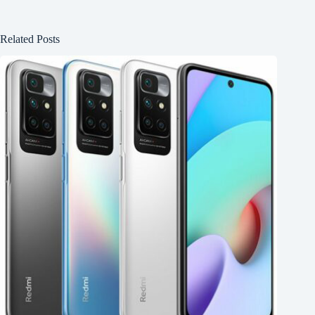
Related Posts