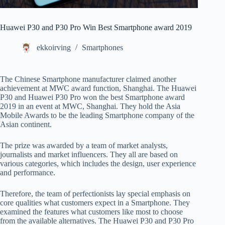
Huawei P30 and P30 Pro Win Best Smartphone award 2019
ekkoirving
Smartphones
The Chinese Smartphone manufacturer claimed another
achievement at MWC award function, Shanghai. The Huawei
P30 and Huawei P30 Pro won the best Smartphone award
2019 in an event at MWC, Shanghai. They hold the Asia
Mobile Awards to be the leading Smartphone company of the
Asian continent.
The prize was awarded by a team of market analysts,
journalists and market influencers. They all are based on
various categories, which includes the design, user experience
and performance.
Therefore, the team of perfectionists lay special emphasis on
core qualities what customers expect in a Smartphone. They
examined the features what customers like most to choose
from the available alternatives. The Huawei P30 and P30 Pro