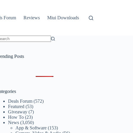
ls Forum
Reviews
Miui Downloads
o
sults
rending Posts
ategories
Deals Forum
(572)
Featured
(53)
Giveaway
(7)
How To
(23)
News
(3,050)
App & Software
(153)