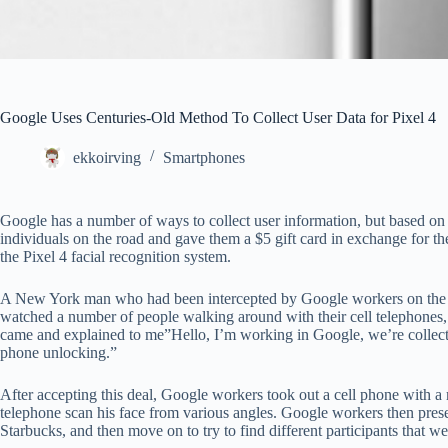
Google Uses Centuries-Old Method To Collect User Data for Pixel 4
ekkoirving
Smartphones
Google has a number of ways to collect user information, but based on
individuals on the road and gave them a $5 gift card in exchange for their 
the Pixel 4 facial recognition system.
A New York man who had been intercepted by Google workers on the roa
watched a number of people walking around with their cell telephones, 
came and explained to me”Hello, I’m working in Google, we’re collectin
phone unlocking.”
After accepting this deal, Google workers took out a cell phone with a
telephone scan his face from various angles. Google workers then pres
Starbucks, and then move on to try to find different participants that we