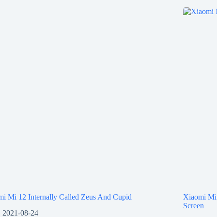
i Mi 12 Internally Called Zeus And Cupid
Xiaomi Mi
Screen
2021-08-24