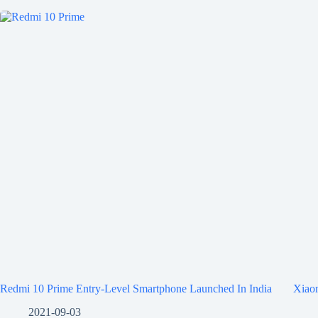
Redmi 10 Prime Entry-Level Smartphone Launched In India
Xiaom
2021-09-03