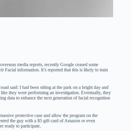
 overseas media reports, recently Google ceased some
Facial information. It’s reported that this is likely to train
d said: I had been sitting at the park on a bright day and
like they were performing an investigation. Eventually, they
g data to enhance the next generation of facial recognition
 massive protective case and allow the program on the
ented the guy with a $5 gift card of Amazon or even
re ready to participate.