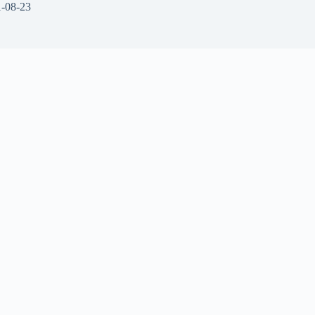
-08-23