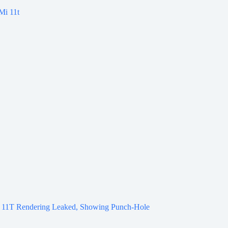
 11T Rendering Leaked, Showing Punch-Hole