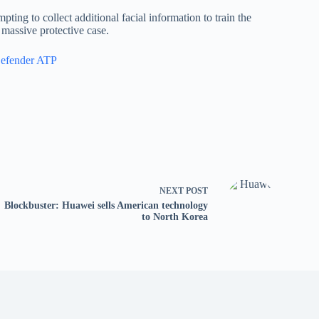
ting to collect additional facial information to train the
 massive protective case.
Defender ATP
NEXT
POST
Blockbuster: Huawei sells American technology
to North Korea