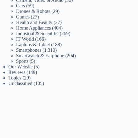
Camera, Video & Audio
(56)
Cars
(59)
Drones & Robots
(29)
Games
(27)
Health and Beauty
(27)
Home Appliances
(404)
Industrial & Scientific
(269)
IT World
(166)
Laptops & Tablet
(188)
Smartphones
(1,310)
Smartwatch & Earphone
(204)
Sports
(5)
Our Website
(5)
Reviews
(149)
Topics
(29)
Unclassified
(105)