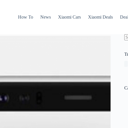
How To
News
Xiaomi Cars
Xiaomi Deals
Dea
N
re
T
C