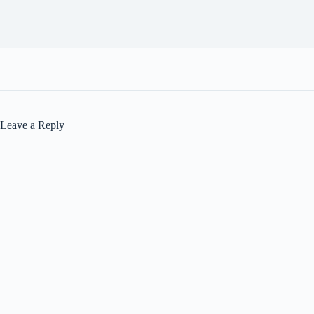
Leave a Reply