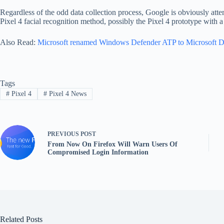
Regardless of the odd data collection process, Google is obviously attemp
Pixel 4 facial recognition method, possibly the Pixel 4 prototype with a
Also Read:
Microsoft renamed Windows Defender ATP to Microsoft 
Tags
#
Pixel 4
#
Pixel 4 News
PREVIOUS
POST
From Now On Firefox Will Warn Users Of
Compromised Login Information
Related Posts