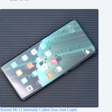
Xiaomi Mi 12 Internally Called Zeus And Cupid