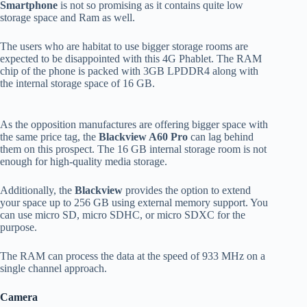
Smartphone
is not so promising as it contains quite low
storage space and Ram as well.
The users who are habitat to use bigger storage rooms are
expected to be disappointed with this 4G Phablet. The RAM
chip of the phone is packed with 3GB LPDDR4 along with
the internal storage space of 16 GB.
As the opposition manufactures are offering bigger space with
the same price tag, the
Blackview A60 Pro
can lag behind
them on this prospect. The 16 GB internal storage room is not
enough for high-quality media storage.
Additionally, the
Blackview
provides the option to extend
your space up to 256 GB using external memory support. You
can use micro SD, micro SDHC, or micro SDXC for the
purpose.
The RAM can process the data at the speed of 933 MHz on a
single channel approach.
Camera