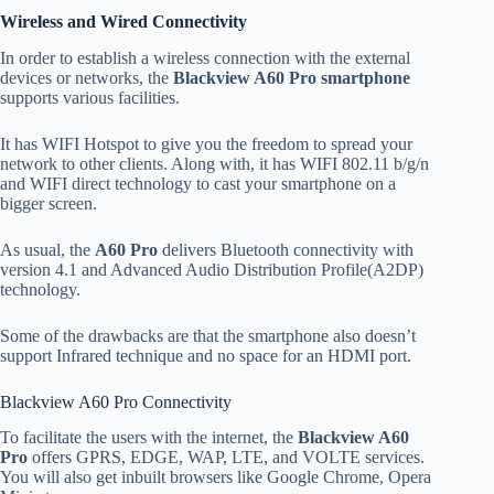
Wireless and Wired Connectivity
In order to establish a wireless connection with the external
devices or networks, the
Blackview A60 Pro smartphone
supports various facilities.
It has WIFI Hotspot to give you the freedom to spread your
network to other clients. Along with, it has WIFI 802.11 b/g/n
and WIFI direct technology to cast your smartphone on a
bigger screen.
As usual, the
A60 Pro
delivers Bluetooth connectivity with
version 4.1 and Advanced Audio Distribution Profile(A2DP)
technology.
Some of the drawbacks are that the smartphone also doesn’t
support Infrared technique and no space for an HDMI port.
Blackview A60 Pro Connectivity
To facilitate the users with the internet, the
Blackview A60
Pro
offers GPRS, EDGE, WAP, LTE, and VOLTE services.
You will also get inbuilt browsers like Google Chrome, Opera