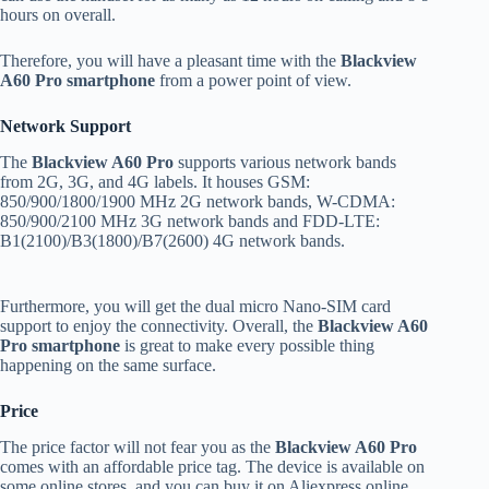
hours on overall.
Therefore, you will have a pleasant time with the
Blackview
A60 Pro smartphone
from a power point of view.
Network Support
The
Blackview A60 Pro
supports various network bands
from 2G, 3G, and 4G labels. It houses GSM:
850/900/1800/1900 MHz 2G network bands, W-CDMA:
850/900/2100 MHz 3G network bands and FDD-LTE:
B1(2100)/B3(1800)/B7(2600) 4G network bands.
Furthermore, you will get the dual micro Nano-SIM card
support to enjoy the connectivity. Overall, the
Blackview A60
Pro smartphone
is great to make every possible thing
happening on the same surface.
Price
The price factor will not fear you as the
Blackview A60 Pro
comes with an affordable price tag. The device is available on
some online stores, and you can buy it on Aliexpress online