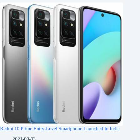
Redmi 10 Prime Entry-Level Smartphone Launched In India
2021-09-03