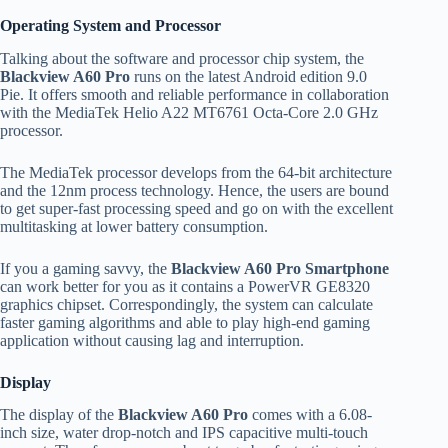
Operating System and Processor
Talking about the software and processor chip system, the
Blackview A60 Pro
runs on the latest Android edition 9.0
Pie. It offers smooth and reliable performance in collaboration
with the MediaTek Helio A22 MT6761 Octa-Core 2.0 GHz
processor.
The MediaTek processor develops from the 64-bit architecture
and the 12nm process technology. Hence, the users are bound
to get super-fast processing speed and go on with the excellent
multitasking at lower battery consumption.
If you a gaming savvy, the
Blackview A60 Pro Smartphone
can work better for you as it contains a PowerVR GE8320
graphics chipset. Correspondingly, the system can calculate
faster gaming algorithms and able to play high-end gaming
application without causing lag and interruption.
Display
The display of the
Blackview A60 Pro
comes with a 6.08-
inch size, water drop-notch and IPS capacitive multi-touch