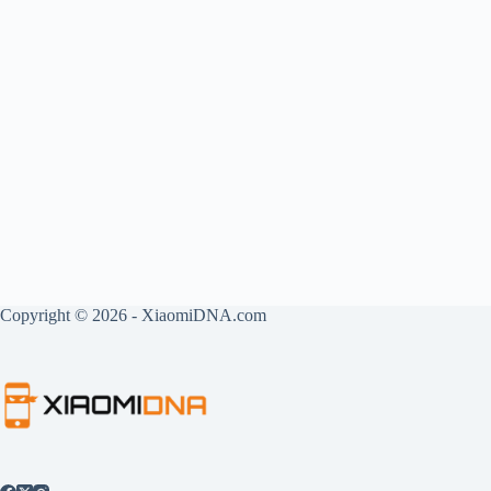
Copyright © 2026 - XiaomiDNA.com