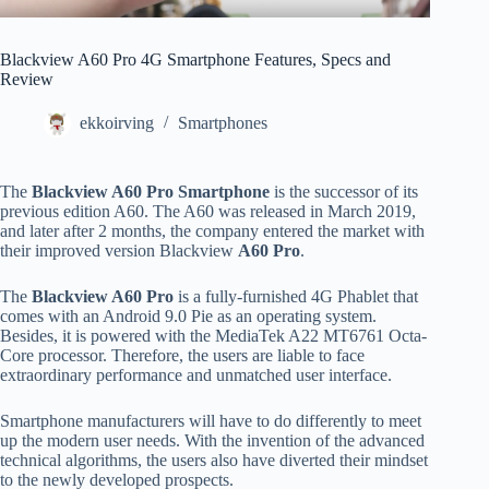
Blackview A60 Pro 4G Smartphone Features, Specs and
Review
ekkoirving
Smartphones
The
Blackview A60 Pro Smartphone
is the successor of its
previous edition A60. The A60 was released in March 2019,
and later after 2 months, the company entered the market with
their improved version Blackview
A60 Pro
.
The
Blackview A60 Pro
is a fully-furnished 4G Phablet that
comes with an Android 9.0 Pie as an operating system.
Besides, it is powered with the MediaTek A22 MT6761 Octa-
Core processor. Therefore, the users are liable to face
extraordinary performance and unmatched user interface.
Smartphone manufacturers will have to do differently to meet
up the modern user needs. With the invention of the advanced
technical algorithms, the users also have diverted their mindset
to the newly developed prospects.