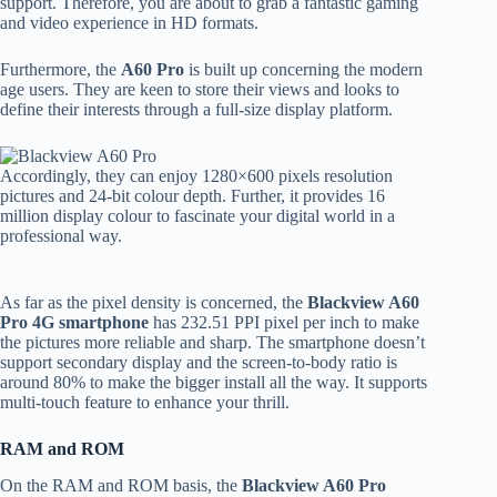
support. Therefore, you are about to grab a fantastic gaming
and video experience in HD formats.
Furthermore, the
A60 Pro
is built up concerning the modern
age users. They are keen to store their views and looks to
define their interests through a full-size display platform.
Accordingly, they can enjoy 1280×600 pixels resolution
pictures and 24-bit colour depth. Further, it provides 16
million display colour to fascinate your digital world in a
professional way.
As far as the pixel density is concerned, the
Blackview A60
Pro 4G smartphone
has 232.51 PPI pixel per inch to make
the pictures more reliable and sharp. The smartphone doesn’t
support secondary display and the screen-to-body ratio is
around 80% to make the bigger install all the way. It supports
multi-touch feature to enhance your thrill.
RAM and ROM
On the RAM and ROM basis, the
Blackview A60 Pro