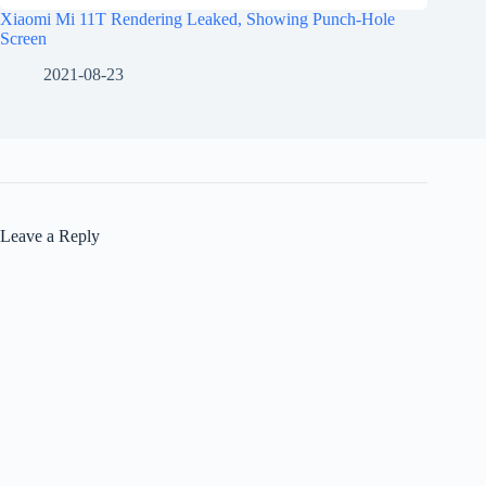
Xiaomi Mi 11T Rendering Leaked, Showing Punch-Hole
Screen
2021-08-23
Leave a Reply