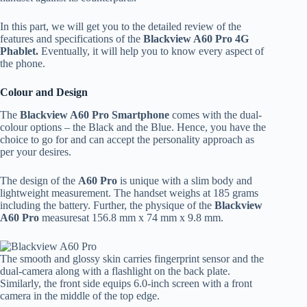
In this part, we will get you to the detailed review of the
features and specifications of the
Blackview A60 Pro 4G
Phablet.
Eventually, it will help you to know every aspect of
the phone.
Colour and Design
The
Blackview A60 Pro Smartphone
comes with the dual-
colour options – the Black and the Blue. Hence, you have the
choice to go for and can accept the personality approach as
per your desires.
The design of the
A60 Pro
is unique with a slim body and
lightweight measurement. The handset weighs at 185 grams
including the battery. Further, the physique of the
Blackview
A60 Pro
measuresat 156.8 mm x 74 mm x 9.8 mm.
The smooth and glossy skin carries fingerprint sensor and the
dual-camera along with a flashlight on the back plate.
Similarly, the front side equips 6.0-inch screen with a front
camera in the middle of the top edge.