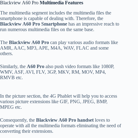
Blackview A60 Pro
Multimedia Features
The multimedia segment includes the multimedia files the
smartphone is capable of dealing with. Therefore, the
Blackview A60 Pro Smartphone
has an impressive reach to
run numerous multimedia files on the same base.
The
Blackview A60 Pro
can play various audio formats like
AMR, AAC, MP3, APE, M4A, WAV, FLAC and some
others.
Similarly, the
A60 Pro
also push video formats like 1080P,
WMV, ASF, AVI, FLV, 3GP, MKV, RM, MOV, MP4,
RMVB etc.
In the picture section, the 4G Phablet will help you to access
various picture extensions like GIF, PNG, JPEG, BMP,
MPEG etc.
Consequently, the
Blackview A60 Pro handset
loves to
operate with all the multimedia formats eliminating the need of
converting their extensions.