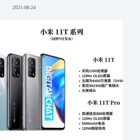
2021-08-24