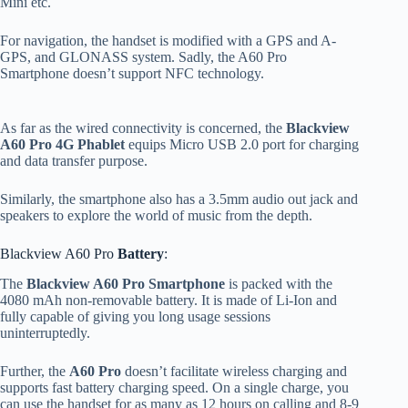
Mini etc.
For navigation, the handset is modified with a GPS and A-
GPS, and GLONASS system. Sadly, the A60 Pro
Smartphone doesn’t support NFC technology.
As far as the wired connectivity is concerned, the
Blackview
A60 Pro 4G Phablet
equips Micro USB 2.0 port for charging
and data transfer purpose.
Similarly, the smartphone also has a 3.5mm audio out jack and
speakers to explore the world of music from the depth.
Blackview A60 Pro
Battery
:
The
Blackview A60 Pro Smartphone
is packed with the
4080 mAh non-removable battery. It is made of Li-Ion and
fully capable of giving you long usage sessions
uninterruptedly.
Further, the
A60 Pro
doesn’t facilitate wireless charging and
supports fast battery charging speed. On a single charge, you
can use the handset for as many as 12 hours on calling and 8-9