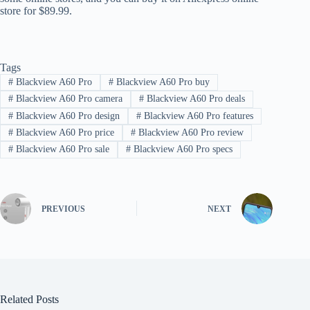
store for $89.99.
Tags
#
Blackview A60 Pro
#
Blackview A60 Pro buy
#
Blackview A60 Pro camera
#
Blackview A60 Pro deals
#
Blackview A60 Pro design
#
Blackview A60 Pro features
#
Blackview A60 Pro price
#
Blackview A60 Pro review
#
Blackview A60 Pro sale
#
Blackview A60 Pro specs
PREVIOUS
NEXT
Related Posts