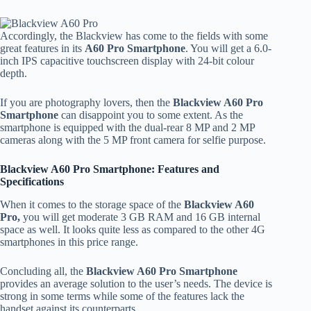
Accordingly, the Blackview has come to the fields with some
great features in its
A60 Pro Smartphone
. You will get a 6.0-
inch IPS capacitive touchscreen display with 24-bit colour
depth.
If you are photography lovers, then the
Blackview A60 Pro
Smartphone
can disappoint you to some extent. As the
smartphone is equipped with the dual-rear 8 MP and 2 MP
cameras along with the 5 MP front camera for selfie purpose.
Blackview A60 Pro Smartphone: Features and
Specifications
When it comes to the storage space of the
Blackview A60
Pro,
you will get moderate 3 GB RAM and 16 GB internal
space as well. It looks quite less as compared to the other 4G
smartphones in this price range.
Concluding all, the
Blackview A60 Pro Smartphone
provides an average solution to the user’s needs. The device is
strong in some terms while some of the features lack the
handset against its counterparts.