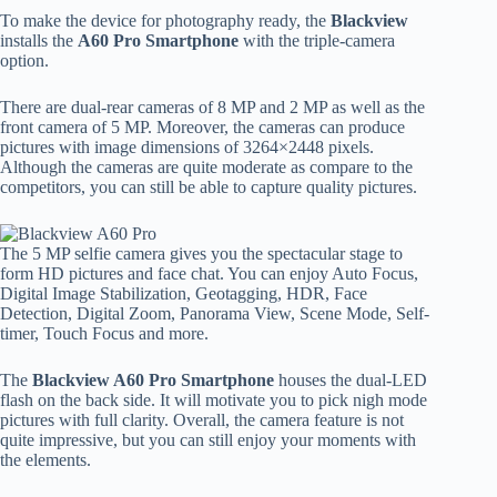
To make the device for photography ready, the
Blackview
installs the
A60 Pro Smartphone
with the triple-camera
option.
There are dual-rear cameras of 8 MP and 2 MP as well as the
front camera of 5 MP. Moreover, the cameras can produce
pictures with image dimensions of 3264×2448 pixels.
Although the cameras are quite moderate as compare to the
competitors, you can still be able to capture quality pictures.
The 5 MP selfie camera gives you the spectacular stage to
form HD pictures and face chat. You can enjoy Auto Focus,
Digital Image Stabilization, Geotagging, HDR, Face
Detection, Digital Zoom, Panorama View, Scene Mode, Self-
timer, Touch Focus and more.
The
Blackview A60 Pro Smartphone
houses the dual-LED
flash on the back side. It will motivate you to pick nigh mode
pictures with full clarity. Overall, the camera feature is not
quite impressive, but you can still enjoy your moments with
the elements.