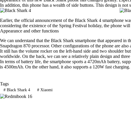
In addition, this phone has a wealth of side buttons. This design is not
Earlier, the official announcement of the Black Shark 4 smartphone was
considering the existence of the Spring Festival holiday, the phone will
Appearance and other functions
We can understand that the Black Shark smartphone that appeared in th
Snapdragon 870 processor. Other configurations of the phone are also 
It still has the volume rocker on the left-hand side and two shoulder but
worldwide. On the back, we can see a relatively plain design and three 
In terms of battery life, the smartphone sports a 4720mAh battery, sup
is 4500mAh. On the other hand, it also supports a 120W fast charging.
Tags
#
Black Shark 4
#
Xiaomi