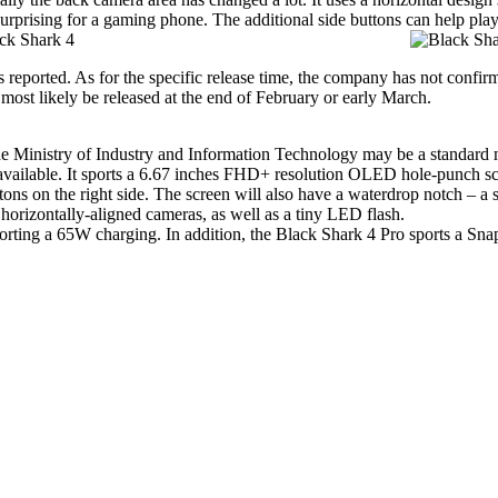
 surprising for a gaming phone. The additional side buttons can help play
 reported. As for the specific release time, the company has not confir
 most likely be released at the end of February or early March.
e Ministry of Industry and Information Technology may be a standard m
available. It sports a 6.67 inches FHD+ resolution OLED hole-punch sc
tons on the right side. The screen will also have a waterdrop notch – a s
horizontally-aligned cameras, as well as a tiny LED flash.
porting a 65W charging. In addition, the
Black Shark 4 Pro
sports a Snap