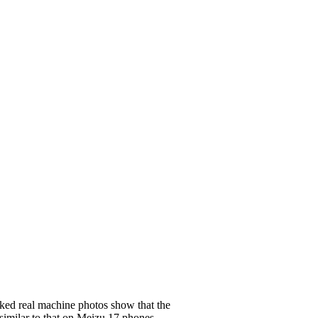
ked real machine photos show that the
similar to that on
Meizu 17
phones.