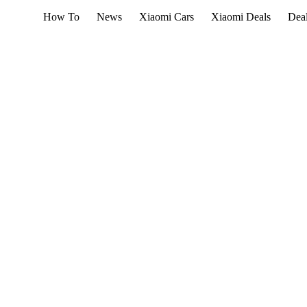
How To
News
Xiaomi Cars
Xiaomi Deals
Dea