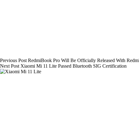
Previous
Post
RedmiBook Pro Will Be Officially Released With Redm
Next
Post
Xiaomi Mi 11 Lite Passed Bluetooth SIG Certification