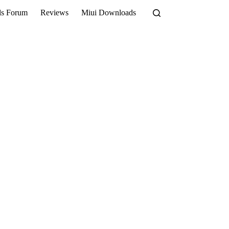
ls Forum
Reviews
Miui Downloads