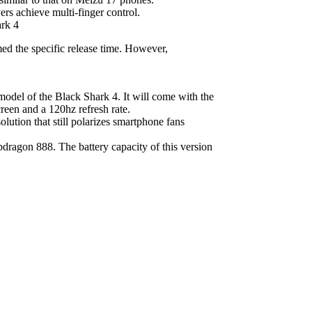
ers achieve multi-finger control.
med the specific release time. However,
odel of the Black Shark 4. It will come with the
reen and a 120hz refresh rate.
olution that still polarizes smartphone fans
dragon 888. The battery capacity of this version