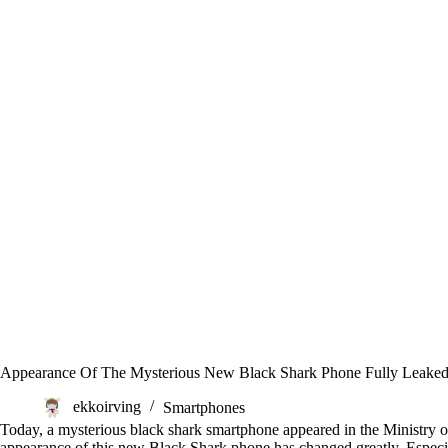
Appearance Of The Mysterious New Black Shark Phone Fully Leake
ekkoirving
Smartphones
Today, a mysterious black shark smartphone appeared in the Ministry 
appearance of this new Black Shark phone has changed greatly. Especial