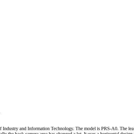
d
of Industry and Information Technology. The model is PRS-A0. The lea
ly the back camera area has changed a lot. It uses a horizontal design 