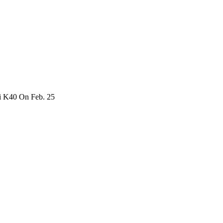
i K40 On Feb. 25