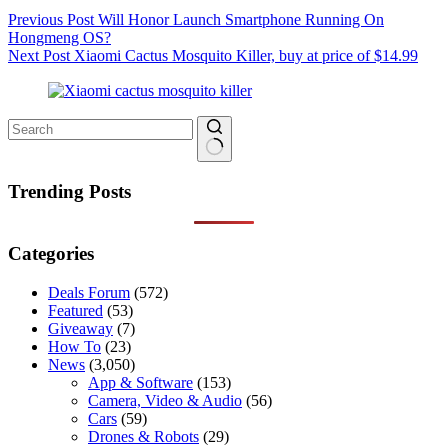
Previous
Post
Will Honor Launch Smartphone Running On
Hongmeng OS?
Next
Post
Xiaomi Cactus Mosquito Killer, buy at price of $14.99
No
results
Trending Posts
Categories
Deals Forum
(572)
Featured
(53)
Giveaway
(7)
How To
(23)
News
(3,050)
App & Software
(153)
Camera, Video & Audio
(56)
Cars
(59)
Drones & Robots
(29)