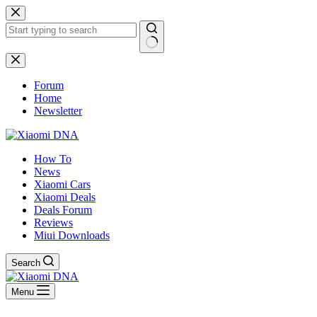
Skip
to
content
No
results
Forum
Home
Newsletter
How To
News
Xiaomi Cars
Xiaomi Deals
Deals Forum
Reviews
Miui Downloads
Search
Menu