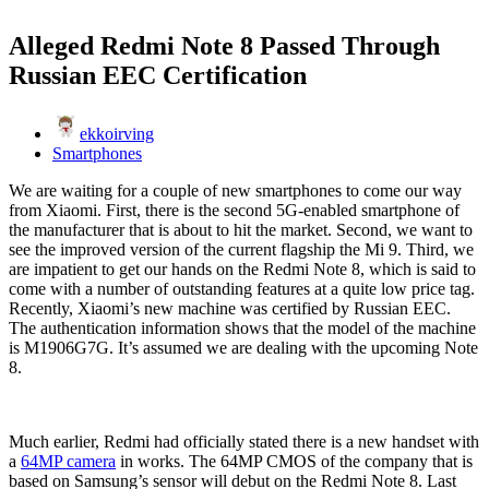
Alleged Redmi Note 8 Passed Through
Russian EEC Certification
ekkoirving
Smartphones
We are waiting for a couple of new smartphones to come our way
from Xiaomi. First, there is the second 5G-enabled smartphone of
the manufacturer that is about to hit the market. Second, we want to
see the improved version of the current flagship the Mi 9. Third, we
are impatient to get our hands on the Redmi Note 8, which is said to
come with a number of outstanding features at a quite low price tag.
Recently, Xiaomi’s new machine was certified by Russian EEC.
The authentication information shows that the model of the machine
is M1906G7G. It’s assumed we are dealing with the upcoming Note
8.
Much earlier, Redmi had officially stated there is a new handset with
a
64MP camera
in works. The 64MP CMOS of the company that is
based on Samsung’s sensor will debut on the Redmi Note 8. Last