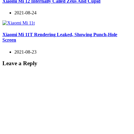
Xiaomi Mi 12 Internally Called Zeus And Cupid
2021-08-24
Xiaomi Mi 11T Rendering Leaked, Showing Punch-Hole
Screen
2021-08-23
Leave a Reply