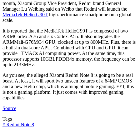
month, Xiaomi Group Vice President, Redmi brand General
Manager Lu Weibing said on Weibo that Redmi will launch the
MediaTek Helio G90T
high-performance smartphone on a global
scale.
It is reported that the MediaTek HelioG90T is composed of two
ARMCortex-A76 and six Cortex-A55. It also integrates the
ARMMali-G76MC4 GPU, clocked at up to 800MHz. Plus, there is
a built-in dual-core APU. Combined with CPU and GPU, it can
provide 1TMACs AI computing power. At the same time, this
processor supports 10GBLPDDR4x memory, the frequency can be
up to 2133MHz.
As you see, the alleged Xiaomi Redmi Note 8 is going to be a real
beast. At least, it will sport two unseen features of a 64MP CMOS
and a new Helio chip, which is aiming at mobile gaming. FYI, this
is not a gaming platform. It just comes with improved gaming
capabilities.
Source
Tags
#
Redmi Note 8