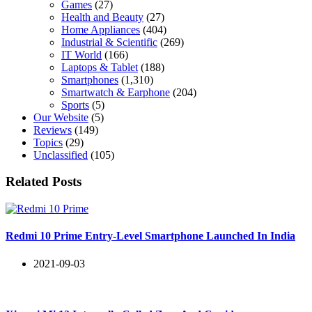
Games
(27)
Health and Beauty
(27)
Home Appliances
(404)
Industrial & Scientific
(269)
IT World
(166)
Laptops & Tablet
(188)
Smartphones
(1,310)
Smartwatch & Earphone
(204)
Sports
(5)
Our Website
(5)
Reviews
(149)
Topics
(29)
Unclassified
(105)
Related Posts
Redmi 10 Prime Entry-Level Smartphone Launched In India
2021-09-03