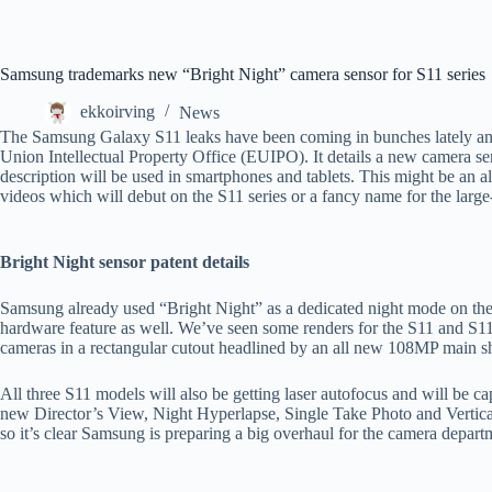
Samsung trademarks new “Bright Night” camera sensor for S11 series
ekkoirving
News
The Samsung Galaxy S11 leaks have been coming in bunches lately and 
Union Intellectual Property Office (EUIPO). It details a new camera s
description will be used in smartphones and tablets. This might be an 
videos which will debut on the S11 series or a fancy name for the lar
Bright Night sensor patent details
Samsung already used “Bright Night” as a dedicated night mode on the 
hardware feature as well. We’ve seen some renders for the S11 and S11+
cameras in a rectangular cutout headlined by an all new 108MP main s
All three S11 models will also be getting laser autofocus and will be c
new Director’s View, Night Hyperlapse, Single Take Photo and Vertic
so it’s clear Samsung is preparing a big overhaul for the camera departme