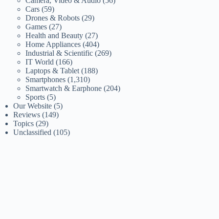
Camera, Video & Audio
(56)
Cars
(59)
Drones & Robots
(29)
Games
(27)
Health and Beauty
(27)
Home Appliances
(404)
Industrial & Scientific
(269)
IT World
(166)
Laptops & Tablet
(188)
Smartphones
(1,310)
Smartwatch & Earphone
(204)
Sports
(5)
Our Website
(5)
Reviews
(149)
Topics
(29)
Unclassified
(105)