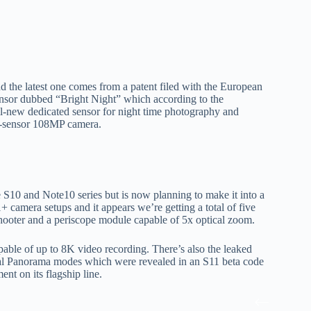
the latest one comes from a patent filed with the European
ensor dubbed “Bright Night” which according to the
all-new dedicated sensor for night time photography and
ge-sensor 108MP camera.
S10 and Note10 series but is now planning to make it into a
 camera setups and it appears we’re getting a total of five
hooter and a periscope module capable of 5x optical zoom.
apable of up to 8K video recording. There’s also the leaked
al Panorama modes which were revealed in an S11 beta code
nt on its flagship line.