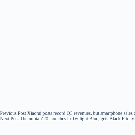
Previous
Post
Xiaomi posts record Q3 revenues, but smartphone sales 
Next
Post
The nubia Z20 launches in Twilight Blue, gets Black Friday