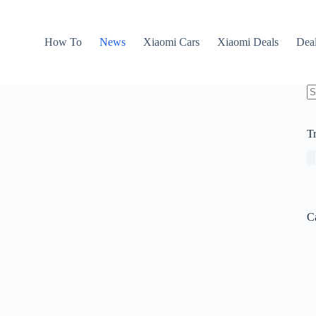
How To
News
Xiaomi Cars
Xiaomi Deals
Dea
N
re
T
C