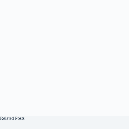
Related Posts