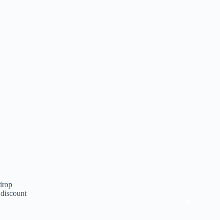
drop
 discount