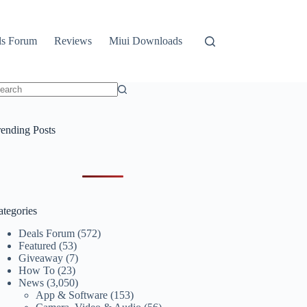
ls Forum
Reviews
Miui Downloads
o
sults
rending Posts
ategories
Deals Forum
(572)
Featured
(53)
Giveaway
(7)
How To
(23)
News
(3,050)
App & Software
(153)