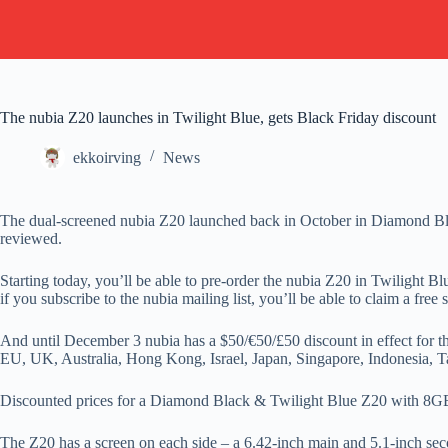
The nubia Z20 launches in Twilight Blue, gets Black Friday discount
ekkoirving
News
The dual-screened nubia Z20 launched back in October in Diamond Bla
reviewed.
Starting today, you’ll be able to pre-order the nubia Z20 in Twilight 
if you subscribe to the nubia mailing list, you’ll be able to claim a fr
And until December 3 nubia has a $50/€50/£50 discount in effect for th
EU, UK, Australia, Hong Kong, Israel, Japan, Singapore, Indonesia,
Discounted prices for a Diamond Black & Twilight Blue Z20 with 8
The Z20 has a screen on each side – a 6.42-inch main and 5.1-inch 