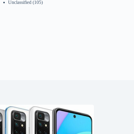
Unclassified
(105)