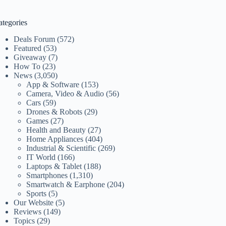
ategories
Deals Forum
(572)
Featured
(53)
Giveaway
(7)
How To
(23)
News
(3,050)
App & Software
(153)
Camera, Video & Audio
(56)
Cars
(59)
Drones & Robots
(29)
Games
(27)
Health and Beauty
(27)
Home Appliances
(404)
Industrial & Scientific
(269)
IT World
(166)
Laptops & Tablet
(188)
Smartphones
(1,310)
Smartwatch & Earphone
(204)
Sports
(5)
Our Website
(5)
Reviews
(149)
Topics
(29)