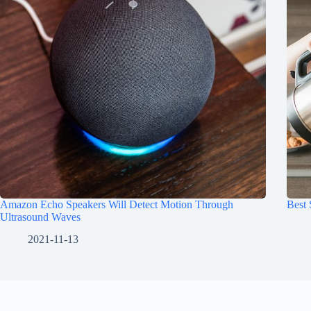
Amazon Echo Speakers Will Detect Motion Through
Best
Ultrasound Waves
2021-11-13