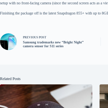
setup with no front-facing camera (since the second screen acts as a vi
Finishing the package off is the latest Snapdragon 855+ with up to 
PREVIOUS
POST
Samsung trademarks new “Bright Night”
camera sensor for S11 series
Related Posts