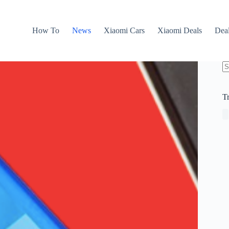
How To
News
Xiaomi Cars
Xiaomi Deals
Dea
N
re
T