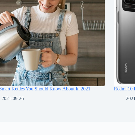
 Smart Kettles You Should Know About In 2021
Redmi 10 
2021-09-26
2021