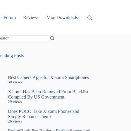
ls Forum
Reviews
Miui Downloads
o
sults
rending Posts
Best Camera Apps for Xiaomi Smartphones
30 views
Xiaomi Has Been Removed From Blacklist
Compiled By US Government
29 views
Does POCO Take Xiaomi Phones and
Simply Rename Them?
26 views
RedmiBook Pro Review: Perfect Screen and