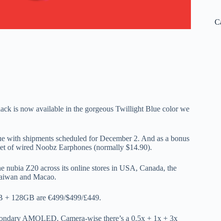
C
ck is now available in the gorgeous Twillight Blue color we
Blue with shipments scheduled for December 2. And as a bonus
ee set of wired Noobz Earphones (normally $14.90).
e nubia Z20 across its online stores in USA, Canada, the
 Taiwan and Macao.
GB + 128GB are €499/$499/£449.
secondary AMOLED. Camera-wise there’s a 0.5x + 1x + 3x