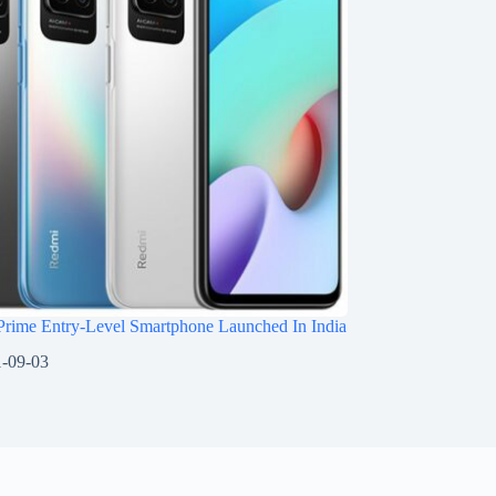
Prime Entry-Level Smartphone Launched In India
-09-03