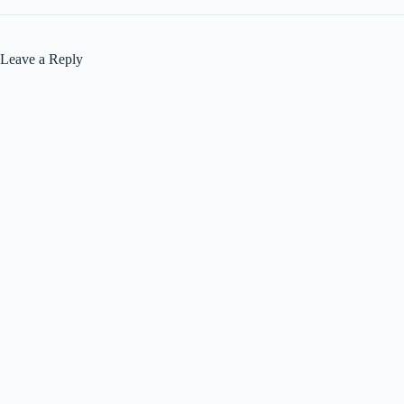
Leave a Reply