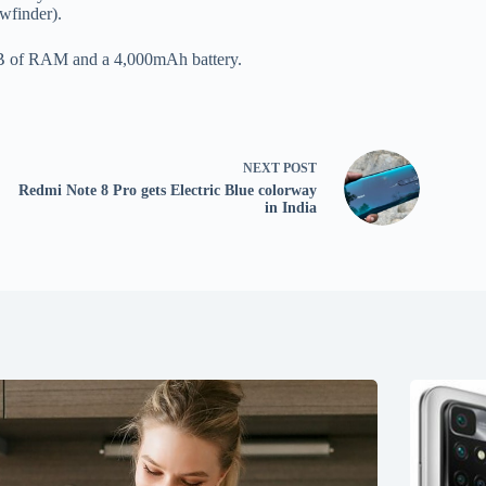
ewfinder).
8GB of RAM and a 4,000mAh battery.
NEXT
POST
Redmi Note 8 Pro gets Electric Blue colorway
in India