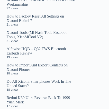
Workmanship
22 views
How to Factory Reset All Settings on
Xiaomi Redmi ?
21 views
Xiaomi Tools (Mi Flash Tool, Fastboot
Tools, XiaoMiTool V2)
21 views
Alfawise HQB – Q32 TWS Bluetooth
Earbuds Review
19 views
How to Import And Export Contacts on
Xiaomi Phones
18 views
Do All Xiaomi Smartphones Work In The
United States?
18 views
Redmi K30 Ultra Review: Back To 1999
Yuan Mark
17 views